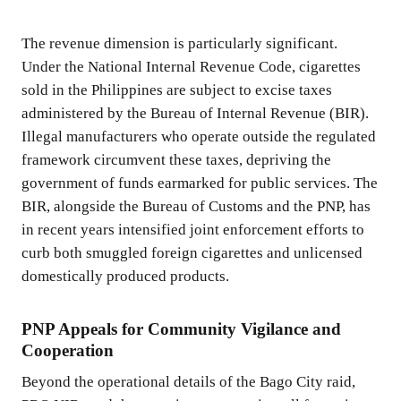
The revenue dimension is particularly significant.
Under the National Internal Revenue Code, cigarettes
sold in the Philippines are subject to excise taxes
administered by the Bureau of Internal Revenue (BIR).
Illegal manufacturers who operate outside the regulated
framework circumvent these taxes, depriving the
government of funds earmarked for public services. The
BIR, alongside the Bureau of Customs and the PNP, has
in recent years intensified joint enforcement efforts to
curb both smuggled foreign cigarettes and unlicensed
domestically produced products.
PNP Appeals for Community Vigilance and
Cooperation
Beyond the operational details of the Bago City raid,