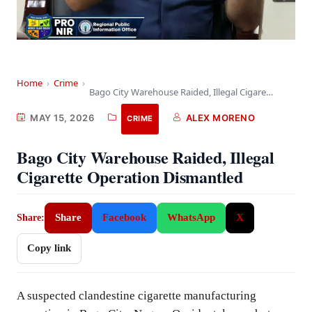
Home
›
Crime
›
Bago City Warehouse Raided, Illegal Cigarette Operation Dismantled
MAY 15, 2026
ALEX MORENO
CRIME
Bago City Warehouse Raided, Illegal
Cigarette Operation Dismantled
Share
Facebook
WhatsApp
X
Share:
Copy link
A suspected clandestine cigarette manufacturing