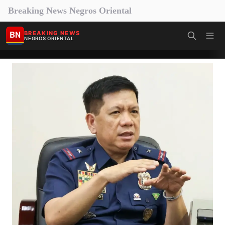
Breaking News Negros Oriental
BN
BREAKING NEWS
NEGROS ORIENTAL