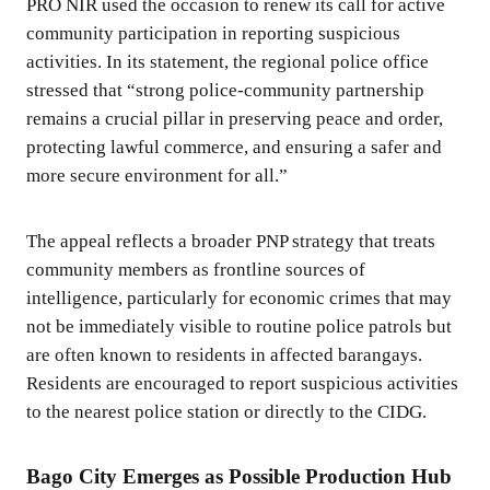
PRO NIR used the occasion to renew its call for active
community participation in reporting suspicious
activities. In its statement, the regional police office
stressed that “strong police-community partnership
remains a crucial pillar in preserving peace and order,
protecting lawful commerce, and ensuring a safer and
more secure environment for all.”
The appeal reflects a broader PNP strategy that treats
community members as frontline sources of
intelligence, particularly for economic crimes that may
not be immediately visible to routine police patrols but
are often known to residents in affected barangays.
Residents are encouraged to report suspicious activities
to the nearest police station or directly to the CIDG.
Bago City Emerges as Possible Production Hub