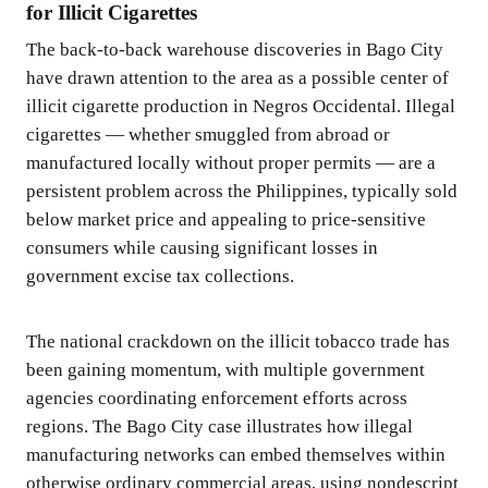
for Illicit Cigarettes
The back-to-back warehouse discoveries in Bago City
have drawn attention to the area as a possible center of
illicit cigarette production in Negros Occidental. Illegal
cigarettes — whether smuggled from abroad or
manufactured locally without proper permits — are a
persistent problem across the Philippines, typically sold
below market price and appealing to price-sensitive
consumers while causing significant losses in
government excise tax collections.
The national crackdown on the illicit tobacco trade has
been gaining momentum, with multiple government
agencies coordinating enforcement efforts across
regions. The Bago City case illustrates how illegal
manufacturing networks can embed themselves within
otherwise ordinary commercial areas, using nondescript