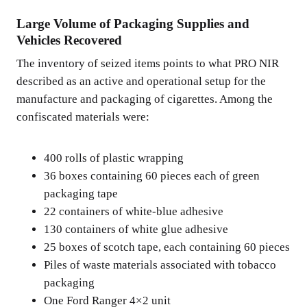
Large Volume of Packaging Supplies and
Vehicles Recovered
The inventory of seized items points to what PRO NIR
described as an active and operational setup for the
manufacture and packaging of cigarettes. Among the
confiscated materials were:
400 rolls of plastic wrapping
36 boxes containing 60 pieces each of green
packaging tape
22 containers of white-blue adhesive
130 containers of white glue adhesive
25 boxes of scotch tape, each containing 60 pieces
Piles of waste materials associated with tobacco
packaging
One Ford Ranger 4×2 unit