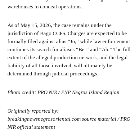
warehouses to conceal operations.
As of May 15, 2026, the case remains under the
jurisdiction of Bago CCPS. Charges are expected to be
formally filed against alias “Jo,” while law enforcement
continues its search for aliases “Ber” and “Ab.” The full
extent of the alleged production network, and the legal
liability of all those involved, will ultimately be
determined through judicial proceedings.
Photo credit: PRO NIR / PNP Negros Island Region
Originally reported by:
breakingnewsnegrosoriental.com source material / PRO
NIR official statement