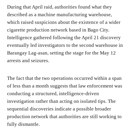
During that April raid, authorities found what they
described as a machine manufacturing warehouse,
which raised suspicions about the existence of a wider
cigarette production network based in Bago City.
Intelligence gathered following the April 21 discovery
eventually led investigators to the second warehouse in
Barangay Lag-asan, setting the stage for the May 12
arrests and seizures.
The fact that the two operations occurred within a span
of less than a month suggests that law enforcement was
conducting a structured, intelligence-driven
investigation rather than acting on isolated tips. The
sequential discoveries indicate a possible broader
production network that authorities are still working to
fully dismantle.