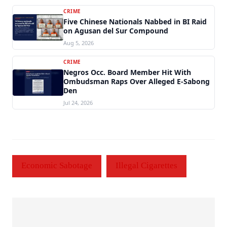
CRIME
Five Chinese Nationals Nabbed in BI Raid
on Agusan del Sur Compound
Aug 5, 2026
CRIME
Negros Occ. Board Member Hit With
Ombudsman Raps Over Alleged E-Sabong
Den
Jul 24, 2026
Economic Sabotage
Illegal Cigarettes