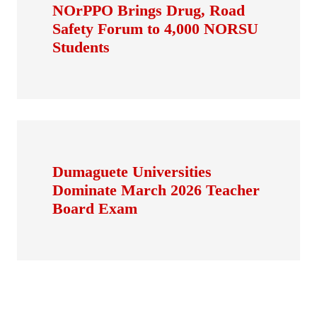
NOrPPO Brings Drug, Road
Safety Forum to 4,000 NORSU
Students
Dumaguete Universities
Dominate March 2026 Teacher
Board Exam