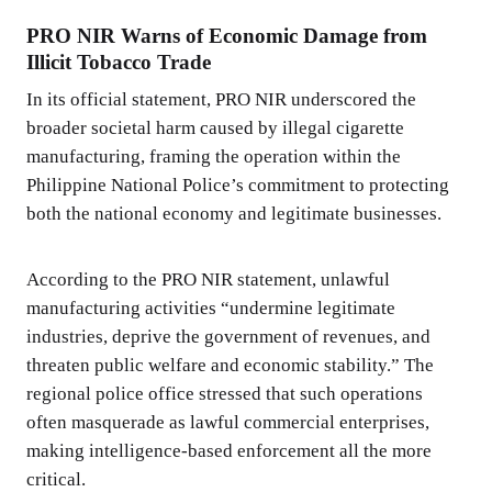
PRO NIR Warns of Economic Damage from
Illicit Tobacco Trade
In its official statement, PRO NIR underscored the
broader societal harm caused by illegal cigarette
manufacturing, framing the operation within the
Philippine National Police’s commitment to protecting
both the national economy and legitimate businesses.
According to the PRO NIR statement, unlawful
manufacturing activities “undermine legitimate
industries, deprive the government of revenues, and
threaten public welfare and economic stability.” The
regional police office stressed that such operations
often masquerade as lawful commercial enterprises,
making intelligence-based enforcement all the more
critical.