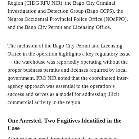
Region (CIDG RFU NIR), the Bago City Criminal
Investigation and Detection Group (Bago CCPS), the
Negros Occidental Provincial Police Office (NOcPPO),
and the Bago City Permit and Licensing Office.
The inclusion of the Bago City Permit and Licensing
Office in the operation highlights a key regulatory issue
— the warehouse was reportedly operating without the
proper business permits and licenses required by local
government. PRO NIR noted that the coordinated inter-
agency approach was essential to the operation’s
success and serves as a model for addressing illicit
commercial activity in the region.
One Arrested, Two Fugitives Identified in the
Case
Authorities named three individuals as suspects in