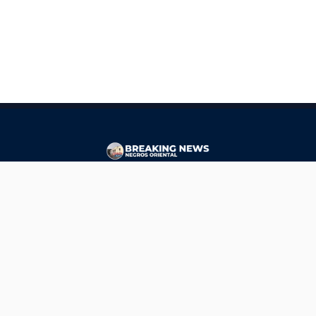
CONTACT
ads@breakingnewsnegrosoriental.com