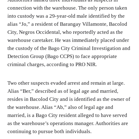
connection with the warehouse. The only person taken
into custody was a 29-year-old male identified by the
alias “Jo,” a resident of Barangay Villamonte, Bacolod
City, Negros Occidental, who reportedly acted as the
warehouse caretaker. He was immediately placed under
the custody of the Bago City Criminal Investigation and
Detection Group (Bago CCPS) to face appropriate
criminal charges, according to PRO NIR.
Two other suspects evaded arrest and remain at large.
Alias “Ber,” described as of legal age and married,
resides in Bacolod City and is identified as the owner of
the warehouse. Alias “Ab,” also of legal age and
married, is a Bago City resident alleged to have served
as the warehouse’s operations manager. Authorities are
continuing to pursue both individuals.