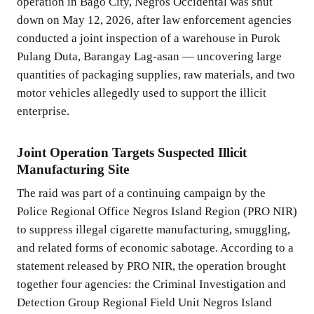
operation in Bago City, Negros Occidental was shut
down on May 12, 2026, after law enforcement agencies
conducted a joint inspection of a warehouse in Purok
Pulang Duta, Barangay Lag-asan — uncovering large
quantities of packaging supplies, raw materials, and two
motor vehicles allegedly used to support the illicit
enterprise.
Joint Operation Targets Suspected Illicit
Manufacturing Site
The raid was part of a continuing campaign by the
Police Regional Office Negros Island Region (PRO NIR)
to suppress illegal cigarette manufacturing, smuggling,
and related forms of economic sabotage. According to a
statement released by PRO NIR, the operation brought
together four agencies: the Criminal Investigation and
Detection Group Regional Field Unit Negros Island