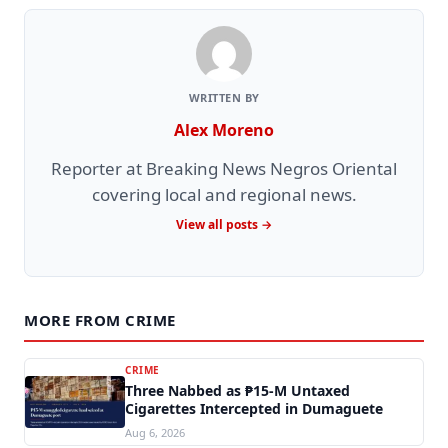
WRITTEN BY
Alex Moreno
Reporter at Breaking News Negros Oriental
covering local and regional news.
View all posts →
MORE FROM CRIME
CRIME
Three Nabbed as ₱15-M Untaxed
Cigarettes Intercepted in Dumaguete
Aug 6, 2026