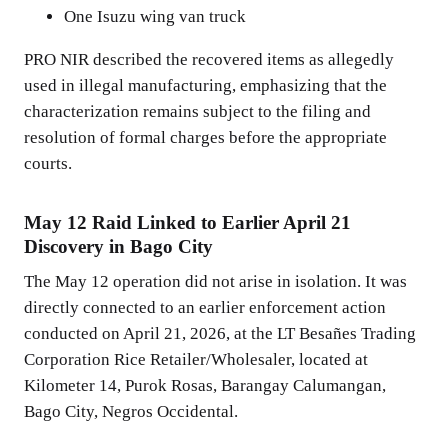
One Isuzu wing van truck
PRO NIR described the recovered items as allegedly
used in illegal manufacturing, emphasizing that the
characterization remains subject to the filing and
resolution of formal charges before the appropriate
courts.
May 12 Raid Linked to Earlier April 21
Discovery in Bago City
The May 12 operation did not arise in isolation. It was
directly connected to an earlier enforcement action
conducted on April 21, 2026, at the LT Besañes Trading
Corporation Rice Retailer/Wholesaler, located at
Kilometer 14, Purok Rosas, Barangay Calumangan,
Bago City, Negros Occidental.