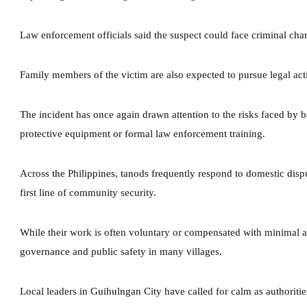
Law enforcement officials said the suspect could face criminal ch
Family members of the victim are also expected to pursue legal acti
The incident has once again drawn attention to the risks faced by 
protective equipment or formal law enforcement training.
Across the Philippines, tanods frequently respond to domestic disp
first line of community security.
While their work is often voluntary or compensated with minimal al
governance and public safety in many villages.
Local leaders in Guihulngan City have called for calm as authorities