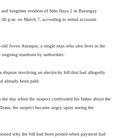
 and longtime resident of Sitio Ilaya 2 in Barangay
2:30 p.m. on March 7, according to initial accounts
ar-old Joven Anraque, a single man who also lives in the
an ongoing manhunt by authorities.
 dispute involving an electricity bill that had allegedly
had already been paid.
n the day when the suspect confronted his father about the
s Team, the suspect became angry upon seeing the
estioned why the bill had been posted when payment had