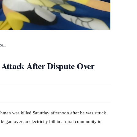
ute…
Attack After Dispute Over
n was killed Saturday afternoon after he was struck
began over an electricity bill in a rural community in