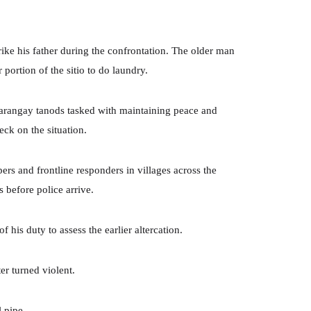
rike his father during the confrontation. The older man
 portion of the sitio to do laundry.
arangay tanods tasked with maintaining peace and
ck on the situation.
rs and frontline responders in villages across the
 before police arrive.
 his duty to assess the earlier altercation.
er turned violent.
 pipe.