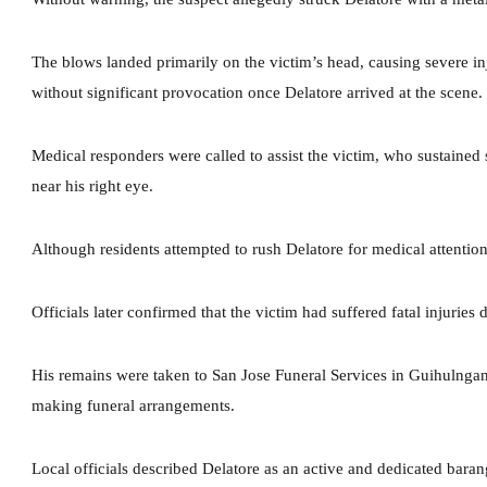
The blows landed primarily on the victim’s head, causing severe in
without significant provocation once Delatore arrived at the scene.
Medical responders were called to assist the victim, who sustained
near his right eye.
Although residents attempted to rush Delatore for medical attention
Officials later confirmed that the victim had suffered fatal injuries 
His remains were taken to San Jose Funeral Services in Guihulnga
making funeral arrangements.
Local officials described Delatore as an active and dedicated bar