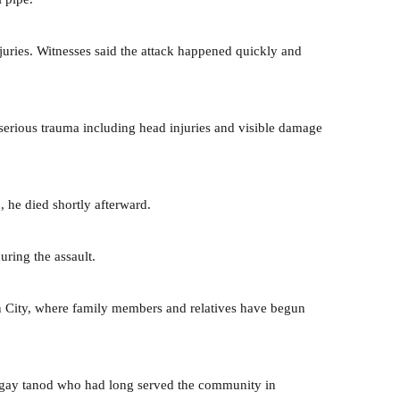
juries. Witnesses said the attack happened quickly and
 serious trauma including head injuries and visible damage
, he died shortly afterward.
during the assault.
n City, where family members and relatives have begun
angay tanod who had long served the community in