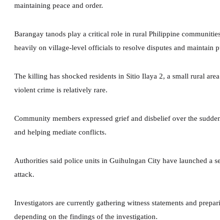
maintaining peace and order.
Barangay tanods play a critical role in rural Philippine communitie
heavily on village-level officials to resolve disputes and maintain p
The killing has shocked residents in Sitio Ilaya 2, a small rural a
violent crime is relatively rare.
Community members expressed grief and disbelief over the sudden
and helping mediate conflicts.
Authorities said police units in Guihulngan City have launched a se
attack.
Investigators are currently gathering witness statements and prepa
depending on the findings of the investigation.