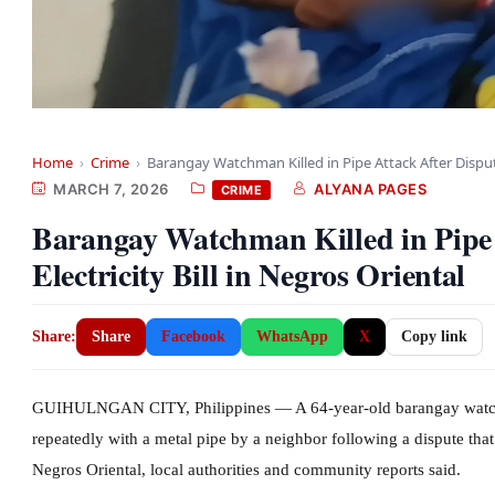
Home
›
Crime
›
Barangay Watchman Killed in Pipe Attack After Disp
MARCH 7, 2026
ALYANA PAGES
CRIME
Barangay Watchman Killed in Pipe 
Electricity Bill in Negros Oriental
Share:
Share
Facebook
WhatsApp
X
Copy link
GUIHULNGAN CITY, Philippines — A 64-year-old barangay watchma
repeatedly with a metal pipe by a neighbor following a dispute that 
Negros Oriental, local authorities and community reports said.