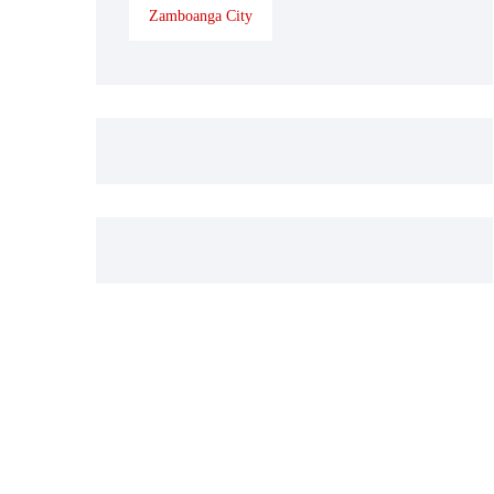
Zamboanga City