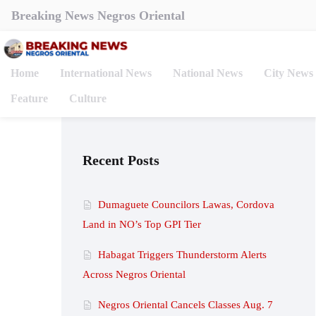
Breaking News Negros Oriental
Home
International News
National News
City News
Feature
Culture
Recent Posts
Dumaguete Councilors Lawas, Cordova
Land in NO’s Top GPI Tier
Habagat Triggers Thunderstorm Alerts
Across Negros Oriental
Negros Oriental Cancels Classes Aug. 7