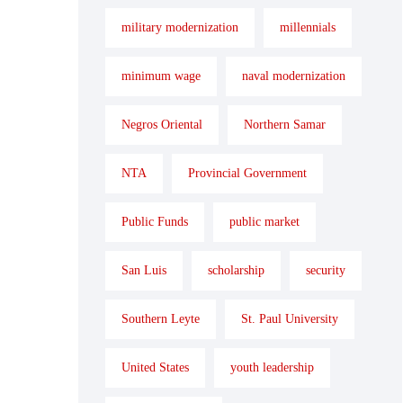
military modernization
millennials
minimum wage
naval modernization
Negros Oriental
Northern Samar
NTA
Provincial Government
Public Funds
public market
San Luis
scholarship
security
Southern Leyte
St. Paul University
United States
youth leadership