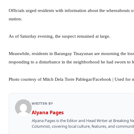
Officials urged residents with information about the whereabouts of
station.
As of Saturday evening, the suspect remained at large.
Meanwhile, residents in Barangay Tinayunan are mourning the los
responding to a disturbance in the neighborhood he had sworn to h
Photo courtesy of Mitch Dela Torre Pablegar/Facebook | Used for 
WRITTEN BY
Alyana Pages
Alyana Pages is the Editor and Head Writer at Breaking 
Columnist, covering local culture, features, and communit