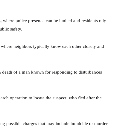
s, where police presence can be limited and residents rely
ublic safety.
rea where neighbors typically know each other closely and
 death of a man known for responding to disturbances
arch operation to locate the suspect, who fled after the
ring possible charges that may include homicide or murder