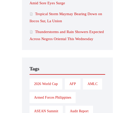
Amid Sore Eyes Surge
Tropical Storm Maymay Bearing Down on
Ilocos Sur, La Union
Thunderstorms and Rain Showers Expected
Across Negros Oriental This Wednesday
Tags
2026 World Cup
AFP
AMLC
Armed Forces Philippines
ASEAN Summit
Audit Report