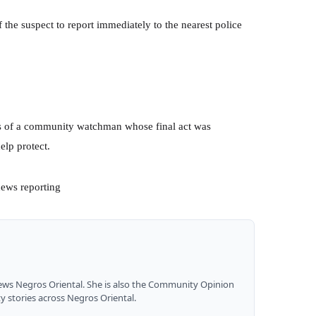
 the suspect to report immediately to the nearest police
s of a community watchman whose final act was
elp protect.
news reporting
News Negros Oriental. She is also the Community Opinion
y stories across Negros Oriental.