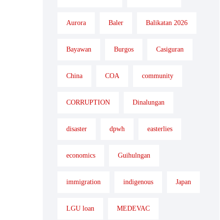
Aurora
Baler
Balikatan 2026
Bayawan
Burgos
Casiguran
China
COA
community
CORRUPTION
Dinalungan
disaster
dpwh
easterlies
economics
Guihulngan
immigration
indigenous
Japan
LGU loan
MEDEVAC