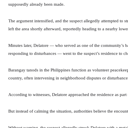
supposedly already been made.
The argument intensified, and the suspect allegedly attempted to st
left the area shortly afterward, reportedly heading to a nearby lower
Minutes later, Delatore — who served as one of the community’s b
responding to disturbances — went to the suspect’s residence to che
Barangay tanods in the Philippines function as volunteer peacekeepe
country, often intervening in neighborhood disputes or disturbances
According to witnesses, Delatore approached the residence as part of
But instead of calming the situation, authorities believe the encount
Without warning, the suspect allegedly struck Delatore with a metal