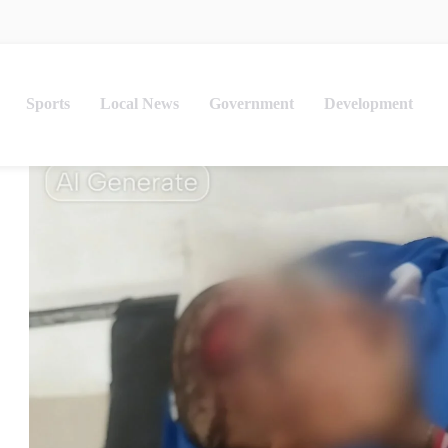
Sports
Local News
Government
Development