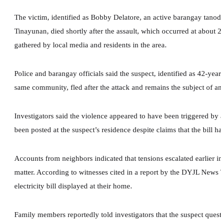
The victim, identified as Bobby Delatore, an active barangay tanod
Tinayunan, died shortly after the assault, which occurred at about 
gathered by local media and residents in the area.
Police and barangay officials said the suspect, identified as 42-ye
same community, fled after the attack and remains the subject of 
Investigators said the violence appeared to have been triggered by a
been posted at the suspect’s residence despite claims that the bill 
Accounts from neighbors indicated that tensions escalated earlier i
matter. According to witnesses cited in a report by the DYJL New
electricity bill displayed at their home.
Family members reportedly told investigators that the suspect qu