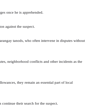
arges once he is apprehended.
on against the suspect.
barangay tanods, who often intervene in disputes without
utes, neighborhood conflicts and other incidents as the
lowances, they remain an essential part of local
 continue their search for the suspect.