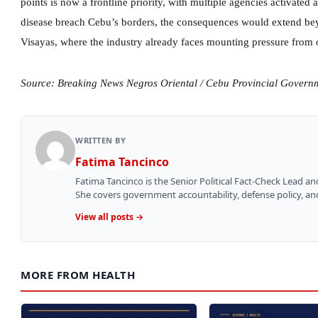
points is now a frontline priority, with multiple agencies activated
disease breach Cebu’s borders, the consequences would extend bey
Visayas, where the industry already faces mounting pressure from 
Source: Breaking News Negros Oriental / Cebu Provincial Govern
WRITTEN BY
Fatima Tancinco
Fatima Tancinco is the Senior Political Fact-Check Lead a
She covers government accountability, defense policy, and 
View all posts →
MORE FROM HEALTH