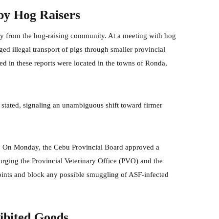
 by Hog Raisers
tly from the hog-raising community. At a meeting with hog
ged illegal transport of pigs through smaller provincial
ed in these reports were located in the towns of Ronda,
 stated, signaling an unambiguous shift toward firmer
ch. On Monday, the Cebu Provincial Board approved a
ing the Provincial Veterinary Office (PVO) and the
 points and block any possible smuggling of ASF-infected
hibited Goods