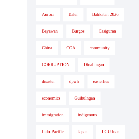
Aurora
Baler
Balikatan 2026
Bayawan
Burgos
Casiguran
China
COA
community
CORRUPTION
Dinalungan
disaster
dpwh
easterlies
economics
Guihulngan
immigration
indigenous
Indo-Pacific
Japan
LGU loan