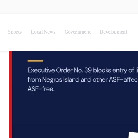
Sports
Local News
Government
Development