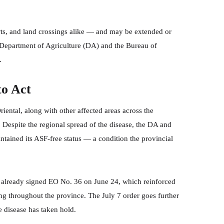
orts, and land crossings alike — and may be extended or
 Department of Agriculture (DA) and the Bureau of
.
to Act
ntal, along with other affected areas across the
 Despite the regional spread of the disease, the DA and
tained its ASF-free status — a condition the provincial
d already signed EO No. 36 on June 24, which reinforced
ing throughout the province. The July 7 order goes further
 disease has taken hold.