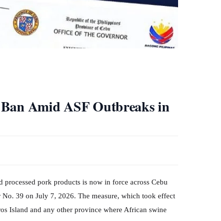
t Ban Amid ASF Outbreaks in
and processed pork products is now in force across Cebu
 No. 39 on July 7, 2026. The measure, which took effect
ros Island and any other province where African swine