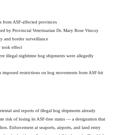
s from ASF-affected provinces
ted by Provincial Veterinarian Dr. Mary Rose Vincoy
y and border surveillance
took effect
 illegal nighttime hog shipments were allegedly
 imposed restrictions on hog movements from ASF-hit
ental and reports of illegal hog shipments already
e risk of losing its ASF-free status — a designation that
llion. Enforcement at seaports, airports, and land entry