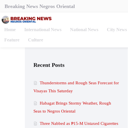
Breaking News Negros Oriental
Home
International News
National News
City News
Feature
Culture
Recent Posts
Thunderstorms and Rough Seas Forecast for
Visayas This Saturday
Habagat Brings Stormy Weather, Rough
Seas to Negros Oriental
Three Nabbed as ₱15-M Untaxed Cigarettes