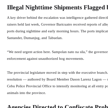
Illegal Nighttime Shipments Flagged
A key driver behind the escalation was intelligence gathered direc
raisers held last week, Governor Baricuatro received reports of alle
ports during nighttime and early morning hours. The ports implicat
Santander, Dumanjug, and Tabuelan.
“We need urgent action here. Sampolan nato na sila,” the governor
enforcement against unauthorized hog movements.
The provincial legislature moved in step with the executive bran
resolution — authored by Board Member Dason Larenz Lagon — urg
Cebu Police Provincial Office to intensify monitoring at all entry
animals into the province.
Agencies Directed to Confiscate Pro