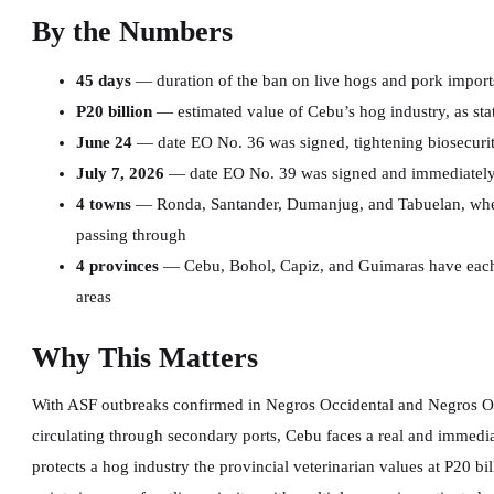
By the Numbers
45 days
— duration of the ban on live hogs and pork import
P20 billion
— estimated value of Cebu’s hog industry, as sta
June 24
— date EO No. 36 was signed, tightening biosecurit
July 7, 2026
— date EO No. 39 was signed and immediately 
4 towns
— Ronda, Santander, Dumanjug, and Tabuelan, where
passing through
4 provinces
— Cebu, Bohol, Capiz, and Guimaras have each
areas
Why This Matters
With ASF outbreaks confirmed in Negros Occidental and Negros Ori
circulating through secondary ports, Cebu faces a real and immediat
protects a hog industry the provincial veterinarian values at P20 bi