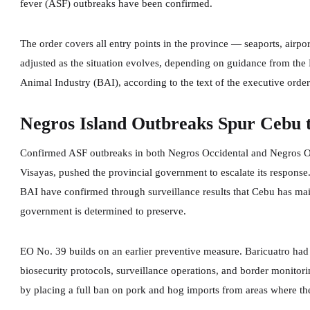
fever (ASF) outbreaks have been confirmed.
The order covers all entry points in the province — seaports, airp
adjusted as the situation evolves, depending on guidance from the
Animal Industry (BAI), according to the text of the executive order
Negros Island Outbreaks Spur Cebu 
Confirmed ASF outbreaks in both Negros Occidental and Negros Orie
Visayas, pushed the provincial government to escalate its response.
BAI have confirmed through surveillance results that Cebu has main
government is determined to preserve.
EO No. 39 builds on an earlier preventive measure. Baricuatro ha
biosecurity protocols, surveillance operations, and border monitor
by placing a full ban on pork and hog imports from areas where the