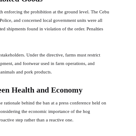
 enforcing the prohibition at the ground level. The Cebu
 Police, and concerned local government units were all
ted shipments found in violation of the order. Penalties
stakeholders. Under the directive, farms must restrict
quipment, and footwear used in farm operations, and
 animals and pork products.
een Health and Economy
e rationale behind the ban at a press conference held on
 considering the economic importance of the hog
oactive step rather than a reactive one.