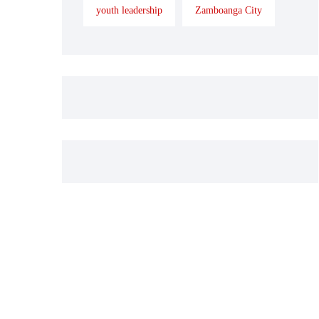
youth leadership
Zamboanga City