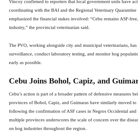
Vincoy confirmed to reporters that local government units have act
coordinating with the BAI and the Regional Veterinary Quarantine S
emphasized the financial stakes involved: “Cebu remains ASF-free,
industry,” the provincial veterinarian said.
The PVO, working alongside city and municipal veterinarians, has
surveillance, conduct laboratory testing, and monitor hog populatio
early as possible.
Cebu Joins Bohol, Capiz, and Guimar
Cebu’s action is part of a broader pattern of defensive measures be
provinces of Bohol, Capiz, and Guimaras have similarly moved to 
following the confirmation of ASF cases in Negros Occidental and
multiple provinces underscores the scale of concern over the diseas
on hog industries throughout the region.