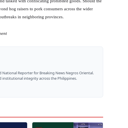
 and tasked with confiscating prohibited goods. Should the
ond hog raisers to pork consumers across the wider
outbreaks in neighboring provinces.
ment
nd National Reporter for Breaking News Negros Oriental.
institutional integrity across the Philippines.