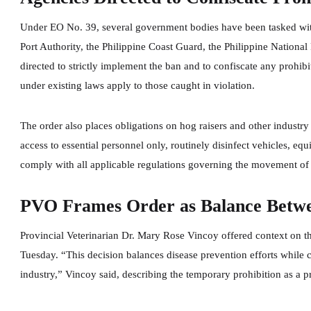
Under EO No. 39, several government bodies have been tasked with
Port Authority, the Philippine Coast Guard, the Philippine National
directed to strictly implement the ban and to confiscate any prohibi
under existing laws apply to those caught in violation.
The order also places obligations on hog raisers and other industry 
access to essential personnel only, routinely disinfect vehicles, e
comply with all applicable regulations governing the movement of
PVO Frames Order as Balance Betw
Provincial Veterinarian Dr. Mary Rose Vincoy offered context on th
Tuesday. “This decision balances disease prevention efforts while
industry,” Vincoy said, describing the temporary prohibition as a pr