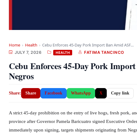
Home
›
Health
›
Cebu Enforces 45-Day Pork Import Ban Amid ASF…
JULY 7, 2026
FATIMA TANCINCO
HEALTH
Cebu Enforces 45-Day Pork Impor
Negros
Share:
Share
Facebook
WhatsApp
X
Copy link
A strict 45-day prohibition on the entry of live hogs, fresh pork, 
province after Governor Pamela Baricuatro signed Executive Order
immediately upon signing, targets shipments originating from Neg