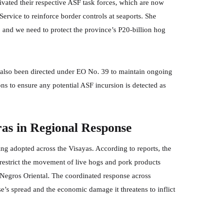
ivated their respective ASF task forces, which are now
ervice to reinforce border controls at seaports. She
 and we need to protect the province’s P20-billion hog
 also been directed under EO No. 39 to maintain ongoing
ns to ensure any potential ASF incursion is detected as
as in Regional Response
ing adopted across the Visayas. According to reports, the
restrict the movement of live hogs and pork products
 Negros Oriental. The coordinated response across
e’s spread and the economic damage it threatens to inflict