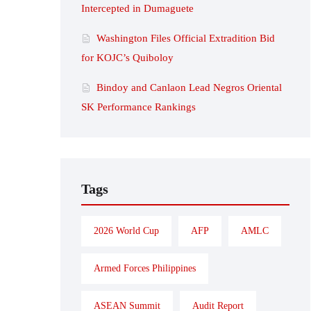
Intercepted in Dumaguete
Washington Files Official Extradition Bid
for KOJC’s Quiboloy
Bindoy and Canlaon Lead Negros Oriental
SK Performance Rankings
Tags
2026 World Cup
AFP
AMLC
Armed Forces Philippines
ASEAN Summit
Audit Report