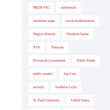
MEDEVAC
millennials
minimum wage
naval modernization
Negros Oriental
Northern Samar
NTA
Pintuyan
Provincial Government
Public Funds
public market
San Luis
security
Southern Leyte
St. Paul University
United States