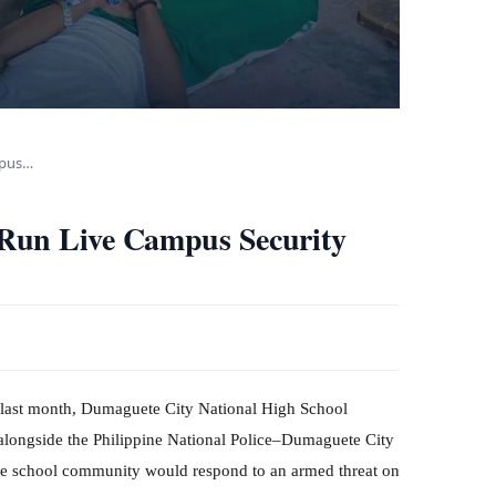
mpus…
Run Live Campus Security
l last month, Dumaguete City National High School
alongside the Philippine National Police–Dumaguete City
 the school community would respond to an armed threat on