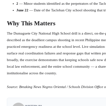
2
— Minor students identified as the perpetrators of the Tac
June 22
— Date of the Tacloban City school shooting that tr
Why This Matters
The Dumaguete City National High School drill is a direct, on-the
described as the deadliest campus shooting in recent Philippine me
practiced emergency readiness at the school level. Live simulation e
surface real coordination failures and response gaps that written pr
broadly, the exercise demonstrates that keeping schools safe now 
local law enforcement, and the entire school community — a share
institutionalise across the country.
Source: Breaking News Negros Oriental / Schools Division Office 
WRITTEN BY