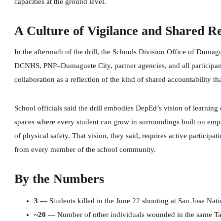
capacities at the ground level.
A Culture of Vigilance and Shared Re
In the aftermath of the drill, the Schools Division Office of Dumagu
DCNHS, PNP–Dumaguete City, partner agencies, and all participants
collaboration as a reflection of the kind of shared accountability 
School officials said the drill embodies DepEd’s vision of learni
spaces where every student can grow in surroundings built on emp
of physical safety. That vision, they said, requires active participat
from every member of the school community.
By the Numbers
3
— Students killed in the June 22 shooting at San Jose Nat
~20
— Number of other individuals wounded in the same Ta