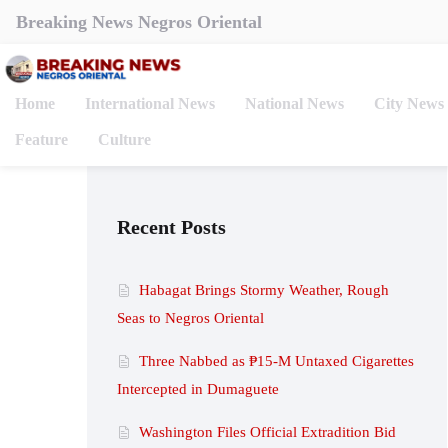
Breaking News Negros Oriental
Home
International News
National News
City News
Feature
Culture
Recent Posts
Habagat Brings Stormy Weather, Rough
Seas to Negros Oriental
Three Nabbed as ₱15-M Untaxed Cigarettes
Intercepted in Dumaguete
Washington Files Official Extradition Bid