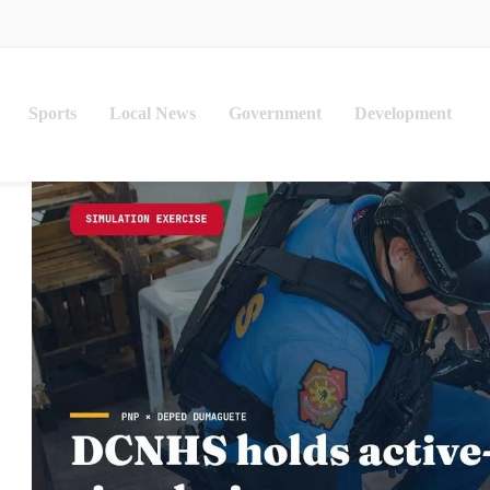
Sports
Local News
Government
Development