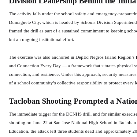
Division Leadership Behind the Initia
The activity falls under the school safety and emergency-prepared
Dumaguete City, which is headed by Schools Division Superintend
framed the drill as part of a sustained commitment to keeping schoo
but an ongoing institutional effort.
The exercise was also anchored in DepEd Negros Island Region’s
and Connection Every Day — a framework that situates physical sch
connection, and resilience. Under this approach, security measures 
of a school community’s collective responsibility to protect every 
Tacloban Shooting Prompted a Natio
The immediate trigger for the DCNHS drill, and for similar exercise
shooting on June 22 at San Jose National High School in Tacloban 
Education, the attack left three students dead and approximately 2