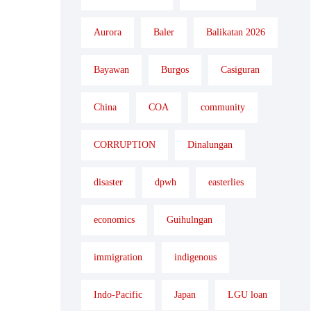
Aurora
Baler
Balikatan 2026
Bayawan
Burgos
Casiguran
China
COA
community
CORRUPTION
Dinalungan
disaster
dpwh
easterlies
economics
Guihulngan
immigration
indigenous
Indo-Pacific
Japan
LGU loan