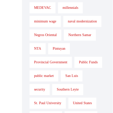
MEDEVAC
millennials
minimum wage
naval modernization
Negros Oriental
Northern Samar
NTA
Pintuyan
Provincial Government
Public Funds
public market
San Luis
security
Southern Leyte
St. Paul University
United States