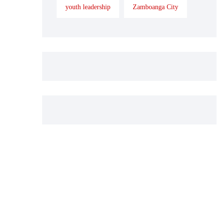
youth leadership
Zamboanga City