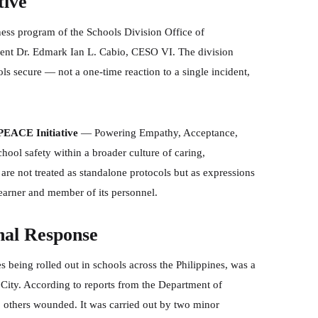
tive
ness program of the Schools Division Office of
ent Dr. Edmark Ian L. Cabio, CESO VI. The division
ls secure — not a one-time reaction to a single incident,
PEACE Initiative
— Powering Empathy, Acceptance,
ool safety within a broader culture of caring,
are not treated as standalone protocols but as expressions
learner and member of its personnel.
nal Response
s being rolled out in schools across the Philippines, was a
City. According to reports from the Department of
0 others wounded. It was carried out by two minor