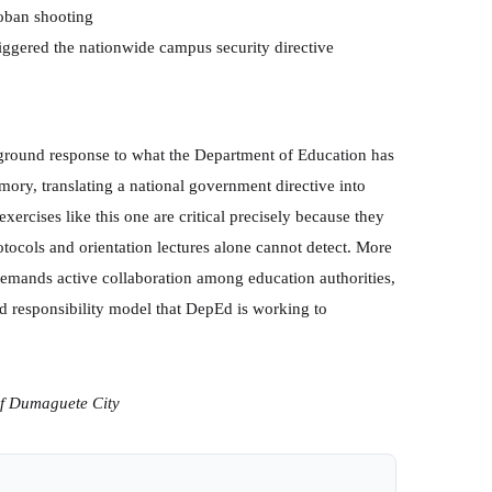
loban shooting
iggered the nationwide campus security directive
-ground response to what the Department of Education has
mory, translating a national government directive into
xercises like this one are critical precisely because they
otocols and orientation lectures alone cannot detect. More
demands active collaboration among education authorities,
d responsibility model that DepEd is working to
of Dumaguete City