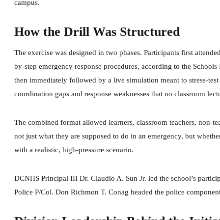
campus.
How the Drill Was Structured
The exercise was designed in two phases. Participants first attended
by-step emergency response procedures, according to the Schools 
then immediately followed by a live simulation meant to stress-tes
coordination gaps and response weaknesses that no classroom lectur
The combined format allowed learners, classroom teachers, non-tea
not just what they are supposed to do in an emergency, but whethe
with a realistic, high-pressure scenario.
DCNHS Principal III Dr. Claudio A. Sun Jr. led the school’s partic
Police P/Col. Don Richmon T. Conag headed the police component o