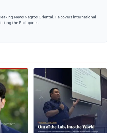
Breaking News Negros Oriental. He covers international
ecting the Philippines.