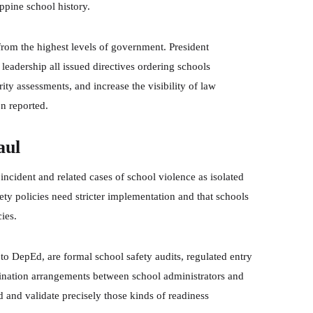
ippine school history.
from the highest levels of government. President
eadership all issued directives ordering schools
ity assessments, and increase the visibility of law
n reported.
aul
ncident and related cases of school violence as isolated
ty policies need stricter implementation and that schools
ies.
o DepEd, are formal school safety audits, regulated entry
dination arrangements between school administrators and
d and validate precisely those kinds of readiness