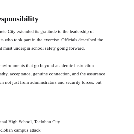
sponsibility
ete City extended its gratitude to the leadership of
 who took part in the exercise. Officials described the
that must underpin school safety going forward.
ng environments that go beyond academic instruction —
athy, acceptance, genuine connection, and the assurance
ion not just from administrators and security forces, but
ional High School, Tacloban City
cloban campus attack