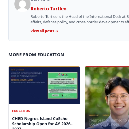
Roberto Turtleo
Roberto Turtleo is the Head of the International Desk at 
affairs, defense policy, and cross-border developments aff
View all posts →
MORE FROM EDUCATION
EDUCATION
CHED Negros Island CoScho
Scholarship Open for AY 2026–
2027