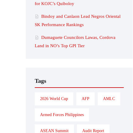
for KOJC’s Quiboloy
Bindoy and Canlaon Lead Negros Oriental
SK Performance Rankings
Dumaguete Councilors Lawas, Cordova
Land in NO’s Top GPI Tier
Tags
2026 World Cup
AFP
AMLC
Armed Forces Philippines
ASEAN Summit
Audit Report