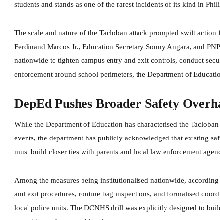
students and stands as one of the rarest incidents of its kind in Phil
The scale and nature of the Tacloban attack prompted swift action 
Ferdinand Marcos Jr., Education Secretary Sonny Angara, and PNP l
nationwide to tighten campus entry and exit controls, conduct secur
enforcement around school perimeters, the Department of Educatio
DepEd Pushes Broader Safety Overh
While the Department of Education has characterised the Tacloban i
events, the department has publicly acknowledged that existing safe
must build closer ties with parents and local law enforcement agenc
Among the measures being institutionalised nationwide, according t
and exit procedures, routine bag inspections, and formalised coor
local police units. The DCNHS drill was explicitly designed to buil