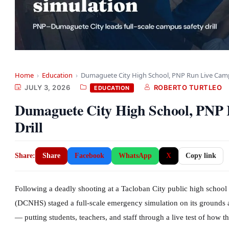
Home
›
Education
›
Dumaguete City High School, PNP Run Live Ca
JULY 3, 2026
ROBERTO TURTLEO
EDUCATION
Dumaguete City High School, PNP 
Drill
Share:
Share
Facebook
WhatsApp
X
Copy link
Following a deadly shooting at a Tacloban City public high schoo
(DCNHS) staged a full-scale emergency simulation on its grounds 
— putting students, teachers, and staff through a live test of how