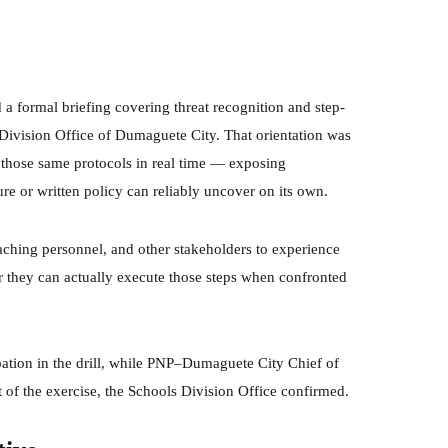
 a formal briefing covering threat recognition and step-
Division Office of Dumaguete City. That orientation was
t those same protocols in real time — exposing
e or written policy can reliably uncover on its own.
ching personnel, and other stakeholders to experience
r they can actually execute those steps when confronted
ipation in the drill, while PNP–Dumaguete City Chief of
f the exercise, the Schools Division Office confirmed.