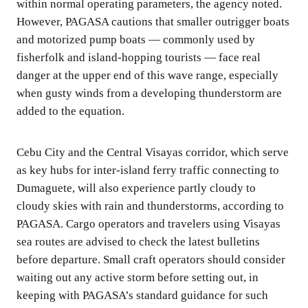
within normal operating parameters, the agency noted.
However, PAGASA cautions that smaller outrigger boats
and motorized pump boats — commonly used by
fisherfolk and island-hopping tourists — face real
danger at the upper end of this wave range, especially
when gusty winds from a developing thunderstorm are
added to the equation.
Cebu City and the Central Visayas corridor, which serve
as key hubs for inter-island ferry traffic connecting to
Dumaguete, will also experience partly cloudy to
cloudy skies with rain and thunderstorms, according to
PAGASA. Cargo operators and travelers using Visayas
sea routes are advised to check the latest bulletins
before departure. Small craft operators should consider
waiting out any active storm before setting out, in
keeping with PAGASA’s standard guidance for such