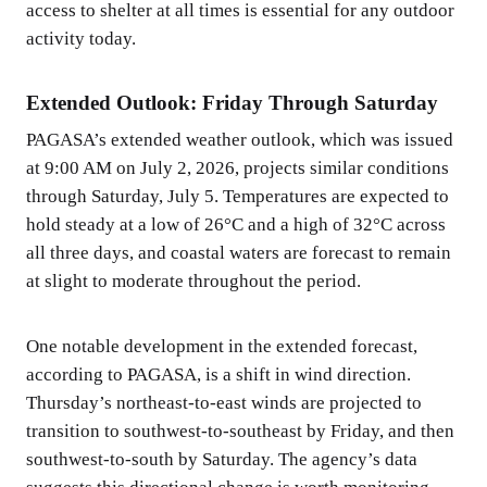
access to shelter at all times is essential for any outdoor
activity today.
Extended Outlook: Friday Through Saturday
PAGASA’s extended weather outlook, which was issued
at 9:00 AM on July 2, 2026, projects similar conditions
through Saturday, July 5. Temperatures are expected to
hold steady at a low of 26°C and a high of 32°C across
all three days, and coastal waters are forecast to remain
at slight to moderate throughout the period.
One notable development in the extended forecast,
according to PAGASA, is a shift in wind direction.
Thursday’s northeast-to-east winds are projected to
transition to southwest-to-southeast by Friday, and then
southwest-to-south by Saturday. The agency’s data