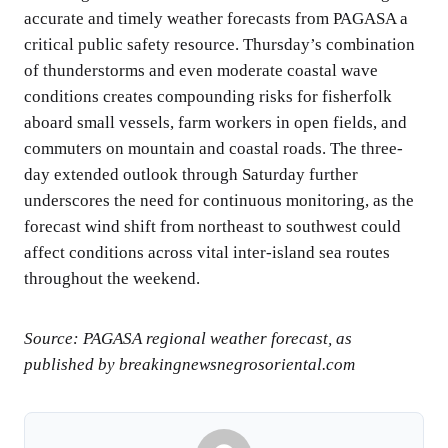
accurate and timely weather forecasts from PAGASA a
critical public safety resource. Thursday’s combination
of thunderstorms and even moderate coastal wave
conditions creates compounding risks for fisherfolk
aboard small vessels, farm workers in open fields, and
commuters on mountain and coastal roads. The three-
day extended outlook through Saturday further
underscores the need for continuous monitoring, as the
forecast wind shift from northeast to southwest could
affect conditions across vital inter-island sea routes
throughout the weekend.
Source: PAGASA regional weather forecast, as
published by breakingnewsnegrosoriental.com