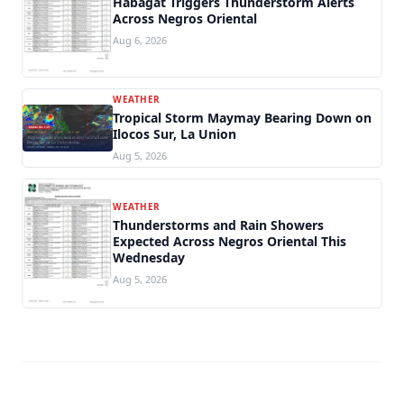
Habagat Triggers Thunderstorm Alerts
Across Negros Oriental
Aug 6, 2026
WEATHER
Tropical Storm Maymay Bearing Down on
Ilocos Sur, La Union
Aug 5, 2026
WEATHER
Thunderstorms and Rain Showers
Expected Across Negros Oriental This
Wednesday
Aug 5, 2026