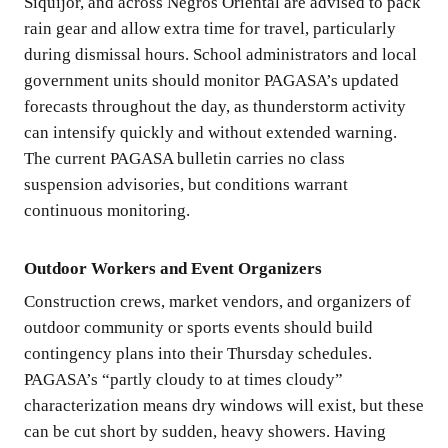
Siquijor, and across Negros Oriental are advised to pack
rain gear and allow extra time for travel, particularly
during dismissal hours. School administrators and local
government units should monitor PAGASA’s updated
forecasts throughout the day, as thunderstorm activity
can intensify quickly and without extended warning.
The current PAGASA bulletin carries no class
suspension advisories, but conditions warrant
continuous monitoring.
Outdoor Workers and Event Organizers
Construction crews, market vendors, and organizers of
outdoor community or sports events should build
contingency plans into their Thursday schedules.
PAGASA’s “partly cloudy to at times cloudy”
characterization means dry windows will exist, but these
can be cut short by sudden, heavy showers. Having