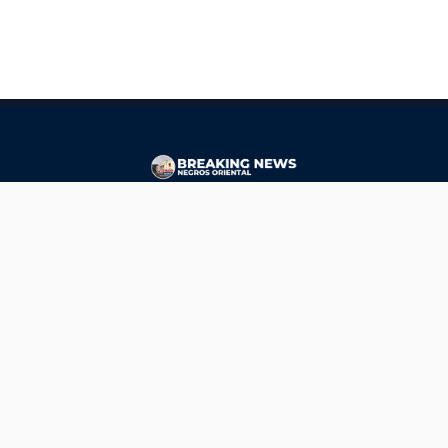
CONTACT
ads@breakingnewsnegrosoriental.com
Breaking News Negros Oriental