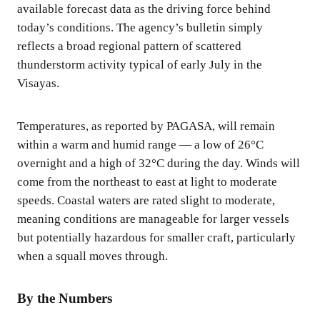
available forecast data as the driving force behind
today’s conditions. The agency’s bulletin simply
reflects a broad regional pattern of scattered
thunderstorm activity typical of early July in the
Visayas.
Temperatures, as reported by PAGASA, will remain
within a warm and humid range — a low of 26°C
overnight and a high of 32°C during the day. Winds will
come from the northeast to east at light to moderate
speeds. Coastal waters are rated slight to moderate,
meaning conditions are manageable for larger vessels
but potentially hazardous for smaller craft, particularly
when a squall moves through.
By the Numbers