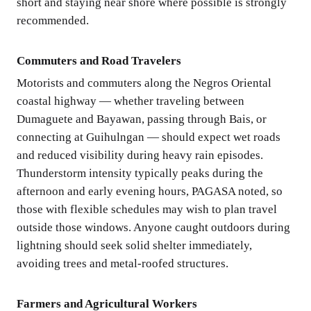
short and staying near shore where possible is strongly
recommended.
Commuters and Road Travelers
Motorists and commuters along the Negros Oriental
coastal highway — whether traveling between
Dumaguete and Bayawan, passing through Bais, or
connecting at Guihulngan — should expect wet roads
and reduced visibility during heavy rain episodes.
Thunderstorm intensity typically peaks during the
afternoon and early evening hours, PAGASA noted, so
those with flexible schedules may wish to plan travel
outside those windows. Anyone caught outdoors during
lightning should seek solid shelter immediately,
avoiding trees and metal-roofed structures.
Farmers and Agricultural Workers