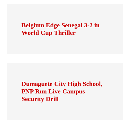
Belgium Edge Senegal 3-2 in
World Cup Thriller
Dumaguete City High School,
PNP Run Live Campus
Security Drill