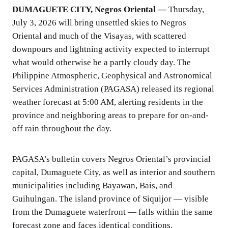
DUMAGUETE CITY, Negros Oriental —
Thursday,
July 3, 2026 will bring unsettled skies to Negros
Oriental and much of the Visayas, with scattered
downpours and lightning activity expected to interrupt
what would otherwise be a partly cloudy day. The
Philippine Atmospheric, Geophysical and Astronomical
Services Administration (PAGASA) released its regional
weather forecast at 5:00 AM, alerting residents in the
province and neighboring areas to prepare for on-and-
off rain throughout the day.
PAGASA’s bulletin covers Negros Oriental’s provincial
capital, Dumaguete City, as well as interior and southern
municipalities including Bayawan, Bais, and
Guihulngan. The island province of Siquijor — visible
from the Dumaguete waterfront — falls within the same
forecast zone and faces identical conditions.