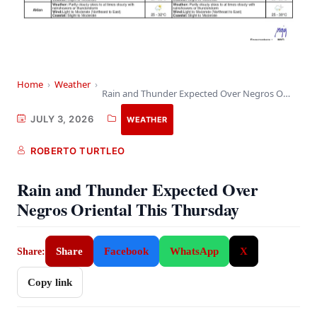
Home
›
Weather
›
Rain and Thunder Expected Over Negros Oriental This…
JULY 3, 2026
WEATHER
ROBERTO TURTLEO
Rain and Thunder Expected Over
Negros Oriental This Thursday
Share
Facebook
WhatsApp
X
Share:
Copy link