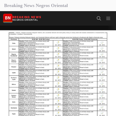
Breaking News Negros Oriental
BN
BREAKING NEWS
NEGROS ORIENTAL