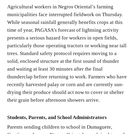
Agricultural workers in Negros Oriental’s farming
municipalities face interrupted fieldwork on Thursday.
While seasonal rainfall generally benefits crops at this
time of year, PAGASA’s forecast of lightning activity
presents a serious hazard for workers in open fields,
particularly those operating tractors or working near tall
trees. Standard safety protocol requires moving to a
solid, enclosed structure at the first sound of thunder
and waiting at least 30 minutes after the final
thunderclap before returning to work. Farmers who have
recently harvested palay or corn and are currently sun-
drying their produce should act now to cover or shelter
their grain before afternoon showers arrive.
Students, Parents, and School Administrators
Parents sending children to school in Dumaguete,