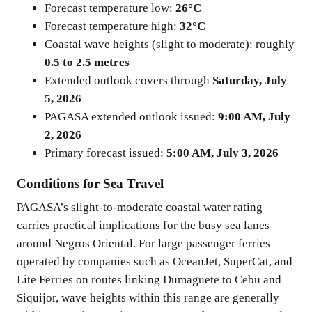
Forecast temperature low:
26°C
Forecast temperature high:
32°C
Coastal wave heights (slight to moderate): roughly
0.5 to 2.5 metres
Extended outlook covers through
Saturday, July
5, 2026
PAGASA extended outlook issued:
9:00 AM, July
2, 2026
Primary forecast issued:
5:00 AM, July 3, 2026
Conditions for Sea Travel
PAGASA’s slight-to-moderate coastal water rating
carries practical implications for the busy sea lanes
around Negros Oriental. For large passenger ferries
operated by companies such as OceanJet, SuperCat, and
Lite Ferries on routes linking Dumaguete to Cebu and
Siquijor, wave heights within this range are generally