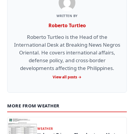
WRITTEN BY
Roberto Turtleo
Roberto Turtleo is the Head of the
International Desk at Breaking News Negros
Oriental. He covers international affairs,
defense policy, and cross-border
developments affecting the Philippines.
View all posts →
MORE FROM WEATHER
WEATHER