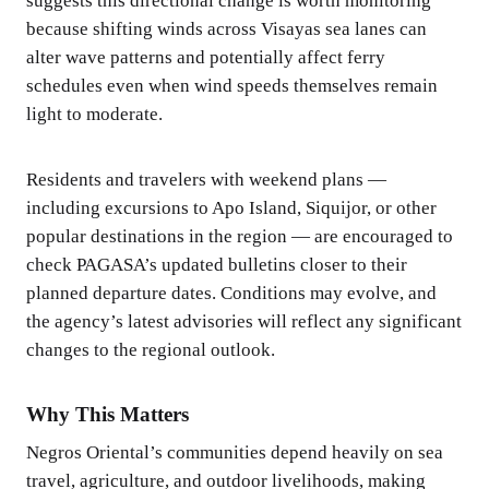
suggests this directional change is worth monitoring
because shifting winds across Visayas sea lanes can
alter wave patterns and potentially affect ferry
schedules even when wind speeds themselves remain
light to moderate.
Residents and travelers with weekend plans —
including excursions to Apo Island, Siquijor, or other
popular destinations in the region — are encouraged to
check PAGASA’s updated bulletins closer to their
planned departure dates. Conditions may evolve, and
the agency’s latest advisories will reflect any significant
changes to the regional outlook.
Why This Matters
Negros Oriental’s communities depend heavily on sea
travel, agriculture, and outdoor livelihoods, making