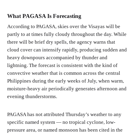
What PAGASA Is Forecasting
According to PAGASA, skies over the Visayas will be
partly to at times fully cloudy throughout the day. While
there will be brief dry spells, the agency warns that
cloud cover can intensify rapidly, producing sudden and
heavy downpours accompanied by thunder and
lightning. The forecast is consistent with the kind of
convective weather that is common across the central
Philippines during the early weeks of July, when warm,
moisture-heavy air periodically generates afternoon and
evening thunderstorms.
PAGASA has not attributed Thursday’s weather to any
specific named system — no tropical cyclone, low-
pressure area, or named monsoon has been cited in the