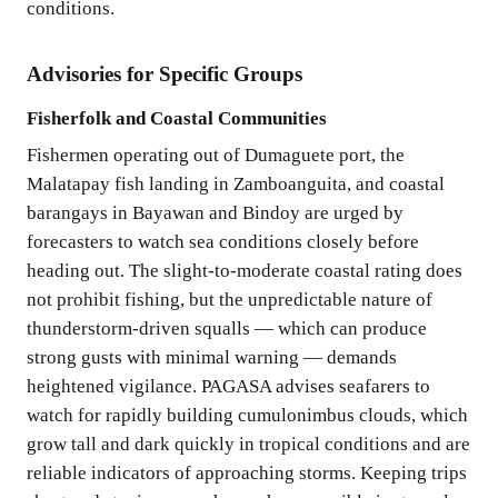
conditions.
Advisories for Specific Groups
Fisherfolk and Coastal Communities
Fishermen operating out of Dumaguete port, the
Malatapay fish landing in Zamboanguita, and coastal
barangays in Bayawan and Bindoy are urged by
forecasters to watch sea conditions closely before
heading out. The slight-to-moderate coastal rating does
not prohibit fishing, but the unpredictable nature of
thunderstorm-driven squalls — which can produce
strong gusts with minimal warning — demands
heightened vigilance. PAGASA advises seafarers to
watch for rapidly building cumulonimbus clouds, which
grow tall and dark quickly in tropical conditions and are
reliable indicators of approaching storms. Keeping trips