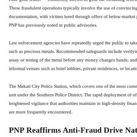
These fraudulent operations typically involve the use of convinci
documentation, with victims lured through offers of below-market 
PNP has previously noted in public advisories.
Law enforcement agencies have repeatedly urged the public to tak
such as precious metals. Recommended safeguards include verifying
assay or testing of the metal before any money changes hands, and 
informal venues such as hotel lobbies, private residences, or locati
The Makati City Police Station, which covers one of the most commer
unit under the Southern Police District. The rapid deployment of offi
heightened vigilance that authorities maintain in high-density fina
are more frequently encountered.
PNP Reaffirms Anti-Fraud Drive Na