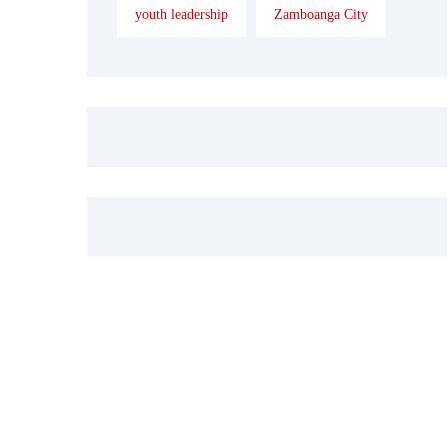
youth leadership
Zamboanga City