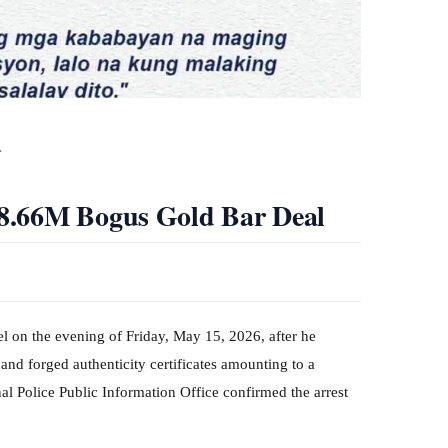
…
8.66M Bogus Gold Bar Deal
tel on the evening of Friday, May 15, 2026, after he
and forged authenticity certificates amounting to a
l Police Public Information Office confirmed the arrest