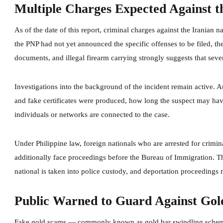
Multiple Charges Expected Against t
As of the date of this report, criminal charges against the Iranian n
the PNP had not yet announced the specific offenses to be filed, t
documents, and illegal firearm carrying strongly suggests that seve
Investigations into the background of the incident remain active. A
and fake certificates were produced, how long the suspect may hav
individuals or networks are connected to the case.
Under Philippine law, foreign nationals who are arrested for crimina
additionally face proceedings before the Bureau of Immigration. Th
national is taken into police custody, and deportation proceedings
Public Warned to Guard Against Gol
Fake gold scams — commonly known as gold bar swindling scheme