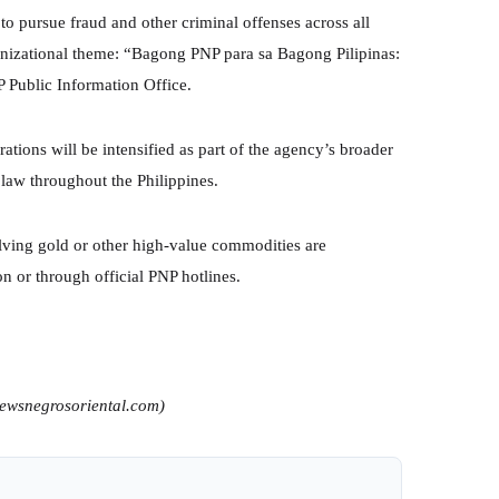
 to pursue fraud and other criminal offenses across all
ganizational theme: “Bagong PNP para sa Bagong Pilipinas:
 Public Information Office.
tions will be intensified as part of the agency’s broader
law throughout the Philippines.
lving gold or other high-value commodities are
on or through official PNP hotlines.
newsnegrosoriental.com)