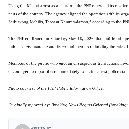
Using the Makati arrest as a platform, the PNP reiterated its resolve
parts of the country. The agency aligned the operation with its or
Serbisyong Mabilis, Tapat at Nararamdaman,” according to the PNP
The PNP confirmed on Saturday, May 16, 2026, that anti-fraud opera
public safety mandate and its commitment to upholding the rule of 
Members of the public who encounter suspicious transactions invo
encouraged to report these immediately to their nearest police stati
Photo courtesy of the PNP Public Information Office.
Originally reported by: Breaking News Negros Oriental (breaking
WRITTEN BY