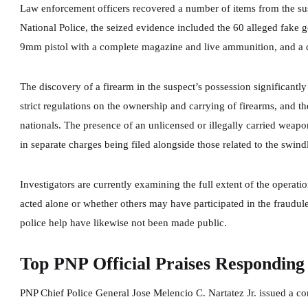
Law enforcement officers recovered a number of items from the sus
National Police, the seized evidence included the 60 alleged fake gol
9mm pistol with a complete magazine and live ammunition, and a c
The discovery of a firearm in the suspect’s possession significantly
strict regulations on the ownership and carrying of firearms, and th
nationals. The presence of an unlicensed or illegally carried weapon
in separate charges being filed alongside those related to the swin
Investigators are currently examining the full extent of the operat
acted alone or whether others may have participated in the fraudul
police help have likewise not been made public.
Top PNP Official Praises Responding 
PNP Chief Police General Jose Melencio C. Nartatez Jr. issued a c