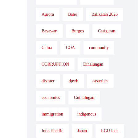
Aurora
Baler
Balikatan 2026
Bayawan
Burgos
Casiguran
China
COA
community
CORRUPTION
Dinalungan
disaster
dpwh
easterlies
economics
Guihulngan
immigration
indigenous
Indo-Pacific
Japan
LGU loan