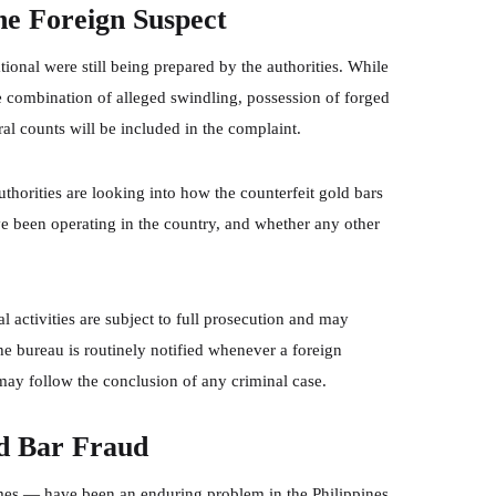
he Foreign Suspect
ational were still being prepared by the authorities. While
he combination of alleged swindling, possession of forged
ral counts will be included in the complaint.
uthorities are looking into how the counterfeit gold bars
e been operating in the country, and whether any other
l activities are subject to full prosecution and may
e bureau is routinely notified whenever a foreign
 may follow the conclusion of any criminal case.
d Bar Fraud
s — have been an enduring problem in the Philippines.