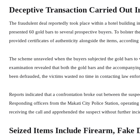
Deceptive Transaction Carried Out I
The fraudulent deal reportedly took place within a hotel building i
presented 60 gold bars to several prospective buyers. To bolster th
provided certificates of authenticity alongside the items, according 
The scheme unraveled when the buyers subjected the gold bars to v
examination revealed that both the gold bars and the accompanying
been defrauded, the victims wasted no time in contacting law enforc
Reports indicated that a confrontation broke out between the suspec
Responding officers from the Makati City Police Station, operating 
receiving the call and apprehended the suspect without further inci
Seized Items Include Firearm, Fake