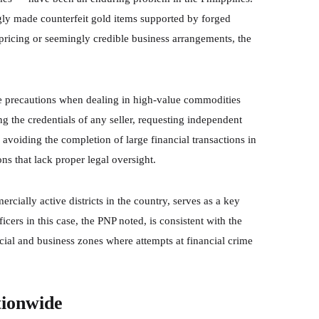
ngly made counterfeit gold items supported by forged
pricing or seemingly credible business arrangements, the
e precautions when dealing in high-value commodities
 the credentials of any seller, requesting independent
avoiding the completion of large financial transactions in
ons that lack proper legal oversight.
cially active districts in the country, serves as a key
cers in this case, the PNP noted, is consistent with the
ncial and business zones where attempts at financial crime
tionwide