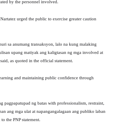
rated by the personnel involved.
Nartatez urged the public to exercise greater caution
uri sa anumang transaksyon, lalo na kung malaking
ulisan upang matiyak ang kaligtasan ng mga involved at
id, as quoted in the official statement.
 earning and maintaining public confidence through
 pagpapatupad ng batas with professionalism, restraint,
ugunan ang mga ulat at napangangalagaan ang publiko laban
 to the PNP statement.