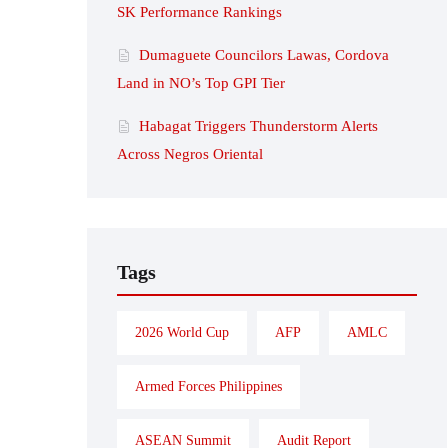
SK Performance Rankings
Dumaguete Councilors Lawas, Cordova
Land in NO’s Top GPI Tier
Habagat Triggers Thunderstorm Alerts
Across Negros Oriental
Tags
2026 World Cup
AFP
AMLC
Armed Forces Philippines
ASEAN Summit
Audit Report