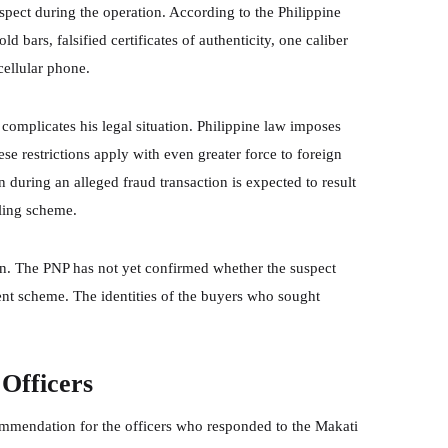
pect during the operation. According to the Philippine
d bars, falsified certificates of authenticity, one caliber
ellular phone.
 complicates his legal situation. Philippine law imposes
ese restrictions apply with even greater force to foreign
 during an alleged fraud transaction is expected to result
dling scheme.
ion. The PNP has not yet confirmed whether the suspect
ent scheme. The identities of the buyers who sought
Officers
ommendation for the officers who responded to the Makati