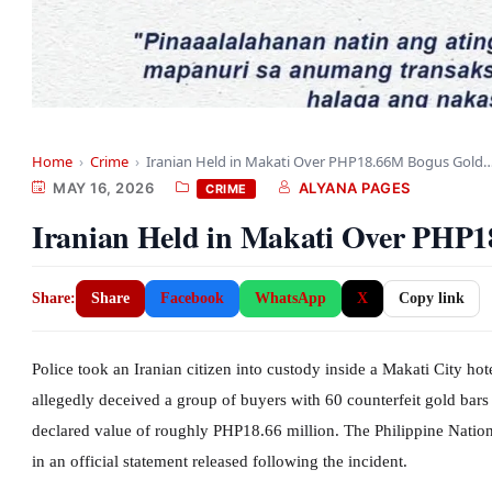
Home
›
Crime
›
Iranian Held in Makati Over PHP18.66M Bogus Gold
MAY 16, 2026
ALYANA PAGES
CRIME
Iranian Held in Makati Over PHP1
Share:
Share
Facebook
WhatsApp
X
Copy link
Police took an Iranian citizen into custody inside a Makati City ho
allegedly deceived a group of buyers with 60 counterfeit gold bars 
declared value of roughly PHP18.66 million. The Philippine Nationa
in an official statement released following the incident.