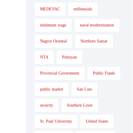
MEDEVAC
millennials
minimum wage
naval modernization
Negros Oriental
Northern Samar
NTA
Pintuyan
Provincial Government
Public Funds
public market
San Luis
security
Southern Leyte
St. Paul University
United States