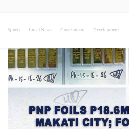
Sports
Local News
Government
Development