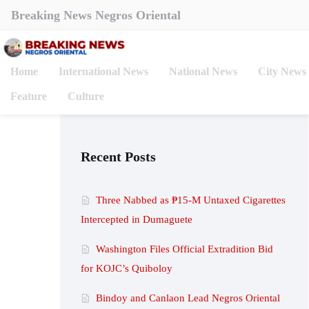
Breaking News Negros Oriental
Home
International News
National News
City News
Feature
Culture
Recent Posts
Three Nabbed as ₱15-M Untaxed Cigarettes
Intercepted in Dumaguete
Washington Files Official Extradition Bid
for KOJC’s Quiboloy
Bindoy and Canlaon Lead Negros Oriental