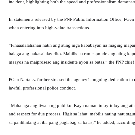
incident, highlighting both the speed and professionalism demonst
In statements released by the PNP Public Information Office, PGen 
when entering into high-value transactions.
“Pinaaalalahanan natin ang ating mga kababayan na maging mapan
halaga ang nakasalalay dito. Mabilis na rumesponde ang ating kap
maayos na maiproseso ang insidente ayon sa batas,” the PNP chief sa
PGen Nartatez further stressed the agency’s ongoing dedication to
lawful, professional police conduct.
“Mahalaga ang tiwala ng publiko. Kaya naman tuloy-tuloy ang ating
and respect for due process. Higit sa lahat, mabilis nating natut
sa panlilinlang at iba pang paglabag sa batas,” he added, according