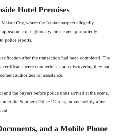
nside Hotel Premises
n Makati City, where the Iranian suspect allegedly
e appearance of legitimacy, the suspect purportedly
to police reports.
erification after the transaction had been completed. The
 certificates were counterfeit. Upon discovering they had
ement authorities for assistance.
t and the buyers before police units arrived at the scene.
under the Southern Police District, moved swiftly after
dent.
 Documents, and a Mobile Phone