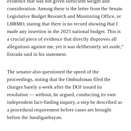
evidence that was not given sufficient weight and
consideration. Among these is the letter from the Senate
Legislative Budget Research and Monitoring Office, or
LBRMO, stating that there is no record showing that I
made any insertion in the 2025 national budget. This is
a crucial piece of evidence that directly disproves all
allegations against me, yet it was deliberately set aside,”
Estrada said in his statement.
The senator also questioned the speed of the
proceedings, noting that the Ombudsman filed the
charges barely a week after the DOJ issued its
resolution — without, he argued, conducting its own
independent fact-finding inquiry, a step he described as
a procedural requirement before cases are brought
before the Sandiganbayan.