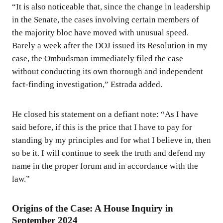
“It is also noticeable that, since the change in leadership
in the Senate, the cases involving certain members of
the majority bloc have moved with unusual speed.
Barely a week after the DOJ issued its Resolution in my
case, the Ombudsman immediately filed the case
without conducting its own thorough and independent
fact-finding investigation,” Estrada added.
He closed his statement on a defiant note: “As I have
said before, if this is the price that I have to pay for
standing by my principles and for what I believe in, then
so be it. I will continue to seek the truth and defend my
name in the proper forum and in accordance with the
law.”
Origins of the Case: A House Inquiry in
September 2024