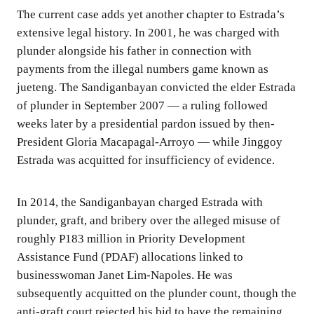
The current case adds yet another chapter to Estrada’s
extensive legal history. In 2001, he was charged with
plunder alongside his father in connection with
payments from the illegal numbers game known as
jueteng. The Sandiganbayan convicted the elder Estrada
of plunder in September 2007 — a ruling followed
weeks later by a presidential pardon issued by then-
President Gloria Macapagal-Arroyo — while Jinggoy
Estrada was acquitted for insufficiency of evidence.
In 2014, the Sandiganbayan charged Estrada with
plunder, graft, and bribery over the alleged misuse of
roughly P183 million in Priority Development
Assistance Fund (PDAF) allocations linked to
businesswoman Janet Lim-Napoles. He was
subsequently acquitted on the plunder count, though the
anti-graft court rejected his bid to have the remaining