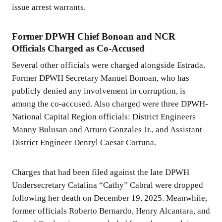
issue arrest warrants.
Former DPWH Chief Bonoan and NCR
Officials Charged as Co-Accused
Several other officials were charged alongside Estrada.
Former DPWH Secretary Manuel Bonoan, who has
publicly denied any involvement in corruption, is
among the co-accused. Also charged were three DPWH-
National Capital Region officials: District Engineers
Manny Bulusan and Arturo Gonzales Jr., and Assistant
District Engineer Denryl Caesar Cortuna.
Charges that had been filed against the late DPWH
Undersecretary Catalina “Cathy” Cabral were dropped
following her death on December 19, 2025. Meanwhile,
former officials Roberto Bernardo, Henry Alcantara, and