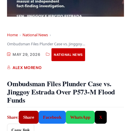
Home
›
National News
›
Ombudsman Files Plunder Case vs. Jinggoy Estrada Over…
MAY 29, 2026
NATIONAL NEWS
ALEX MORENO
Ombudsman Files Plunder Case vs.
Jinggoy Estrada Over P573-M Flood
Funds
Share
Facebook
WhatsApp
X
Share:
Copy link