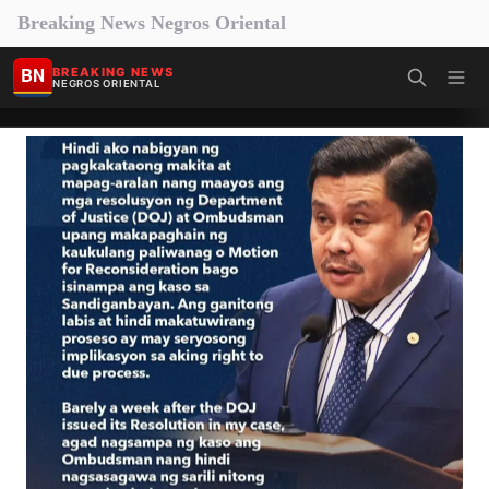
Breaking News Negros Oriental
BN
BREAKING NEWS
NEGROS ORIENTAL