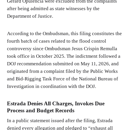
Gerard Opulencia were excluded from the complaints
after being admitted as state witnesses by the
Department of Justice.
According to the Ombudsman, this filing constitutes the
fourth batch of cases related to the flood control
controversy since Ombudsman Jesus Crispin Remulla
took office in October 2025. The indictment followed a
DOJ recommendation submitted on May 11, 2026, and
originated from a complaint filed by the Public Works
and Bid-Rigging Task Force of the National Bureau of
Investigation in coordination with the DOJ.
Estrada Denies All Charges, Invokes Due
Process and Budget Records
In a public statement issued after the filing, Estrada
denied every allegation and pledged to “exhaust all