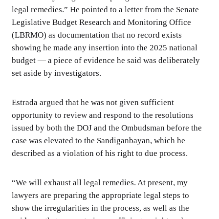
legal remedies.” He pointed to a letter from the Senate
Legislative Budget Research and Monitoring Office
(LBRMO) as documentation that no record exists
showing he made any insertion into the 2025 national
budget — a piece of evidence he said was deliberately
set aside by investigators.
Estrada argued that he was not given sufficient
opportunity to review and respond to the resolutions
issued by both the DOJ and the Ombudsman before the
case was elevated to the Sandiganbayan, which he
described as a violation of his right to due process.
“We will exhaust all legal remedies. At present, my
lawyers are preparing the appropriate legal steps to
show the irregularities in the process, as well as the