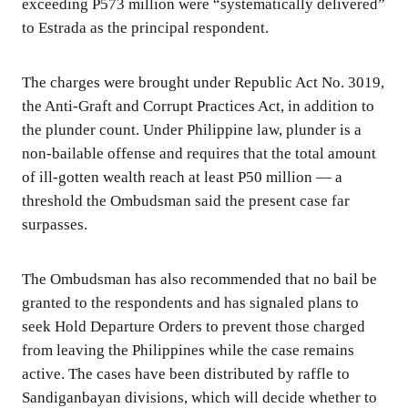
exceeding P573 million were “systematically delivered”
to Estrada as the principal respondent.
The charges were brought under Republic Act No. 3019,
the Anti-Graft and Corrupt Practices Act, in addition to
the plunder count. Under Philippine law, plunder is a
non-bailable offense and requires that the total amount
of ill-gotten wealth reach at least P50 million — a
threshold the Ombudsman said the present case far
surpasses.
The Ombudsman has also recommended that no bail be
granted to the respondents and has signaled plans to
seek Hold Departure Orders to prevent those charged
from leaving the Philippines while the case remains
active. The cases have been distributed by raffle to
Sandiganbayan divisions, which will decide whether to