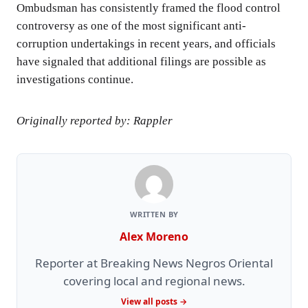
Ombudsman has consistently framed the flood control
controversy as one of the most significant anti-
corruption undertakings in recent years, and officials
have signaled that additional filings are possible as
investigations continue.
Originally reported by: Rappler
WRITTEN BY
Alex Moreno
Reporter at Breaking News Negros Oriental
covering local and regional news.
View all posts →