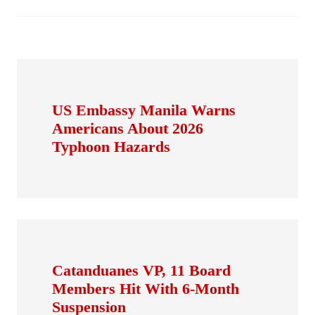
US Embassy Manila Warns
Americans About 2026
Typhoon Hazards
Catanduanes VP, 11 Board
Members Hit With 6-Month
Suspension