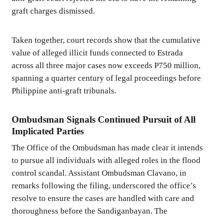
graft charges dismissed.
Taken together, court records show that the cumulative
value of alleged illicit funds connected to Estrada
across all three major cases now exceeds P750 million,
spanning a quarter century of legal proceedings before
Philippine anti-graft tribunals.
Ombudsman Signals Continued Pursuit of All
Implicated Parties
The Office of the Ombudsman has made clear it intends
to pursue all individuals with alleged roles in the flood
control scandal. Assistant Ombudsman Clavano, in
remarks following the filing, underscored the office’s
resolve to ensure the cases are handled with care and
thoroughness before the Sandiganbayan. The