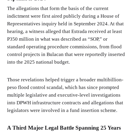
The allegations that form the basis of the current
indictment were first aired publicly during a House of
Representatives inquiry held in September 2024. At that
hearing, a witness alleged that Estrada received at least
P350 million in what was described as “SOP,” or
standard operating procedure commissions, from flood
control projects in Bulacan that were reportedly inserted
into the 2025 national budget.
Those revelations helped trigger a broader multibillion-
peso flood control scandal, which has since prompted
multiple legislative and executive-level investigations
into DPWH infrastructure contracts and allegations that
legislators were involved in a fund insertion scheme.
A Third Major Legal Battle Spanning 25 Years