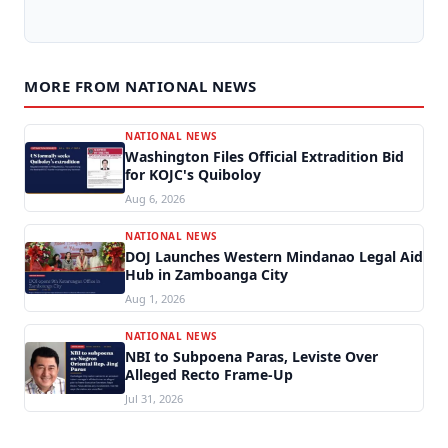
MORE FROM NATIONAL NEWS
NATIONAL NEWS
Washington Files Official Extradition Bid
for KOJC's Quiboloy
Aug 6, 2026
NATIONAL NEWS
DOJ Launches Western Mindanao Legal Aid
Hub in Zamboanga City
Aug 1, 2026
NATIONAL NEWS
NBI to Subpoena Paras, Leviste Over
Alleged Recto Frame-Up
Jul 31, 2026