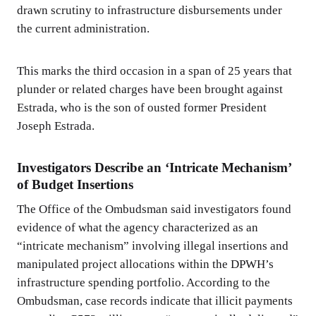
drawn scrutiny to infrastructure disbursements under
the current administration.
This marks the third occasion in a span of 25 years that
plunder or related charges have been brought against
Estrada, who is the son of ousted former President
Joseph Estrada.
Investigators Describe an ‘Intricate Mechanism’
of Budget Insertions
The Office of the Ombudsman said investigators found
evidence of what the agency characterized as an
“intricate mechanism” involving illegal insertions and
manipulated project allocations within the DPWH’s
infrastructure spending portfolio. According to the
Ombudsman, case records indicate that illicit payments