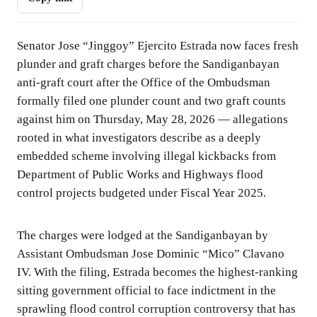
Senator Jose “Jinggoy” Ejercito Estrada now faces fresh
plunder and graft charges before the Sandiganbayan
anti-graft court after the Office of the Ombudsman
formally filed one plunder count and two graft counts
against him on Thursday, May 28, 2026 — allegations
rooted in what investigators describe as a deeply
embedded scheme involving illegal kickbacks from
Department of Public Works and Highways flood
control projects budgeted under Fiscal Year 2025.
The charges were lodged at the Sandiganbayan by
Assistant Ombudsman Jose Dominic “Mico” Clavano
IV. With the filing, Estrada becomes the highest-ranking
sitting government official to face indictment in the
sprawling flood control corruption controversy that has