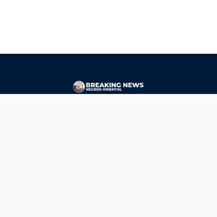
CONTACT
ads@breakingnewsnegrosoriental.com
Breaking News Negros Oriental