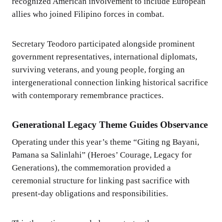
recognized American involvement to include European
allies who joined Filipino forces in combat.
Secretary Teodoro participated alongside prominent
government representatives, international diplomats,
surviving veterans, and young people, forging an
intergenerational connection linking historical sacrifice
with contemporary remembrance practices.
Generational Legacy Theme Guides Observance
Operating under this year’s theme “Giting ng Bayani,
Pamana sa Salinlahi” (Heroes’ Courage, Legacy for
Generations), the commemoration provided a
ceremonial structure for linking past sacrifice with
present-day obligations and responsibilities.