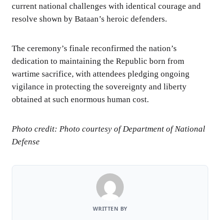
current national challenges with identical courage and
resolve shown by Bataan’s heroic defenders.
The ceremony’s finale reconfirmed the nation’s
dedication to maintaining the Republic born from
wartime sacrifice, with attendees pledging ongoing
vigilance in protecting the sovereignty and liberty
obtained at such enormous human cost.
Photo credit: Photo courtesy of Department of National
Defense
WRITTEN BY