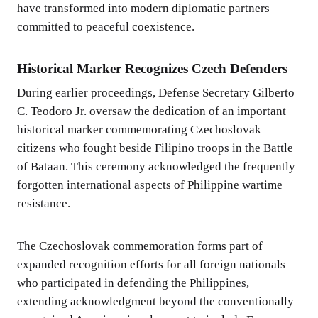
have transformed into modern diplomatic partners
committed to peaceful coexistence.
Historical Marker Recognizes Czech Defenders
During earlier proceedings, Defense Secretary Gilberto
C. Teodoro Jr. oversaw the dedication of an important
historical marker commemorating Czechoslovak
citizens who fought beside Filipino troops in the Battle
of Bataan. This ceremony acknowledged the frequently
forgotten international aspects of Philippine wartime
resistance.
The Czechoslovak commemoration forms part of
expanded recognition efforts for all foreign nationals
who participated in defending the Philippines,
extending acknowledgment beyond the conventionally