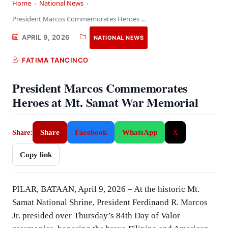
Home
›
National News
›
President Marcos Commemorates Heroes at Mt. Samat War…
APRIL 9, 2026
NATIONAL NEWS
FATIMA TANCINCO
President Marcos Commemorates
Heroes at Mt. Samat War Memorial
Share
Facebook
WhatsApp
X
Share:
Copy link
PILAR, BATAAN, April 9, 2026 – At the historic Mt.
Samat National Shrine, President Ferdinand R. Marcos
Jr. presided over Thursday’s 84th Day of Valor