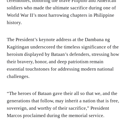
ceremonies, honoring the brave Filipino and American
soldiers who made the ultimate sacrifice during one of
World War II’s most harrowing chapters in Philippine
history.
The President’s keynote address at the Dambana ng
Kagitingan underscored the timeless significance of the
heroism displayed by Bataan’s defenders, stressing how
their bravery, honor, and deep patriotism remain
essential touchstones for addressing modern national
challenges.
“The heroes of Bataan gave their all so that we, and the
generations that follow, may inherit a nation that is free,
sovereign, and worthy of their sacrifice,” President
Marcos proclaimed during the memorial service.