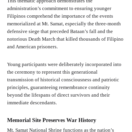
This thematic approach demonstrates the
administration’s commitment to ensuring younger
Filipinos comprehend the importance of the events
memorialized at Mt. Samat, especially the three-month
defensive siege that preceded Bataan’s fall and the
notorious Death March that killed thousands of Filipino
and American prisoners.
Young participants were deliberately incorporated into
the ceremony to represent this generational
transmission of historical consciousness and patriotic
principles, guaranteeing remembrance continuity
beyond the lifespans of direct survivors and their
immediate descendants.
Memorial Site Preserves War History
Mt. Samat National Shrine functions as the nation’s