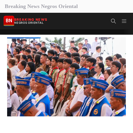
Breaking News Negros Oriental
BN
BREAKING NEWS
NEGROS ORIENTAL