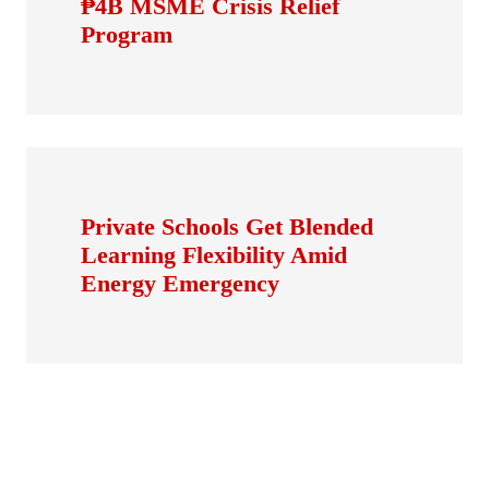
₱4B MSME Crisis Relief
Program
Private Schools Get Blended
Learning Flexibility Amid
Energy Emergency