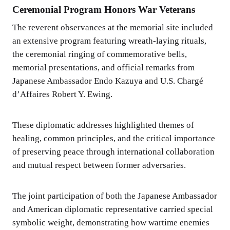
Ceremonial Program Honors War Veterans
The reverent observances at the memorial site included
an extensive program featuring wreath-laying rituals,
the ceremonial ringing of commemorative bells,
memorial presentations, and official remarks from
Japanese Ambassador Endo Kazuya and U.S. Chargé
d’Affaires Robert Y. Ewing.
These diplomatic addresses highlighted themes of
healing, common principles, and the critical importance
of preserving peace through international collaboration
and mutual respect between former adversaries.
The joint participation of both the Japanese Ambassador
and American diplomatic representative carried special
symbolic weight, demonstrating how wartime enemies