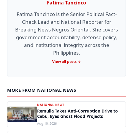
Fatima Tancinco
Fatima Tancinco is the Senior Political Fact-
Check Lead and National Reporter for
Breaking News Negros Oriental. She covers
government accountability, defense policy,
and institutional integrity across the
Philippines.
View all posts →
MORE FROM NATIONAL NEWS
NATIONAL NEWS
Remulla Takes Anti-Corruption Drive to
Cebu, Eyes Ghost Flood Projects
Aug 10, 2026