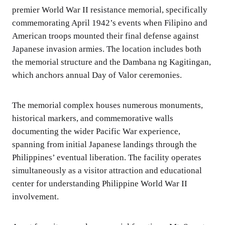
premier World War II resistance memorial, specifically
commemorating April 1942’s events when Filipino and
American troops mounted their final defense against
Japanese invasion armies. The location includes both
the memorial structure and the Dambana ng Kagitingan,
which anchors annual Day of Valor ceremonies.
The memorial complex houses numerous monuments,
historical markers, and commemorative walls
documenting the wider Pacific War experience,
spanning from initial Japanese landings through the
Philippines’ eventual liberation. The facility operates
simultaneously as a visitor attraction and educational
center for understanding Philippine World War II
involvement.