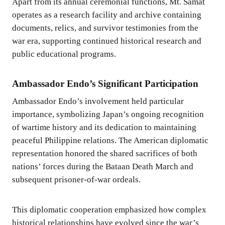
Apart from its annual ceremonial functions, Mt. Samat
operates as a research facility and archive containing
documents, relics, and survivor testimonies from the
war era, supporting continued historical research and
public educational programs.
Ambassador Endo’s Significant Participation
Ambassador Endo’s involvement held particular
importance, symbolizing Japan’s ongoing recognition
of wartime history and its dedication to maintaining
peaceful Philippine relations. The American diplomatic
representation honored the shared sacrifices of both
nations’ forces during the Bataan Death March and
subsequent prisoner-of-war ordeals.
This diplomatic cooperation emphasized how complex
historical relationships have evolved since the war’s