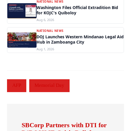
NATIONAL NEWS
Washington Files Official Extradition Bid
for KOJC's Quiboloy
Aug 6, 2026
NATIONAL NEWS
DOJ Launches Western Mindanao Legal Aid
Hub in Zamboanga City
Aug 1, 2026
AFP
Memorial Day
SBCorp Partners with DTI for