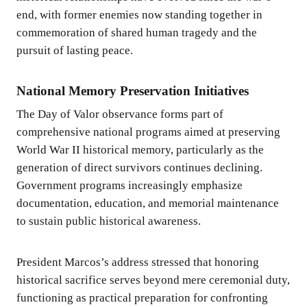
end, with former enemies now standing together in
commemoration of shared human tragedy and the
pursuit of lasting peace.
National Memory Preservation Initiatives
The Day of Valor observance forms part of
comprehensive national programs aimed at preserving
World War II historical memory, particularly as the
generation of direct survivors continues declining.
Government programs increasingly emphasize
documentation, education, and memorial maintenance
to sustain public historical awareness.
President Marcos’s address stressed that honoring
historical sacrifice serves beyond mere ceremonial duty,
functioning as practical preparation for confronting