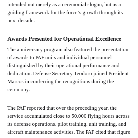
intended not merely as a ceremonial slogan, but as a
guiding framework for the force’s growth through its
next decade.
Awards Presented for Operational Excellence
The anniversary program also featured the presentation
of awards to PAF units and individual personnel
distinguished by their operational performance and
dedication. Defense Secretary Teodoro joined President
Marcos in conferring the recognitions during the
ceremony.
The PAF reported that over the preceding year, the
service accumulated close to 50,000 flying hours across
its defense operations, pilot training, unit training, and
aircraft maintenance activities. The PAF cited that figure