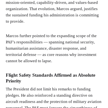
mission-oriented, capability-driven, and values-based
organization. That evolution, Marcos argued, justifies
the sustained funding his administration is committing
to provide.
Marcos further pointed to the expanding scope of the
PAF’s responsibilities — spanning national security,
humanitarian assistance, disaster response, and
territorial defense — as core reasons why investment
cannot be allowed to lapse.
Flight Safety Standards Affirmed as Absolute
Priority
The President did not limit his remarks to funding
pledges. He also reinforced a standing directive on
aircraft readiness and the protection of military aviation
personnel. The PAF must “ensure the airworthiness of