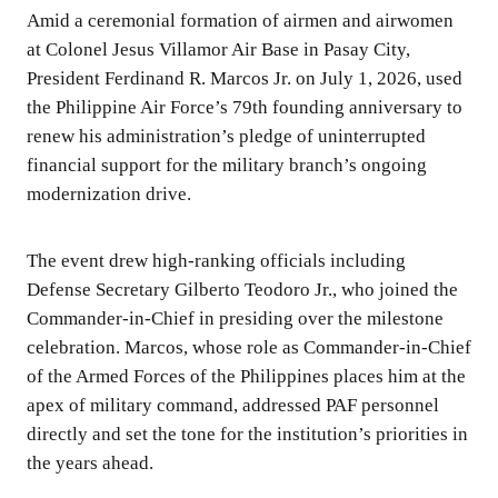
Amid a ceremonial formation of airmen and airwomen
at Colonel Jesus Villamor Air Base in Pasay City,
President Ferdinand R. Marcos Jr. on July 1, 2026, used
the Philippine Air Force’s 79th founding anniversary to
renew his administration’s pledge of uninterrupted
financial support for the military branch’s ongoing
modernization drive.
The event drew high-ranking officials including
Defense Secretary Gilberto Teodoro Jr., who joined the
Commander-in-Chief in presiding over the milestone
celebration. Marcos, whose role as Commander-in-Chief
of the Armed Forces of the Philippines places him at the
apex of military command, addressed PAF personnel
directly and set the tone for the institution’s priorities in
the years ahead.