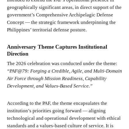
geographically significant areas, in direct support of the
government’s Comprehensive Archipelagic Defense
Concept — the strategic framework underpinning the
Philippines’ territorial defense posture.
Anniversary Theme Captures Institutional
Direction
The 2026 celebration was conducted under the theme:
“PAF@79: Forging a Credible, Agile, and Multi-Domain
Air Force through Mission Readiness, Capability
Development, and Values-Based Service.”
According to the PAF, the theme encapsulates the
institution’s priorities going forward — aligning
technological and operational development with ethical
standards and a values-based culture of service. It is