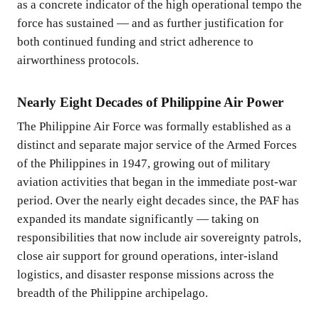
as a concrete indicator of the high operational tempo the
force has sustained — and as further justification for
both continued funding and strict adherence to
airworthiness protocols.
Nearly Eight Decades of Philippine Air Power
The Philippine Air Force was formally established as a
distinct and separate major service of the Armed Forces
of the Philippines in 1947, growing out of military
aviation activities that began in the immediate post-war
period. Over the nearly eight decades since, the PAF has
expanded its mandate significantly — taking on
responsibilities that now include air sovereignty patrols,
close air support for ground operations, inter-island
logistics, and disaster response missions across the
breadth of the Philippine archipelago.