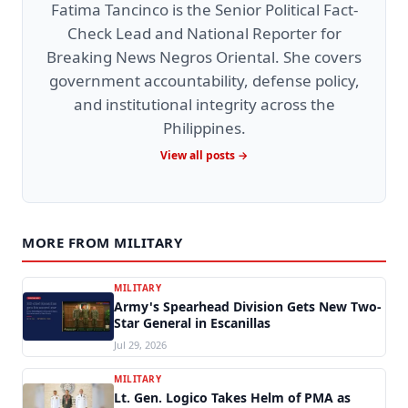
Fatima Tancinco is the Senior Political Fact-
Check Lead and National Reporter for
Breaking News Negros Oriental. She covers
government accountability, defense policy,
and institutional integrity across the
Philippines.
View all posts →
MORE FROM MILITARY
MILITARY
Army's Spearhead Division Gets New Two-
Star General in Escanillas
Jul 29, 2026
MILITARY
Lt. Gen. Logico Takes Helm of PMA as