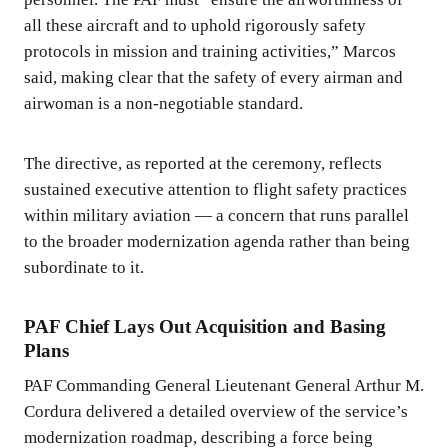
all these aircraft and to uphold rigorously safety
protocols in mission and training activities,” Marcos
said, making clear that the safety of every airman and
airwoman is a non-negotiable standard.
The directive, as reported at the ceremony, reflects
sustained executive attention to flight safety practices
within military aviation — a concern that runs parallel
to the broader modernization agenda rather than being
subordinate to it.
PAF Chief Lays Out Acquisition and Basing
Plans
PAF Commanding General Lieutenant General Arthur M.
Cordura delivered a detailed overview of the service’s
modernization roadmap, describing a force being