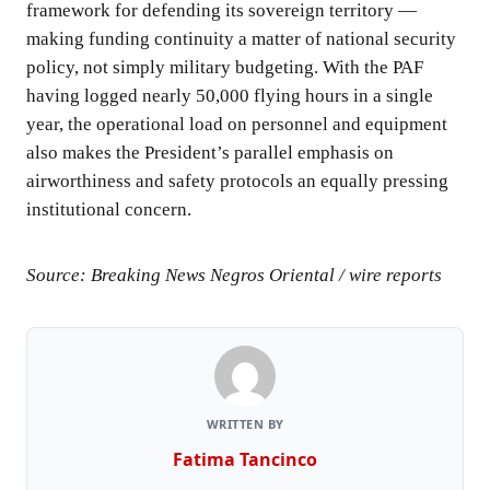
framework for defending its sovereign territory —
making funding continuity a matter of national security
policy, not simply military budgeting. With the PAF
having logged nearly 50,000 flying hours in a single
year, the operational load on personnel and equipment
also makes the President’s parallel emphasis on
airworthiness and safety protocols an equally pressing
institutional concern.
Source: Breaking News Negros Oriental / wire reports
WRITTEN BY
Fatima Tancinco