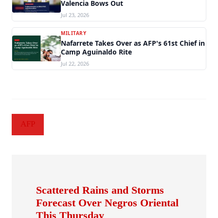
Valencia Bows Out
Jul 23, 2026
MILITARY
Nafarrete Takes Over as AFP's 61st Chief in
Camp Aguinaldo Rite
Jul 22, 2026
AFP
Scattered Rains and Storms
Forecast Over Negros Oriental
This Thursday