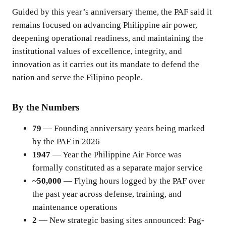
Guided by this year’s anniversary theme, the PAF said it
remains focused on advancing Philippine air power,
deepening operational readiness, and maintaining the
institutional values of excellence, integrity, and
innovation as it carries out its mandate to defend the
nation and serve the Filipino people.
By the Numbers
79
— Founding anniversary years being marked
by the PAF in 2026
1947
— Year the Philippine Air Force was
formally constituted as a separate major service
~50,000
— Flying hours logged by the PAF over
the past year across defense, training, and
maintenance operations
2
— New strategic basing sites announced: Pag-