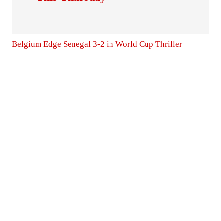
Belgium Edge Senegal 3-2 in World Cup Thriller