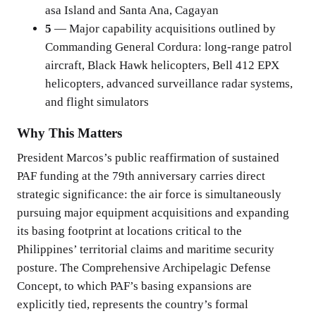
asa Island and Santa Ana, Cagayan
5
— Major capability acquisitions outlined by
Commanding General Cordura: long-range patrol
aircraft, Black Hawk helicopters, Bell 412 EPX
helicopters, advanced surveillance radar systems,
and flight simulators
Why This Matters
President Marcos’s public reaffirmation of sustained
PAF funding at the 79th anniversary carries direct
strategic significance: the air force is simultaneously
pursuing major equipment acquisitions and expanding
its basing footprint at locations critical to the
Philippines’ territorial claims and maritime security
posture. The Comprehensive Archipelagic Defense
Concept, to which PAF’s basing expansions are
explicitly tied, represents the country’s formal