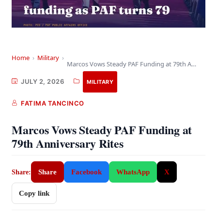
Home
›
Military
›
Marcos Vows Steady PAF Funding at 79th Anniversary…
JULY 2, 2026
MILITARY
FATIMA TANCINCO
Marcos Vows Steady PAF Funding at
79th Anniversary Rites
Share
Facebook
WhatsApp
X
Share:
Copy link