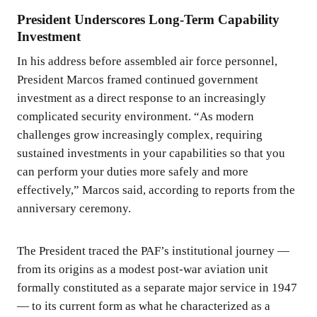
President Underscores Long-Term Capability
Investment
In his address before assembled air force personnel,
President Marcos framed continued government
investment as a direct response to an increasingly
complicated security environment. “As modern
challenges grow increasingly complex, requiring
sustained investments in your capabilities so that you
can perform your duties more safely and more
effectively,” Marcos said, according to reports from the
anniversary ceremony.
The President traced the PAF’s institutional journey —
from its origins as a modest post-war aviation unit
formally constituted as a separate major service in 1947
— to its current form as what he characterized as a