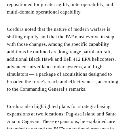
repositioned for greater agility, interoperability, and
multi-domain operational capability.
Cordura noted that the nature of modern warfare is
shifting rapidly, and that the PAF must evolve in step
with those changes. Among the specific capability
additions he outlined are long-range patrol aircraft,
additional Black Hawk and Bell 412 EPX helicopters,
advanced surveillance radar systems, and flight
simulators — a package of acquisitions designed to
broaden the force’s reach and effectiveness, according
to the Commanding General’s remarks.
Cordura also highlighted plans for strategic basing
expansions at two locations: Pag-asa Island and Santa
Ana in Cagayan. These expansions, he explained, are
intended to extend the PAF’s operational presence in