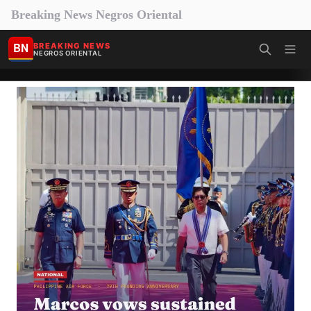
Breaking News Negros Oriental
BN
BREAKING NEWS
NEGROS ORIENTAL