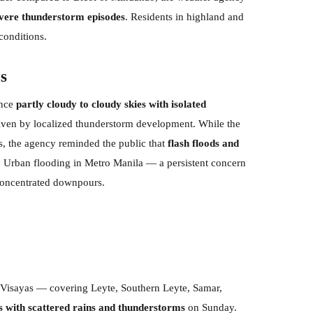
severe thunderstorm episodes
. Residents in highland and
conditions.
s
ence
partly cloudy to cloudy skies with isolated
iven by localized thunderstorm development. While the
ons, the agency reminded the public that
flash floods and
. Urban flooding in Metro Manila — a persistent concern
 concentrated downpours.
n Visayas — covering Leyte, Southern Leyte, Samar,
s with scattered rains and thunderstorms
on Sunday.