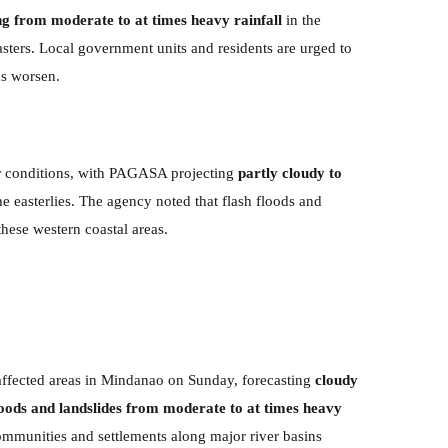
ng from moderate to at times heavy rainfall
in the
asters. Local government units and residents are urged to
ns worsen.
er conditions, with PAGASA projecting
partly cloudy to
he easterlies. The agency noted that flash floods and
 these western coastal areas.
ffected areas in Mindanao on Sunday, forecasting
cloudy
loods and landslides from moderate to at times heavy
ommunities and settlements along major river basins