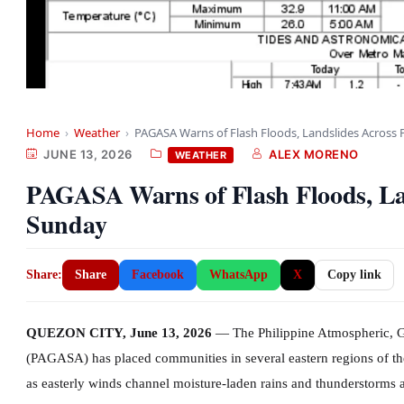
Home
›
Weather
›
PAGASA Warns of Flash Floods, Landslides Across
JUNE 13, 2026
ALEX MORENO
WEATHER
PAGASA Warns of Flash Floods, La
Sunday
Share:
Share
Facebook
WhatsApp
X
Copy link
QUEZON CITY, June 13, 2026
— The Philippine Atmospheric, G
(PAGASA) has placed communities in several eastern regions of the 
as easterly winds channel moisture-laden rains and thunderstorms