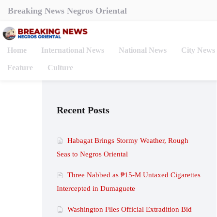
Breaking News Negros Oriental
Home
International News
National News
City News
Feature
Culture
Recent Posts
Habagat Brings Stormy Weather, Rough
Seas to Negros Oriental
Three Nabbed as ₱15-M Untaxed Cigarettes
Intercepted in Dumaguete
Washington Files Official Extradition Bid