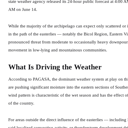
state weather agency released its 24-hour public forecast at 4:00 
AM on June 14.
While the majority of the archipelago can expect only scattered o
in the path of the easterlies — notably the Bicol Region, Eastern
pronounced threat from moderate to occasionally heavy downpours 
movement in low-lying and mountainous communities.
What Is Driving the Weather
According to PAGASA, the dominant weather system at play on thi
are pushing significant moisture into the eastern sections of Sout
wind pattern is characteristic of the wet season and has the effect o
of the country.
For areas outside the direct influence of the easterlies — inclu
said localized convective activity, or thunderstorm development dr