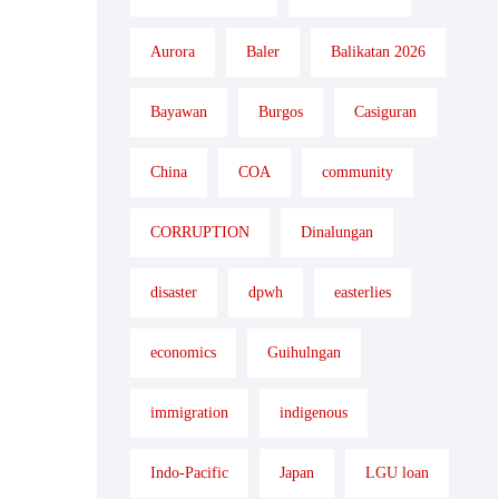
Aurora
Baler
Balikatan 2026
Bayawan
Burgos
Casiguran
China
COA
community
CORRUPTION
Dinalungan
disaster
dpwh
easterlies
economics
Guihulngan
immigration
indigenous
Indo-Pacific
Japan
LGU loan