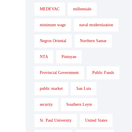
MEDEVAC
millennials
minimum wage
naval modernization
Negros Oriental
Northern Samar
NTA
Pintuyan
Provincial Government
Public Funds
public market
San Luis
security
Southern Leyte
St. Paul University
United States