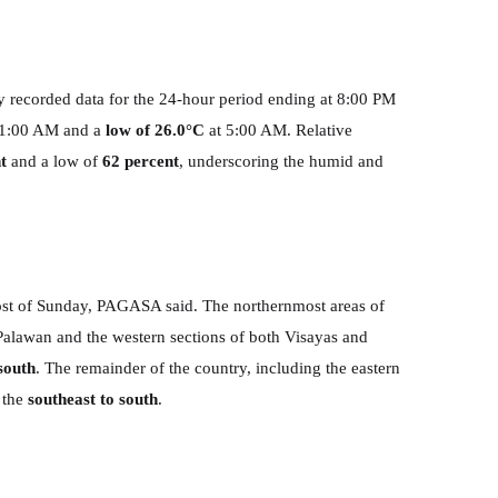
 recorded data for the 24-hour period ending at 8:00 PM
11:00 AM and a
low of 26.0°C
at 5:00 AM. Relative
t
and a low of
62 percent
, underscoring the humid and
st of Sunday, PAGASA said. The northernmost areas of
Palawan and the western sections of both Visayas and
south
. The remainder of the country, including the eastern
 the
southeast to south
.