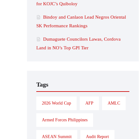
for KOJC’s Quiboloy
Bindoy and Canlaon Lead Negros Oriental
SK Performance Rankings
Dumaguete Councilors Lawas, Cordova
Land in NO’s Top GPI Tier
Tags
2026 World Cup
AFP
AMLC
Armed Forces Philippines
ASEAN Summit
Audit Report