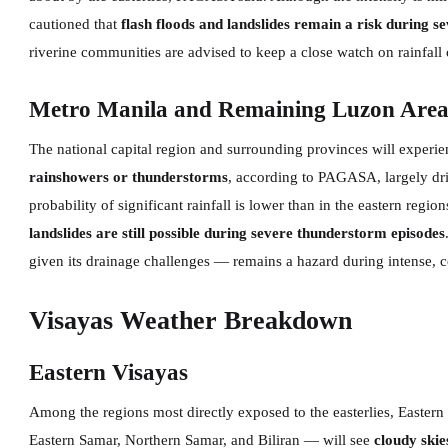
cautioned that
flash floods and landslides remain a risk during 
riverine communities are advised to keep a close watch on rainfall 
Metro Manila and Remaining Luzon Area
The national capital region and surrounding provinces will experi
rainshowers or thunderstorms
, according to PAGASA, largely dr
probability of significant rainfall is lower than in the eastern regi
landslides are still possible during severe thunderstorm episodes
given its drainage challenges — remains a hazard during intense,
Visayas Weather Breakdown
Eastern Visayas
Among the regions most directly exposed to the easterlies, Easter
Eastern Samar, Northern Samar, and Biliran — will see
cloudy skie