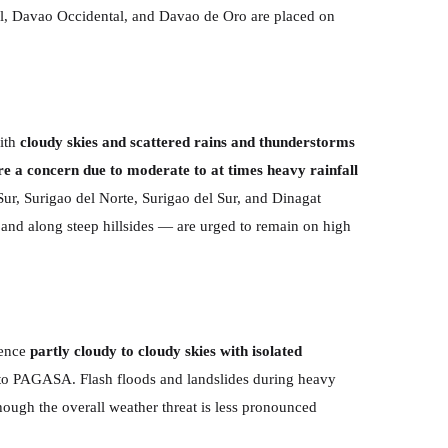
al, Davao Occidental, and Davao de Oro are placed on
with
cloudy skies and scattered rains and thunderstorms
are a concern due to moderate to at times heavy rainfall
ur, Surigao del Norte, Surigao del Sur, and Dinagat
 and along steep hillsides — are urged to remain on high
ience
partly cloudy to cloudy skies with isolated
g to PAGASA. Flash floods and landslides during heavy
though the overall weather threat is less pronounced