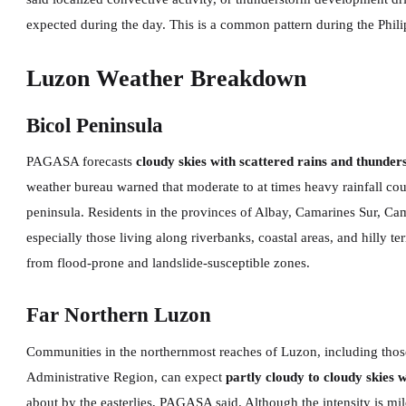
expected during the day. This is a common pattern during the Phil
Luzon Weather Breakdown
Bicol Peninsula
PAGASA forecasts
cloudy skies with scattered rains and thunde
weather bureau warned that moderate to at times heavy rainfall cou
peninsula. Residents in the provinces of Albay, Camarines Sur, 
especially those living along riverbanks, coastal areas, and hilly t
from flood-prone and landslide-susceptible zones.
Far Northern Luzon
Communities in the northernmost reaches of Luzon, including those
Administrative Region, can expect
partly cloudy to cloudy skies 
about by the easterlies, PAGASA said. Although the intensity is m