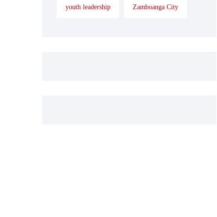
youth leadership
Zamboanga City