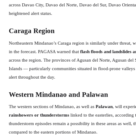
across Davao City, Davao del Norte, Davao del Sur, Davao Orient
heightened alert status.
Caraga Region
Northeastern Mindanao’s Caraga region is similarly under threat, 
in the forecast. PAGASA warned that
flash floods and landslides 
across the region. The provinces of Agusan del Norte, Agusan del S
Islands — particularly communities situated in flood-prone valleys
alert throughout the day.
Western Mindanao and Palawan
The western sections of Mindanao, as well as
Palawan
, will exper
rainshowers or thunderstorms
linked to the easterlies, accordin
thunderstorm episodes remain a possibility in these areas as well, 
compared to the eastern portions of Mindanao.