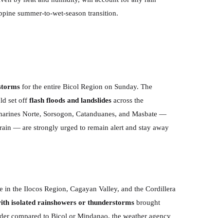
ippine summer-to-wet-season transition.
rstorms
for the entire Bicol Region on Sunday. The
ld set off
flash floods and landslides
across the
Camarines Norte, Sorsogon, Catanduanes, and Masbate —
errain — are strongly urged to remain alert and stay away
 in the Ilocos Region, Cagayan Valley, and the Cordillera
with isolated rainshowers or thunderstorms
brought
ilder compared to Bicol or Mindanao, the weather agency