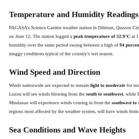
Temperature and Humidity Readings
PAGASA’s Science Garden weather station in Diliman, Quezon City
on June 12. The station logged a
peak temperature of 32.9°C
at 
humidity over the same period swung between a high of
94 percen
muggy conditions typical of the country’s wet season.
Wind Speed and Direction
Winds nationwide are expected to remain
light to moderate
for mo
Luzon will see winds blowing from the
south to southwest
, while 
Mindanao will experience winds coming in from the
southwest to 
regions most affected by the weather system, will have winds from
Sea Conditions and Wave Heights