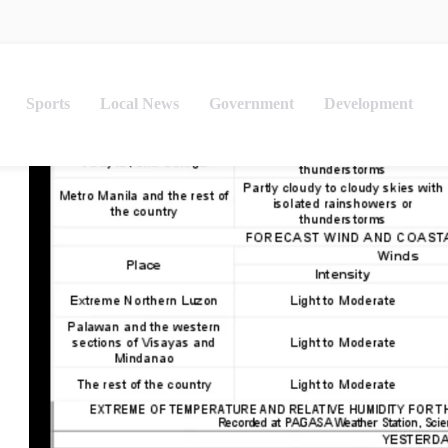
Sports
Local News
Government
Development