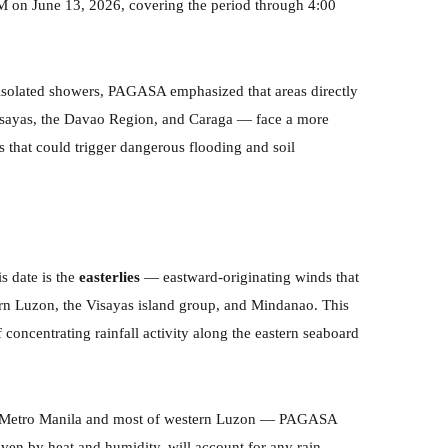
AM on June 13, 2026, covering the period through 4:00
r isolated showers, PAGASA emphasized that areas directly
 Visayas, the Davao Region, and Caraga — face a more
that could trigger dangerous flooding and soil
s date is the
easterlies
— eastward-originating winds that
hern Luzon, the Visayas island group, and Mindanao. This
f concentrating rainfall activity along the eastern seaboard
ding Metro Manila and most of western Luzon — PAGASA
iven by heat and humidity, will account for any rain