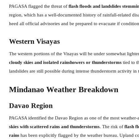
PAGASA flagged the threat of
flash floods and landslides stemmi
region, which has a well-documented history of rainfall-related dis
heed all official advisories and be prepared to evacuate if conditio
Western Visayas
The western portions of the Visayas will be under somewhat light
cloudy skies and isolated rainshowers or thunderstorms
tied to t
landslides are still possible during intense thunderstorm activity in
Mindanao Weather Breakdown
Davao Region
PAGASA identified the Davao Region as one of the most weather-a
skies with scattered rains and thunderstorms
. The risk of
flash f
rains
has been explicitly flagged by the weather bureau. Upland c