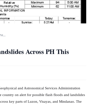
 PH…
ndslides Across PH This
eophysical and Astronomical Services Administration
country on alert for possible flash floods and landslides
 across key parts of Luzon, Visayas, and Mindanao. The