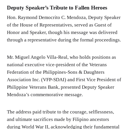
Deputy Speaker’s Tribute to Fallen Heroes
Hon. Raymond Democrito C. Mendoza, Deputy Speaker
of the House of Representatives, served as Guest of
Honor and Speaker, though his message was delivered
through a representative during the formal proceedings.
Mr. Miguel Angelo Villa-Real, who holds positions as
national executive vice-president of the Veterans
Federation of the Philippines-Sons & Daughters
Association Inc. (VFP-SDAI) and First Vice President of
Philippine Veterans Bank, presented Deputy Speaker
Mendoza’s commemorative message.
The address paid tribute to the courage, selflessness,
and ultimate sacrifices made by Filipino ancestors
during World War II, acknowledging their fundamental