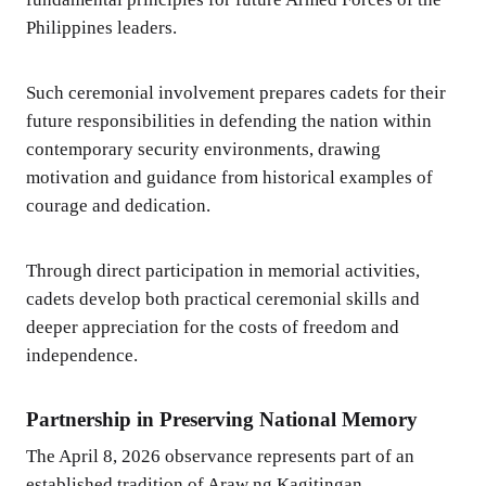
Philippines leaders.
Such ceremonial involvement prepares cadets for their
future responsibilities in defending the nation within
contemporary security environments, drawing
motivation and guidance from historical examples of
courage and dedication.
Through direct participation in memorial activities,
cadets develop both practical ceremonial skills and
deeper appreciation for the costs of freedom and
independence.
Partnership in Preserving National Memory
The April 8, 2026 observance represents part of an
established tradition of Araw ng Kagitingan