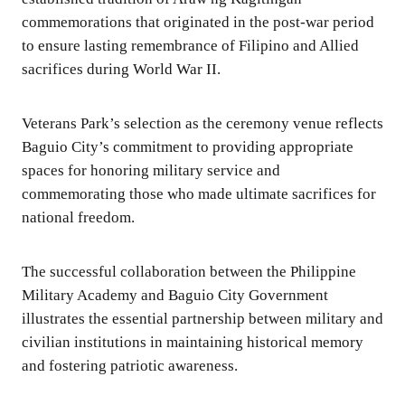
commemorations that originated in the post-war period
to ensure lasting remembrance of Filipino and Allied
sacrifices during World War II.
Veterans Park’s selection as the ceremony venue reflects
Baguio City’s commitment to providing appropriate
spaces for honoring military service and
commemorating those who made ultimate sacrifices for
national freedom.
The successful collaboration between the Philippine
Military Academy and Baguio City Government
illustrates the essential partnership between military and
civilian institutions in maintaining historical memory
and fostering patriotic awareness.