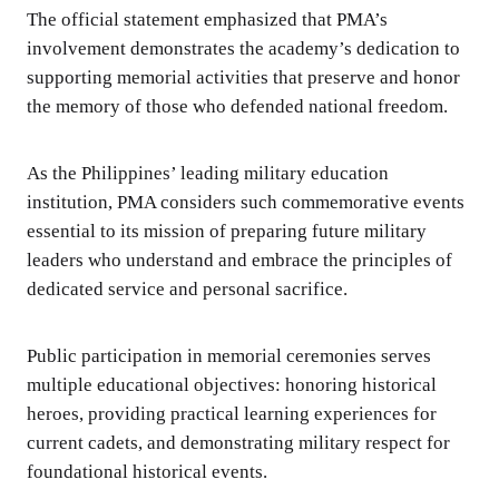
The official statement emphasized that PMA’s
involvement demonstrates the academy’s dedication to
supporting memorial activities that preserve and honor
the memory of those who defended national freedom.
As the Philippines’ leading military education
institution, PMA considers such commemorative events
essential to its mission of preparing future military
leaders who understand and embrace the principles of
dedicated service and personal sacrifice.
Public participation in memorial ceremonies serves
multiple educational objectives: honoring historical
heroes, providing practical learning experiences for
current cadets, and demonstrating military respect for
foundational historical events.