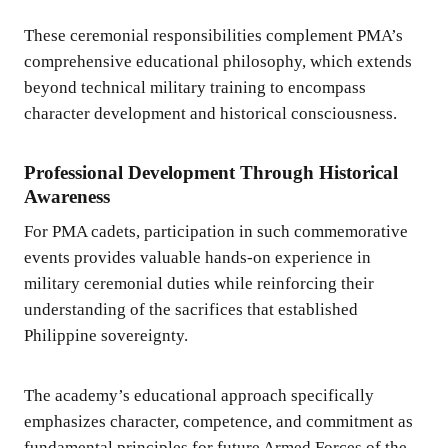
These ceremonial responsibilities complement PMA’s
comprehensive educational philosophy, which extends
beyond technical military training to encompass
character development and historical consciousness.
Professional Development Through Historical
Awareness
For PMA cadets, participation in such commemorative
events provides valuable hands-on experience in
military ceremonial duties while reinforcing their
understanding of the sacrifices that established
Philippine sovereignty.
The academy’s educational approach specifically
emphasizes character, competence, and commitment as
fundamental principles for future Armed Forces of the