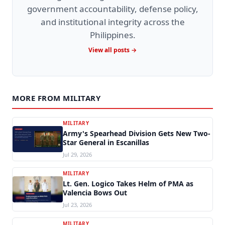
government accountability, defense policy,
and institutional integrity across the
Philippines.
View all posts →
MORE FROM MILITARY
MILITARY
Army's Spearhead Division Gets New Two-
Star General in Escanillas
Jul 29, 2026
MILITARY
Lt. Gen. Logico Takes Helm of PMA as
Valencia Bows Out
Jul 23, 2026
MILITARY