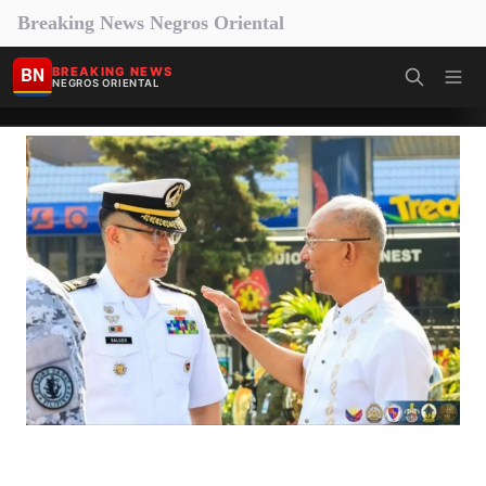
Breaking News Negros Oriental
BN
BREAKING NEWS
NEGROS ORIENTAL