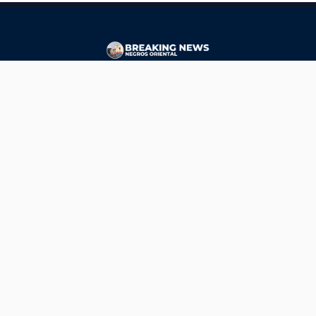
CONTACT
ads@breakingnewsnegrosoriental.com
Breaking News Negros Oriental
© Copyright 2026 | Breaking News Negros Oriental