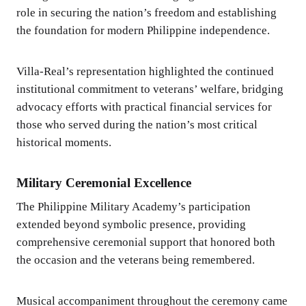
role in securing the nation’s freedom and establishing
the foundation for modern Philippine independence.
Villa-Real’s representation highlighted the continued
institutional commitment to veterans’ welfare, bridging
advocacy efforts with practical financial services for
those who served during the nation’s most critical
historical moments.
Military Ceremonial Excellence
The Philippine Military Academy’s participation
extended beyond symbolic presence, providing
comprehensive ceremonial support that honored both
the occasion and the veterans being remembered.
Musical accompaniment throughout the ceremony came