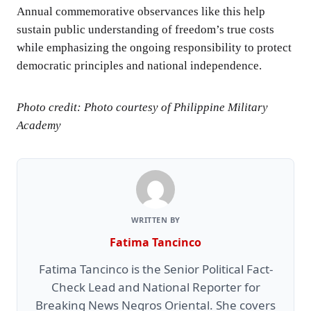
Annual commemorative observances like this help
sustain public understanding of freedom’s true costs
while emphasizing the ongoing responsibility to protect
democratic principles and national independence.
Photo credit: Photo courtesy of Philippine Military
Academy
WRITTEN BY
Fatima Tancinco
Fatima Tancinco is the Senior Political Fact-
Check Lead and National Reporter for
Breaking News Negros Oriental. She covers