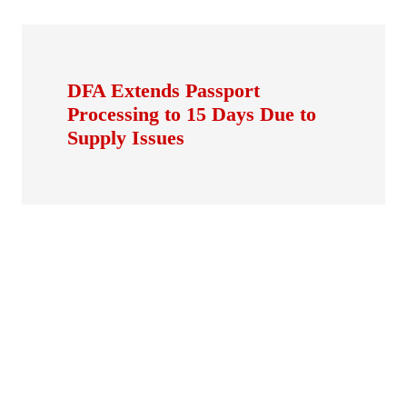
DFA Extends Passport
Processing to 15 Days Due to
Supply Issues