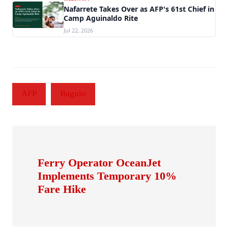
Nafarrete Takes Over as AFP's 61st Chief in
Camp Aguinaldo Rite
Jul 22, 2026
AFP
Baguio
Ferry Operator OceanJet
Implements Temporary 10%
Fare Hike