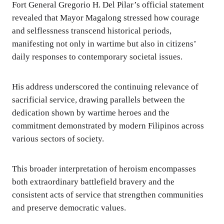
Fort General Gregorio H. Del Pilar’s official statement
revealed that Mayor Magalong stressed how courage
and selflessness transcend historical periods,
manifesting not only in wartime but also in citizens’
daily responses to contemporary societal issues.
His address underscored the continuing relevance of
sacrificial service, drawing parallels between the
dedication shown by wartime heroes and the
commitment demonstrated by modern Filipinos across
various sectors of society.
This broader interpretation of heroism encompasses
both extraordinary battlefield bravery and the
consistent acts of service that strengthen communities
and preserve democratic values.