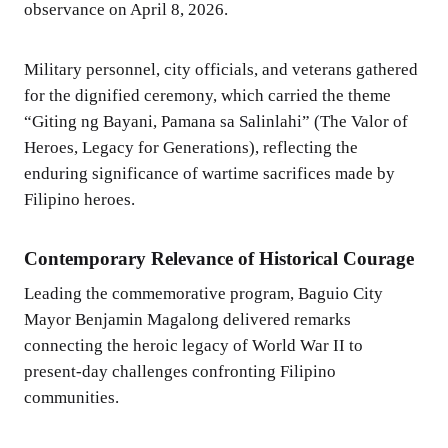
observance on April 8, 2026.
Military personnel, city officials, and veterans gathered
for the dignified ceremony, which carried the theme
“Giting ng Bayani, Pamana sa Salinlahi” (The Valor of
Heroes, Legacy for Generations), reflecting the
enduring significance of wartime sacrifices made by
Filipino heroes.
Contemporary Relevance of Historical Courage
Leading the commemorative program, Baguio City
Mayor Benjamin Magalong delivered remarks
connecting the heroic legacy of World War II to
present-day challenges confronting Filipino
communities.