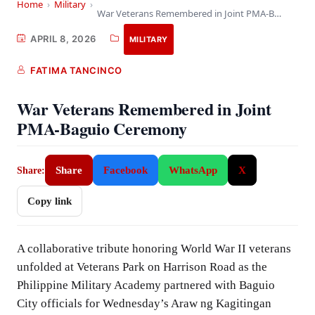
Home
›
Military
›
War Veterans Remembered in Joint PMA-Baguio Ceremony
APRIL 8, 2026
MILITARY
FATIMA TANCINCO
War Veterans Remembered in Joint
PMA-Baguio Ceremony
Share
Facebook
WhatsApp
X
Share:
Copy link
A collaborative tribute honoring World War II veterans
unfolded at Veterans Park on Harrison Road as the
Philippine Military Academy partnered with Baguio
City officials for Wednesday’s Araw ng Kagitingan