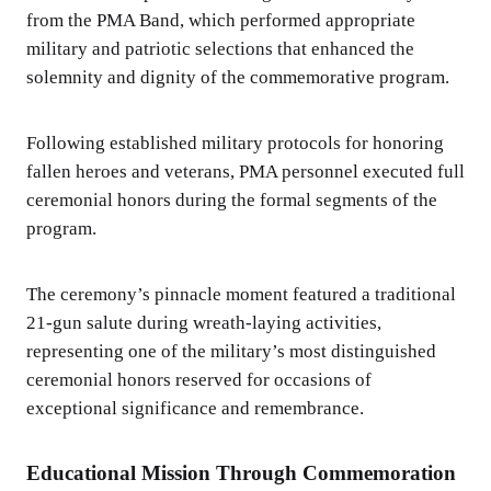
from the PMA Band, which performed appropriate
military and patriotic selections that enhanced the
solemnity and dignity of the commemorative program.
Following established military protocols for honoring
fallen heroes and veterans, PMA personnel executed full
ceremonial honors during the formal segments of the
program.
The ceremony’s pinnacle moment featured a traditional
21-gun salute during wreath-laying activities,
representing one of the military’s most distinguished
ceremonial honors reserved for occasions of
exceptional significance and remembrance.
Educational Mission Through Commemoration