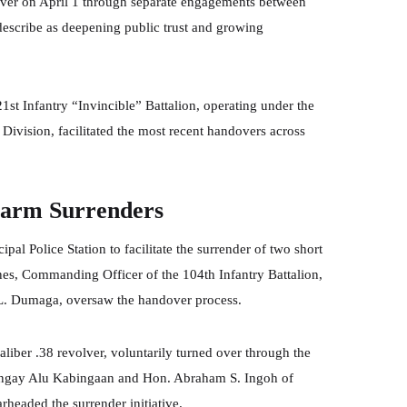
 over on April 1 through separate engagements between
describe as deepening public trust and growing
1st Infantry “Invincible” Battalion, operating under the
ivision, facilitated the most recent handovers across
earm Surrenders
pal Police Station to facilitate the surrender of two short
nes, Commanding Officer of the 104th Infantry Battalion,
 L. Dumaga, oversaw the handover process.
liber .38 revolver, voluntarily turned over through the
arangay Alu Kabingaan and Hon. Abraham S. Ingoh of
eaded the surrender initiative.