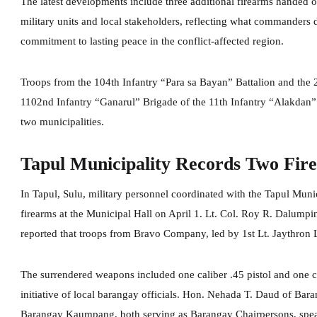
The latest developments include three additional firearms handed
military units and local stakeholders, reflecting what commanders 
commitment to lasting peace in the conflict-affected region.
Troops from the 104th Infantry “Para sa Bayan” Battalion and the 2
1102nd Infantry “Ganarul” Brigade of the 11th Infantry “Alakdan” D
two municipalities.
Tapul Municipality Records Two Fir
In Tapul, Sulu, military personnel coordinated with the Tapul Munici
firearms at the Municipal Hall on April 1. Lt. Col. Roy R. Dalumpi
reported that troops from Bravo Company, led by 1st Lt. Jaythron
The surrendered weapons included one caliber .45 pistol and one ca
initiative of local barangay officials. Hon. Nehada T. Daud of B
Barangay Kaumpang, both serving as Barangay Chairpersons, spearh