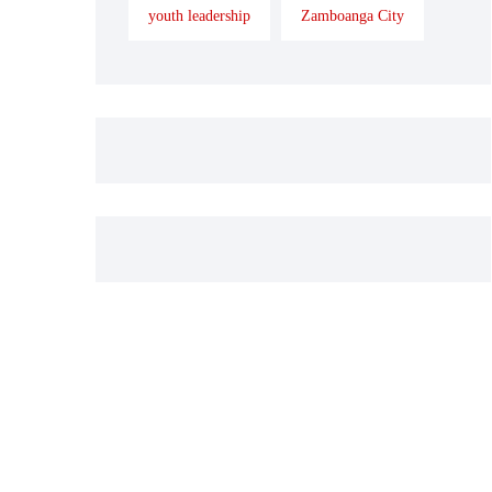
youth leadership
Zamboanga City