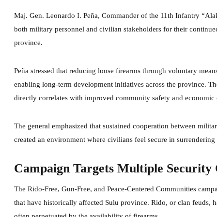
Maj. Gen. Leonardo I. Peña, Commander of the 11th Infantry “Al
both military personnel and civilian stakeholders for their contin
province.
Peña stressed that reducing loose firearms through voluntary mean
enabling long-term development initiatives across the province. 
directly correlates with improved community safety and economic 
The general emphasized that sustained cooperation between military
created an environment where civilians feel secure in surrendering 
Campaign Targets Multiple Security 
The Rido-Free, Gun-Free, and Peace-Centered Communities campaig
that have historically affected Sulu province. Rido, or clan feuds, 
often perpetuated by the availability of firearms.