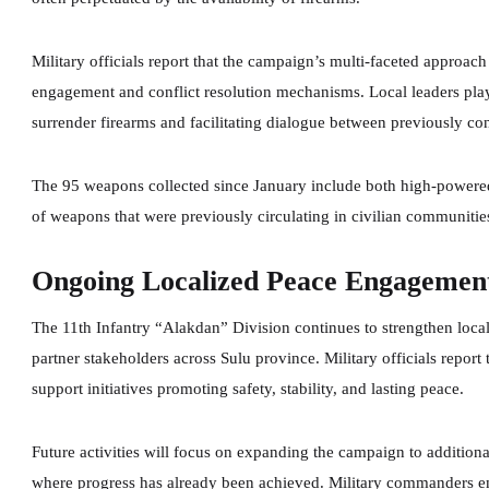
Military officials report that the campaign’s multi-faceted appro
engagement and conflict resolution mechanisms. Local leaders play 
surrender firearms and facilitating dialogue between previously conf
The 95 weapons collected since January include both high-powered
of weapons that were previously circulating in civilian communitie
Ongoing Localized Peace Engagemen
The 11th Infantry “Alakdan” Division continues to strengthen loca
partner stakeholders across Sulu province. Military officials repor
support initiatives promoting safety, stability, and lasting peace.
Future activities will focus on expanding the campaign to additio
where progress has already been achieved. Military commanders em