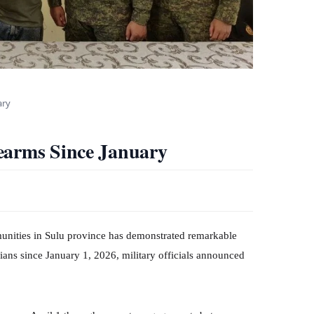
ary
earms Since January
nities in Sulu province has demonstrated remarkable
lians since January 1, 2026, military officials announced