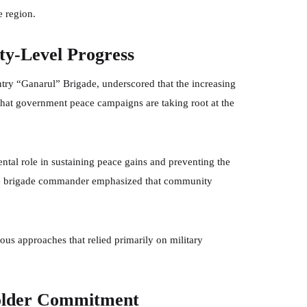
e region.
y-Level Progress
try “Ganarul” Brigade, underscored that the increasing
that government peace campaigns are taking root at the
ental role in sustaining peace gains and preventing the
. The brigade commander emphasized that community
ious approaches that relied primarily on military
older Commitment