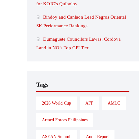
for KOJC’s Quiboloy
Bindoy and Canlaon Lead Negros Oriental
SK Performance Rankings
Dumaguete Councilors Lawas, Cordova
Land in NO’s Top GPI Tier
Tags
2026 World Cup
AFP
AMLC
Armed Forces Philippines
ASEAN Summit
Audit Report