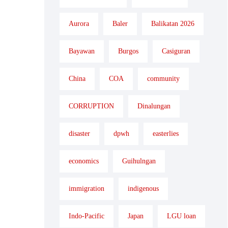
Aurora
Baler
Balikatan 2026
Bayawan
Burgos
Casiguran
China
COA
community
CORRUPTION
Dinalungan
disaster
dpwh
easterlies
economics
Guihulngan
immigration
indigenous
Indo-Pacific
Japan
LGU loan