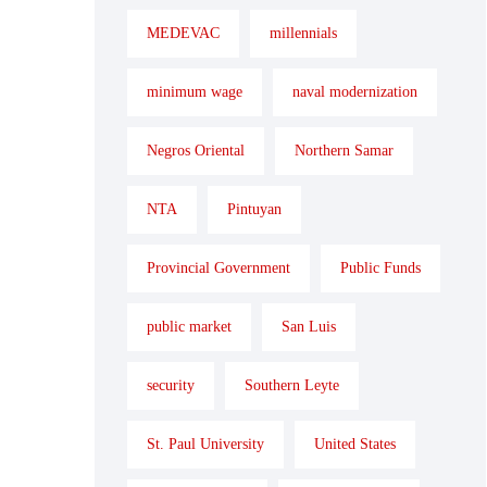
MEDEVAC
millennials
minimum wage
naval modernization
Negros Oriental
Northern Samar
NTA
Pintuyan
Provincial Government
Public Funds
public market
San Luis
security
Southern Leyte
St. Paul University
United States