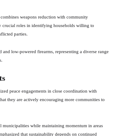
ach combines weapons reduction with community
crucial roles in identifying households willing to
licted parties.
 and low-powered firearms, representing a diverse range
s.
ts
lized peace engagements in close coordination with
t that they are actively encouraging more communities to
nal municipalities while maintaining momentum in areas
phasized that sustainability depends on continued