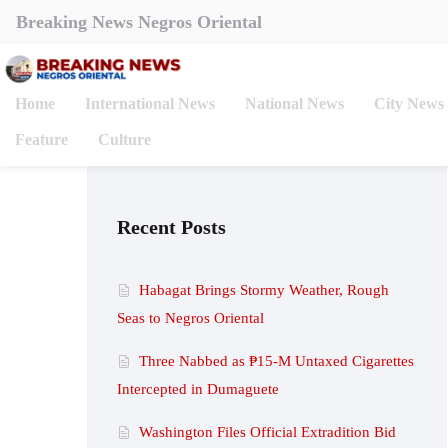
Breaking News Negros Oriental
Home
International News
National News
City News
Feature
Culture
Recent Posts
Habagat Brings Stormy Weather, Rough
Seas to Negros Oriental
Three Nabbed as ₱15-M Untaxed Cigarettes
Intercepted in Dumaguete
Washington Files Official Extradition Bid