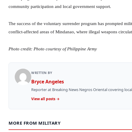
community participation and local government support.
The success of the voluntary surrender program has prompted milita
conflict-affected areas of Mindanao, where illegal weapons circulat
Photo credit: Photo courtesy of Philippine Army
WRITTEN BY
Bryce Angeles
Reporter at Breaking News Negros Oriental covering local
View all posts →
MORE FROM MILITARY