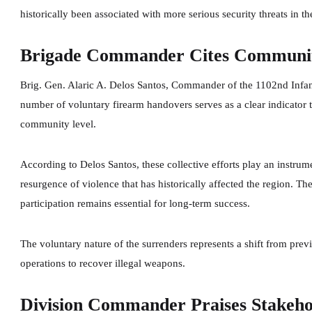
historically been associated with more serious security threats in th
Brigade Commander Cites Communit
Brig. Gen. Alaric A. Delos Santos, Commander of the 1102nd Infan
number of voluntary firearm handovers serves as a clear indicator 
community level.
According to Delos Santos, these collective efforts play an instrum
resurgence of violence that has historically affected the region
participation remains essential for long-term success.
The voluntary nature of the surrenders represents a shift from prev
operations to recover illegal weapons.
Division Commander Praises Stakeh