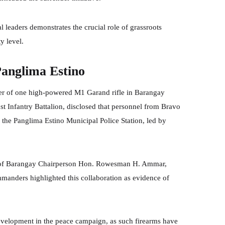
l leaders demonstrates the crucial role of grassroots
y level.
Panglima Estino
ver of one high-powered M1 Garand rifle in Barangay
t Infantry Battalion, disclosed that personnel from Bravo
 the Panglima Estino Municipal Police Station, led by
ve of Barangay Chairperson Hon. Rowesman H. Ammar,
mmanders highlighted this collaboration as evidence of
evelopment in the peace campaign, as such firearms have