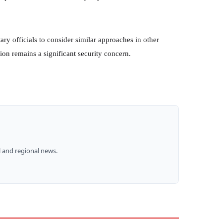
ry officials to consider similar approaches in other
ion remains a significant security concern.
 and regional news.