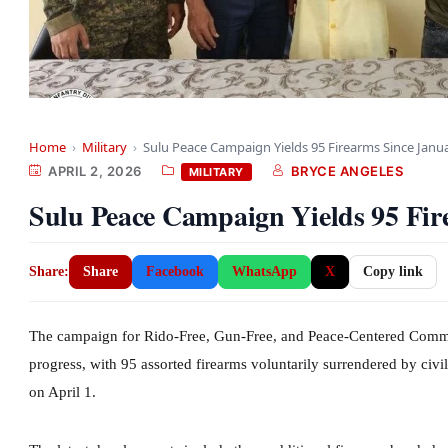
Home
›
Military
›
Sulu Peace Campaign Yields 95 Firearms Since Janu
APRIL 2, 2026
BRYCE ANGELES
MILITARY
Sulu Peace Campaign Yields 95 Fir
Share:
Share
Facebook
WhatsApp
X
Copy link
The campaign for Rido-Free, Gun-Free, and Peace-Centered Commu
progress, with 95 assorted firearms voluntarily surrendered by civi
on April 1.