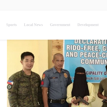
Sports
Local News
Government
Development