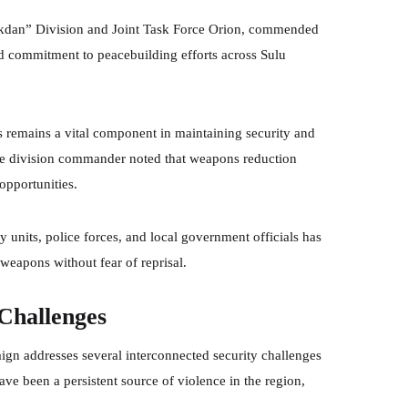
akdan” Division and Joint Task Force Orion, commended
ued commitment to peacebuilding efforts across Sulu
s remains a vital component in maintaining security and
The division commander noted that weapons reduction
opportunities.
 units, police forces, and local government officials has
weapons without fear of reprisal.
Challenges
n addresses several interconnected security challenges
have been a persistent source of violence in the region,