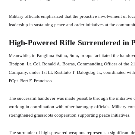
Military officials emphasized that the proactive involvement of loca
leadership in sustaining peace and order initiatives at the communit
High-Powered Rifle Surrendered in 
Meanwhile, in Panglima Estino, Sulu, troops facilitated the hando
Tiptipon. Lt. Col. Ronald A. Borras, Commanding Officer of the 21s
Company, under 1st Lt. Restituto T. Dalogdog Jr., coordinated with
PCpt. Bert F. Francisco.
The successful handover was made possible through the initiati
working in coordination with other barangay officials. Military co
strengthened grassroots cooperation supporting peace initiatives.
The surrender of high-powered weapons represents a significant d