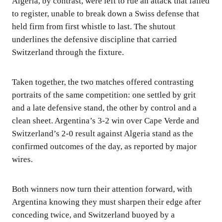
Algeria, by contrast, were left to rue an attack that failed
to register, unable to break down a Swiss defense that
held firm from first whistle to last. The shutout
underlines the defensive discipline that carried
Switzerland through the fixture.
Taken together, the two matches offered contrasting
portraits of the same competition: one settled by grit
and a late defensive stand, the other by control and a
clean sheet. Argentina’s 3-2 win over Cape Verde and
Switzerland’s 2-0 result against Algeria stand as the
confirmed outcomes of the day, as reported by major
wires.
Both winners now turn their attention forward, with
Argentina knowing they must sharpen their edge after
conceding twice, and Switzerland buoyed by a