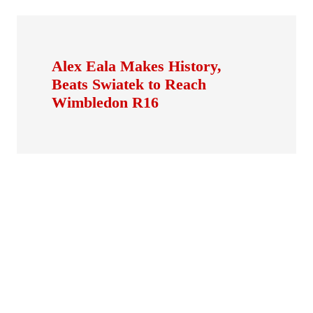
Alex Eala Makes History,
Beats Swiatek to Reach
Wimbledon R16