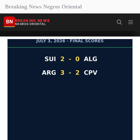
Breaking News Negros Oriental
BN
BREAKING NEWS
NEGROS ORIENTAL