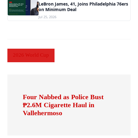
LeBron James, 41, Joins Philadelphia 76ers
on Minimum Deal
Jul 25, 2026
2026 World Cup
Four Nabbed as Police Bust
₱2.6M Cigarette Haul in
Vallehermoso