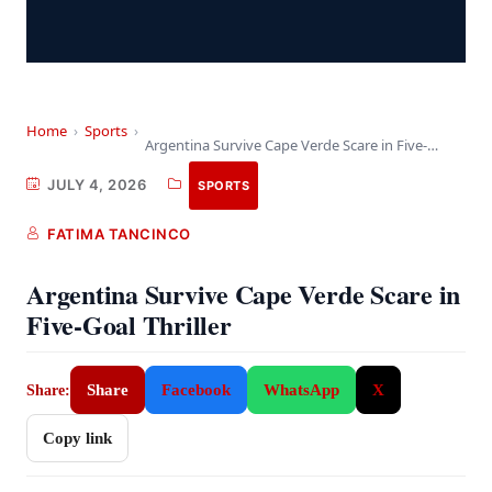
Home
›
Sports
›
Argentina Survive Cape Verde Scare in Five-Goal Thriller
JULY 4, 2026
SPORTS
FATIMA TANCINCO
Argentina Survive Cape Verde Scare in
Five-Goal Thriller
Share
Facebook
WhatsApp
X
Share:
Copy link