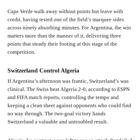
Cape Verde walk away without points but leave with
credit, having tested one of the field’s marquee sides
across ninety absorbing minutes. For Argentina, the win
matters more than the manner of it, delivering three
points that steady their footing at this stage of the
competition.
Switzerland Control Algeria
If Argentina’s afternoon was frantic, Switzerland’s was
clinical. The Swiss beat Algeria 2-0, according to ESPN
and FIFA match reports, controlling the tempo and
keeping a clean sheet against opponents who could find
no way through. The two-goal victory hands
Switzerland a valuable and untroubled result.