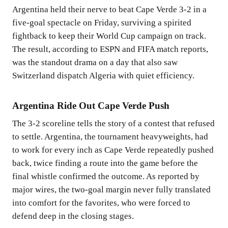
Argentina held their nerve to beat Cape Verde 3-2 in a
five-goal spectacle on Friday, surviving a spirited
fightback to keep their World Cup campaign on track.
The result, according to ESPN and FIFA match reports,
was the standout drama on a day that also saw
Switzerland dispatch Algeria with quiet efficiency.
Argentina Ride Out Cape Verde Push
The 3-2 scoreline tells the story of a contest that refused
to settle. Argentina, the tournament heavyweights, had
to work for every inch as Cape Verde repeatedly pushed
back, twice finding a route into the game before the
final whistle confirmed the outcome. As reported by
major wires, the two-goal margin never fully translated
into comfort for the favorites, who were forced to
defend deep in the closing stages.