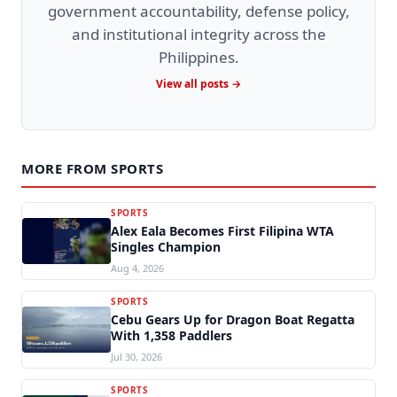
government accountability, defense policy,
and institutional integrity across the
Philippines.
View all posts →
MORE FROM SPORTS
SPORTS
Alex Eala Becomes First Filipina WTA
Singles Champion
Aug 4, 2026
SPORTS
Cebu Gears Up for Dragon Boat Regatta
With 1,358 Paddlers
Jul 30, 2026
SPORTS