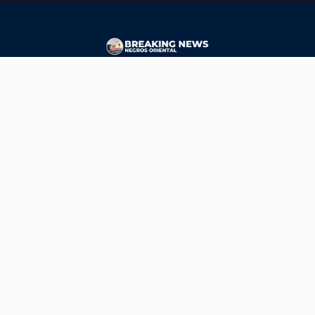
CONTACT
ads@breakingnewsnegrosoriental.com
Breaking News Negros Oriental
© Copyright 2026 | Breaking News Negros Oriental