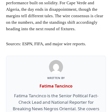
performance built on solidity. For Cape Verde and
Algeria, the day ends in disappointment, though the
margins tell different tales. The wire consensus is clear
on the numbers, and the standings shift accordingly
heading into the next round of fixtures.
Sources: ESPN, FIFA, and major wire reports.
WRITTEN BY
Fatima Tancinco
Fatima Tancinco is the Senior Political Fact-
Check Lead and National Reporter for
Breaking News Negros Oriental. She covers