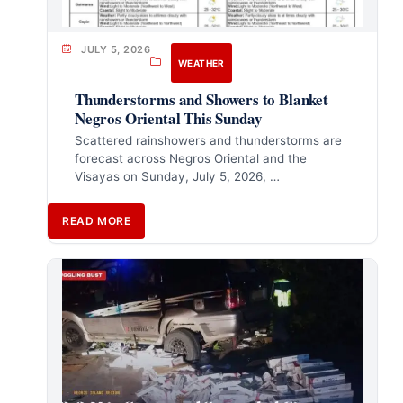
JULY 5, 2026
WEATHER
Thunderstorms and Showers to Blanket
Negros Oriental This Sunday
Scattered rainshowers and thunderstorms are
forecast across Negros Oriental and the
Visayas on Sunday, July 5, 2026, …
READ MORE