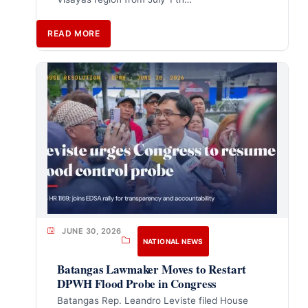
READ MORE
JUNE 30, 2026
NATIONAL NEWS
Batangas Lawmaker Moves to Restart
DPWH Flood Probe in Congress
Batangas Rep. Leandro Leviste filed House