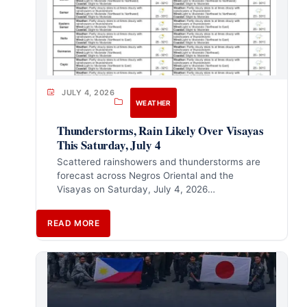
JULY 4, 2026
WEATHER
Thunderstorms, Rain Likely Over Visayas
This Saturday, July 4
Scattered rainshowers and thunderstorms are
forecast across Negros Oriental and the
Visayas on Saturday, July 4, 2026…
READ MORE