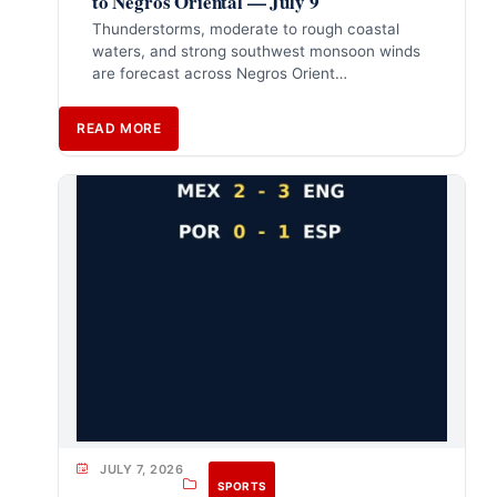
to Negros Oriental — July 9
Thunderstorms, moderate to rough coastal
waters, and strong southwest monsoon winds
are forecast across Negros Orient…
READ MORE
JULY 7, 2026
SPORTS