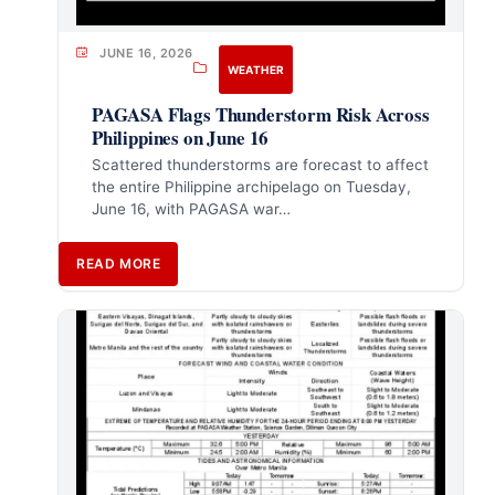
JUNE 16, 2026
WEATHER
PAGASA Flags Thunderstorm Risk Across
Philippines on June 16
Scattered thunderstorms are forecast to affect
the entire Philippine archipelago on Tuesday,
June 16, with PAGASA war…
READ MORE