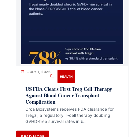
JULY 1, 2026
HEALTH
US FDA Clears First Treg Cell Therapy
Against Blood Cancer Transplant
Complication
Orca Biosystems receives FDA clearance for
Tregzi, a regulatory T-cell therapy doubling
GVHD-free survival rates in b…
READ MORE