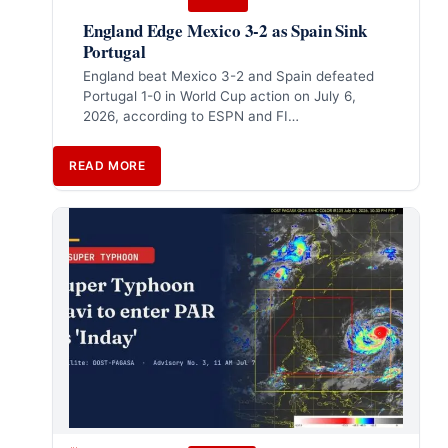
England Edge Mexico 3-2 as Spain Sink
Portugal
England beat Mexico 3-2 and Spain defeated
Portugal 1-0 in World Cup action on July 6,
2026, according to ESPN and FI…
READ MORE