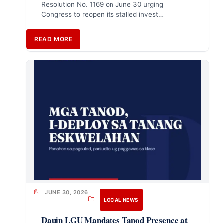
Resolution No. 1169 on June 30 urging
Congress to reopen its stalled invest…
READ MORE
JUNE 30, 2026
LOCAL NEWS
Dauin LGU Mandates Tanod Presence at