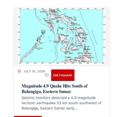
JULY 10, 2026
EARTHQUAKE
Magnitude 4.9 Quake Hits South of
Balangiga, Eastern Samar
Seismic monitors detected a 4.9-magnitude
tectonic earthquake 33 km south-southwest of
Balangiga, Eastern Samar early…