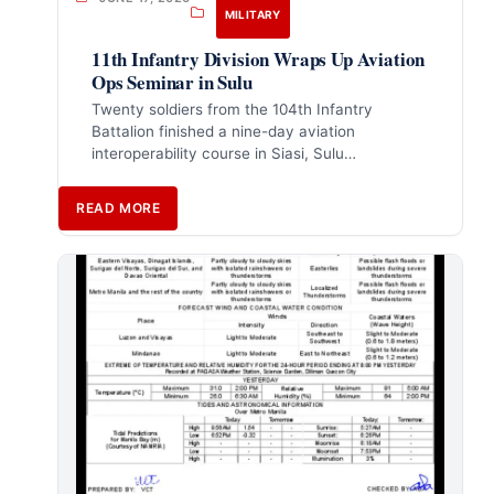
MILITARY
11th Infantry Division Wraps Up Aviation
Ops Seminar in Sulu
Twenty soldiers from the 104th Infantry
Battalion finished a nine-day aviation
interoperability course in Siasi, Sulu…
READ MORE