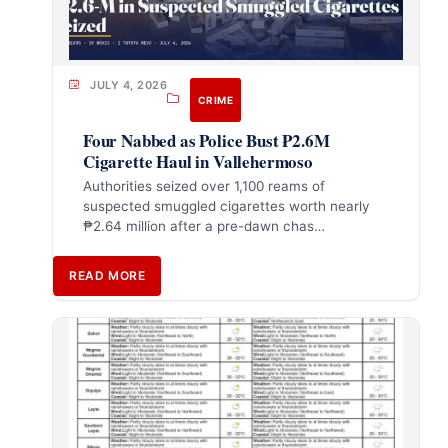
JULY 4, 2026
CRIME
Four Nabbed as Police Bust ₱2.6M
Cigarette Haul in Vallehermoso
Authorities seized over 1,100 reams of
suspected smuggled cigarettes worth nearly
₱2.64 million after a pre-dawn chas…
READ MORE