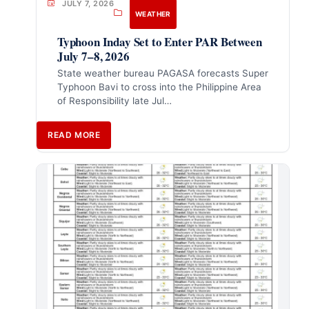
JULY 7, 2026
WEATHER
Typhoon Inday Set to Enter PAR Between
July 7–8, 2026
State weather bureau PAGASA forecasts Super
Typhoon Bavi to cross into the Philippine Area
of Responsibility late Jul…
READ MORE