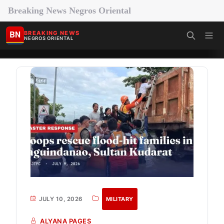
Breaking News Negros Oriental
BN
BREAKING NEWS
NEGROS ORIENTAL
JULY 10, 2026
MILITARY
ALYANA PAGES