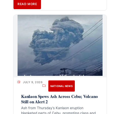
READ MORE
JULY 9, 2026
NATIONAL NEWS
Kanlaon Spews Ash Across Cebu; Volcano
Still on Alert 2
Ash from Thursday’s Kanlaon eruption
blanketed parts of Cebu, prompting class and