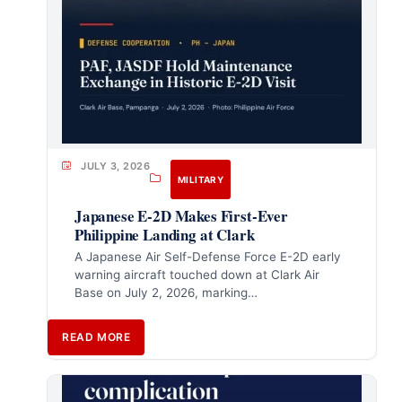
JULY 3, 2026
MILITARY
Japanese E-2D Makes First-Ever
Philippine Landing at Clark
A Japanese Air Self-Defense Force E-2D early
warning aircraft touched down at Clark Air
Base on July 2, 2026, marking…
READ MORE