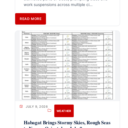
work suspensions across multiple ci…
READ MORE
JULY 9, 2026
WEATHER
Habagat Brings Stormy Skies, Rough Seas