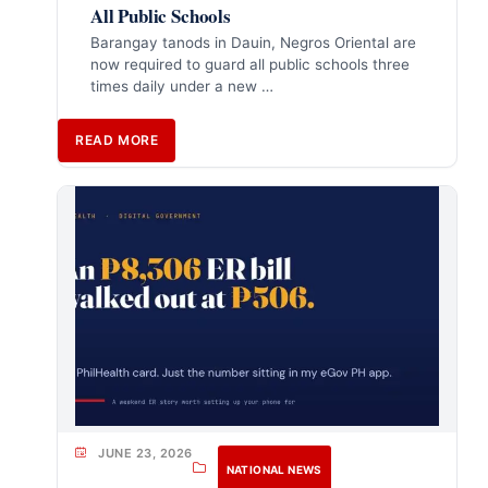
All Public Schools
Barangay tanods in Dauin, Negros Oriental are
now required to guard all public schools three
times daily under a new …
READ MORE
JUNE 23, 2026
NATIONAL NEWS