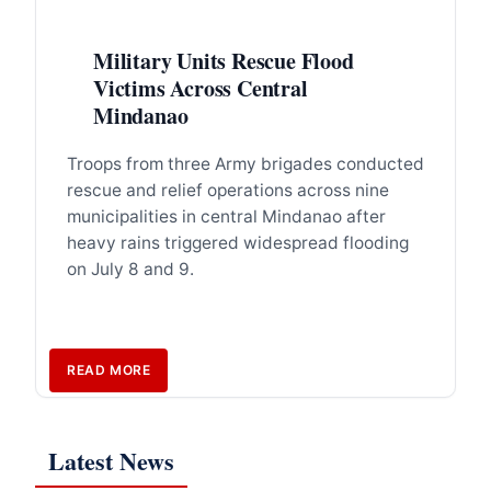
Military Units Rescue Flood
Victims Across Central
Mindanao
Troops from three Army brigades conducted
rescue and relief operations across nine
municipalities in central Mindanao after
heavy rains triggered widespread flooding
on July 8 and 9.
READ MORE
Latest News