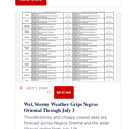
JULY 1, 2026
WEATHER
Wet, Stormy Weather Grips Negros
Oriental Through July 3
Thunderstorms and choppy coastal seas are
forecast across Negros Oriental and the wider
Visayas region from July 1 th…