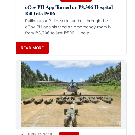
eGov PH App Turned an ₱8,306 Hospital
Bill Into ₱506
Pulling up a PhilHealth number through the
eGov PH app slashed an emergency room bill
from ₱8,306 to just ₱506 — no p…
READ MORE
JUNE 17, 2026