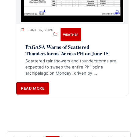
JUNE 15, 2026
WEATHER
PAGASA Warns of Scattered
Thunderstorms Across PH on June 15
Scattered rainshowers and thunderstorms are
expected to sweep the entire Philippine
archipelago on Monday, driven by …
READ MORE