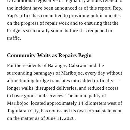
No additional legislative or regulatory actions related to
the incident have been announced as of this report. Rep.
Yap’s office has committed to providing public updates
on the progress of repair work and to ensuring that the
bridge is structurally sound before it is reopened to
traffic.
Community Waits as Repairs Begin
For the residents of Barangay Cabawan and the
surrounding barangays of Maribojoc, every day without
a functioning bridge translates into added difficulty —
longer walks, disrupted deliveries, and reduced access
to basic goods and services. The municipality of
Maribojoc, located approximately 14 kilometers west of
Tagbilaran City, has not issued its own formal statement
on the matter as of June 11, 2026.