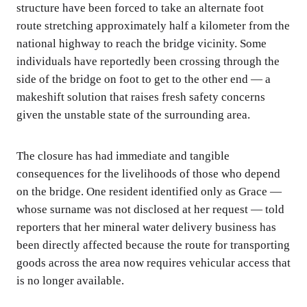
structure have been forced to take an alternate foot
route stretching approximately half a kilometer from the
national highway to reach the bridge vicinity. Some
individuals have reportedly been crossing through the
side of the bridge on foot to get to the other end — a
makeshift solution that raises fresh safety concerns
given the unstable state of the surrounding area.
The closure has had immediate and tangible
consequences for the livelihoods of those who depend
on the bridge. One resident identified only as Grace —
whose surname was not disclosed at her request — told
reporters that her mineral water delivery business has
been directly affected because the route for transporting
goods across the area now requires vehicular access that
is no longer available.