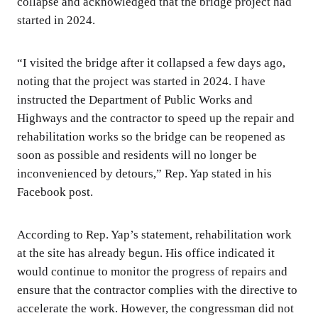
collapse and acknowledged that the bridge project had
started in 2024.
“I visited the bridge after it collapsed a few days ago,
noting that the project was started in 2024. I have
instructed the Department of Public Works and
Highways and the contractor to speed up the repair and
rehabilitation works so the bridge can be reopened as
soon as possible and residents will no longer be
inconvenienced by detours,” Rep. Yap stated in his
Facebook post.
According to Rep. Yap’s statement, rehabilitation work
at the site has already begun. His office indicated it
would continue to monitor the progress of repairs and
ensure that the contractor complies with the directive to
accelerate the work. However, the congressman did not