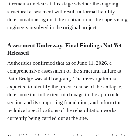
It remains unclear at this stage whether the ongoing
structural assessment will result in formal liability
determinations against the contractor or the supervising
engineers involved in the original project.
Assessment Underway, Final Findings Not Yet
Released
Authorities confirmed that as of June 11, 2026, a
comprehensive assessment of the structural failure at
Bato Bridge was still ongoing. The investigation is
expected to identify the precise cause of the collapse,
determine the full extent of damage to the approach
section and its supporting foundation, and inform the
technical specifications of the rehabilitation works
currently being carried out at the site.