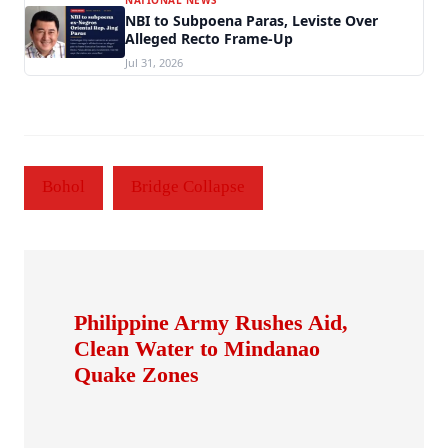
NBI to Subpoena Paras, Leviste Over
Alleged Recto Frame-Up
Jul 31, 2026
Bohol
Bridge Collapse
Philippine Army Rushes Aid,
Clean Water to Mindanao
Quake Zones