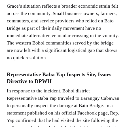
Grace’s situation reflects a broader economic strain felt
across the community. Small business owners, farmers,
commuters, and service providers who relied on Bato
Bridge as part of their daily movement have no
immediate alternative vehicular crossing in the vicinity.
The western Bohol communities served by the bridge
are now left with a significant logistical gap that shows
no quick resolution.
Representative Baba Yap Inspects Site, Issues
Directive to DPWH
In response to the incident, Bohol district
Representative Baba Yap traveled to Barangay Cabawan
to personally inspect the damage at Bato Bridge. In a
statement published on his official Facebook page, Rep.
Yap confirmed that he had visited the site following the