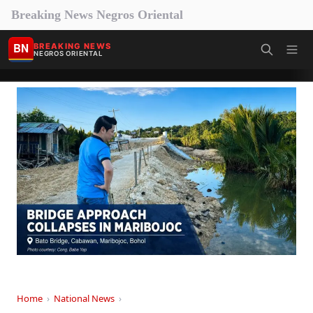
Breaking News Negros Oriental
BN
BREAKING NEWS
NEGROS ORIENTAL
Home
›
National News
›