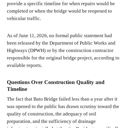
provide a specific timeline for when repairs would be
completed or when the bridge would be reopened to
vehicular traffic.
As of June 11, 2026, no formal public statement had
been released by the Department of Public Works and
Highways (DPWH) or by the construction contractor
responsible for the original bridge project, according to
available reports.
Questions Over Construction Quality and
Timeline
The fact that Bato Bridge failed less than a year after it
was opened to the public has drawn scrutiny toward the
quality of construction, the adequacy of soil
preparation, and the sufficiency of drainage