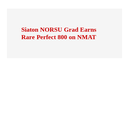
Siaton NORSU Grad Earns
Rare Perfect 800 on NMAT