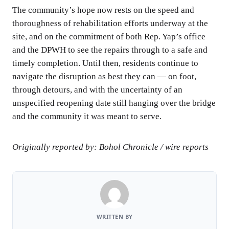
The community’s hope now rests on the speed and
thoroughness of rehabilitation efforts underway at the
site, and on the commitment of both Rep. Yap’s office
and the DPWH to see the repairs through to a safe and
timely completion. Until then, residents continue to
navigate the disruption as best they can — on foot,
through detours, and with the uncertainty of an
unspecified reopening date still hanging over the bridge
and the community it was meant to serve.
Originally reported by: Bohol Chronicle / wire reports
WRITTEN BY