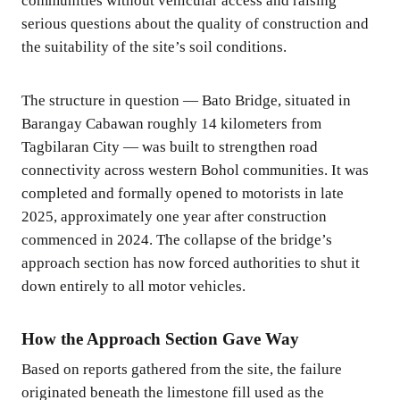
communities without vehicular access and raising
serious questions about the quality of construction and
the suitability of the site’s soil conditions.
The structure in question — Bato Bridge, situated in
Barangay Cabawan roughly 14 kilometers from
Tagbilaran City — was built to strengthen road
connectivity across western Bohol communities. It was
completed and formally opened to motorists in late
2025, approximately one year after construction
commenced in 2024. The collapse of the bridge’s
approach section has now forced authorities to shut it
down entirely to all motor vehicles.
How the Approach Section Gave Way
Based on reports gathered from the site, the failure
originated beneath the limestone fill used as the