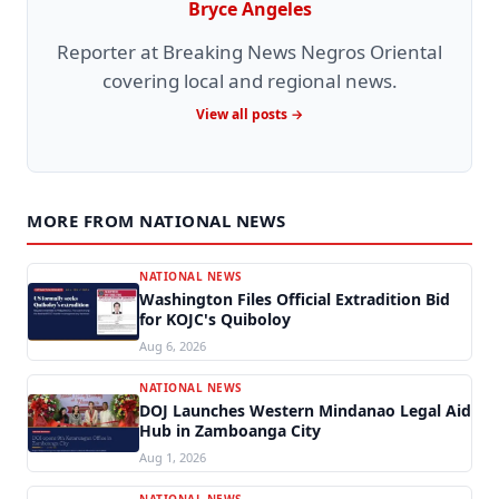
Bryce Angeles
Reporter at Breaking News Negros Oriental
covering local and regional news.
View all posts →
MORE FROM NATIONAL NEWS
NATIONAL NEWS
Washington Files Official Extradition Bid
for KOJC's Quiboloy
Aug 6, 2026
NATIONAL NEWS
DOJ Launches Western Mindanao Legal Aid
Hub in Zamboanga City
Aug 1, 2026
NATIONAL NEWS