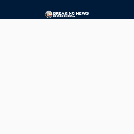
CONTACT
ads@breakingnewsnegrosoriental.com
Breaking News Negros Oriental
© Copyright 2026 | Breaking News Negros Oriental