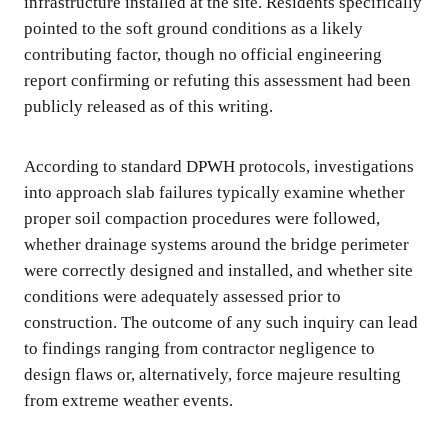
infrastructure installed at the site. Residents specifically
pointed to the soft ground conditions as a likely
contributing factor, though no official engineering
report confirming or refuting this assessment had been
publicly released as of this writing.
According to standard DPWH protocols, investigations
into approach slab failures typically examine whether
proper soil compaction procedures were followed,
whether drainage systems around the bridge perimeter
were correctly designed and installed, and whether site
conditions were adequately assessed prior to
construction. The outcome of any such inquiry can lead
to findings ranging from contractor negligence to
design flaws or, alternatively, force majeure resulting
from extreme weather events.