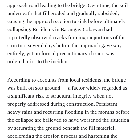
approach road leading to the bridge. Over time, the soil
underneath that fill eroded and gradually subsided,
causing the approach section to sink before ultimately
collapsing. Residents in Barangay Cabawan had
reportedly observed cracks forming on portions of the
structure several days before the approach gave way
entirely, yet no formal precautionary closure was
ordered prior to the incident.
According to accounts from local residents, the bridge
was built on soft ground — a factor widely regarded as
a significant risk to structural integrity when not
properly addressed during construction. Persistent
heavy rains and recurring flooding in the months before
the collapse are believed to have worsened the situation
by saturating the ground beneath the fill material,
accelerating the erosion process and hastening the