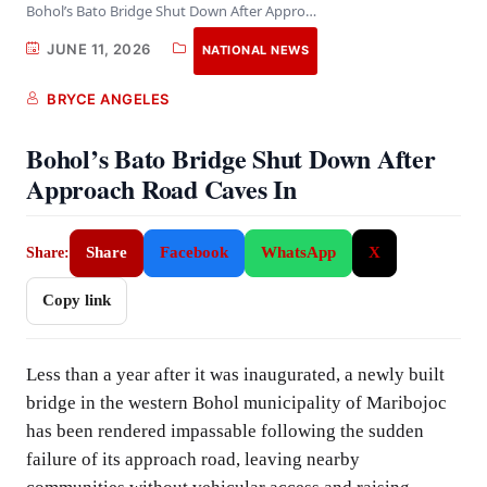
Bohol’s Bato Bridge Shut Down After Approach Road…
JUNE 11, 2026
NATIONAL NEWS
BRYCE ANGELES
Bohol’s Bato Bridge Shut Down After
Approach Road Caves In
Share
Facebook
WhatsApp
X
Share:
Copy link
Less than a year after it was inaugurated, a newly built
bridge in the western Bohol municipality of Maribojoc
has been rendered impassable following the sudden
failure of its approach road, leaving nearby