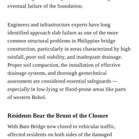
eventual failure of the foundation.
Engineers and infrastructure experts have long
identified approach slab failure as one of the more
common structural problems in Philippine bridge
construction, particularly in areas characterized by high
rainfall, poor soil stability, and inadequate drainage.
Proper soil compaction, the installation of effective
drainage systems, and thorough geotechnical
assessment are considered essential safeguards —
especially in low-lying or flood-prone areas like parts
of western Bohol.
Residents Bear the Brunt of the Closure
With Bato Bridge now closed to vehicular traffic,
affected residents on both sides of the damaged