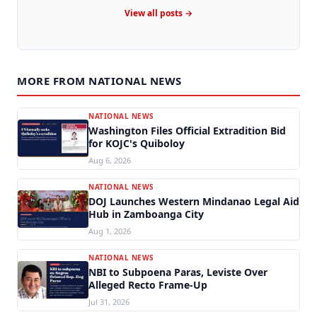
View all posts →
MORE FROM NATIONAL NEWS
NATIONAL NEWS
Washington Files Official Extradition Bid
for KOJC's Quiboloy
Aug 6, 2026
NATIONAL NEWS
DOJ Launches Western Mindanao Legal Aid
Hub in Zamboanga City
Aug 1, 2026
NATIONAL NEWS
NBI to Subpoena Paras, Leviste Over
Alleged Recto Frame-Up
Jul 31, 2026