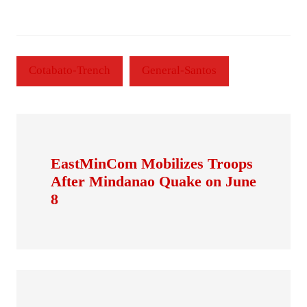
Cotabato-Trench
General-Santos
EastMinCom Mobilizes Troops
After Mindanao Quake on June
8