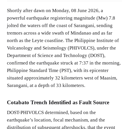
Shortly after dawn on Monday, 08 June 2026, a
powerful earthquake registering magnitude (Mw) 7.8
jolted the waters off the coast of Sarangani, sending
tremors across a wide swath of Mindanao and as far
north as the Leyte coastline. The Philippine Institute of
Volcanology and Seismology (PHIVOLCS), under the
Department of Science and Technology (DOST),
confirmed the earthquake struck at 7:37 in the morning,
Philippine Standard Time (PST), with its epicenter
situated approximately 32 kilometers west of Maasim,
Sarangani, at a depth of 33 kilometers.
Cotabato Trench Identified as Fault Source
DOST-PHIVOLCS determined, based on the
earthquake’s location, focal mechanism, and the
distribution of subsequent aftershocks, that the event