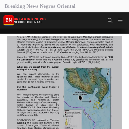
Breaking News Negros Oriental
BN
BREAKING NEWS
NEGROS ORIENTAL