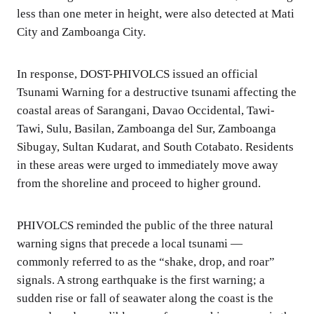
less than one meter in height, were also detected at Mati
City and Zamboanga City.
In response, DOST-PHIVOLCS issued an official
Tsunami Warning for a destructive tsunami affecting the
coastal areas of Sarangani, Davao Occidental, Tawi-
Tawi, Sulu, Basilan, Zamboanga del Sur, Zamboanga
Sibugay, Sultan Kudarat, and South Cotabato. Residents
in these areas were urged to immediately move away
from the shoreline and proceed to higher ground.
PHIVOLCS reminded the public of the three natural
warning signs that precede a local tsunami —
commonly referred to as the “shake, drop, and roar”
signals. A strong earthquake is the first warning; a
sudden rise or fall of seawater along the coast is the