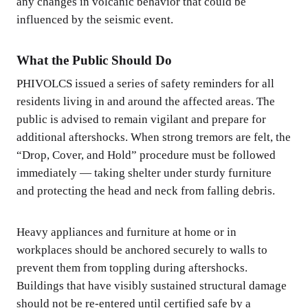
any changes in volcanic behavior that could be
influenced by the seismic event.
What the Public Should Do
PHIVOLCS issued a series of safety reminders for all
residents living in and around the affected areas. The
public is advised to remain vigilant and prepare for
additional aftershocks. When strong tremors are felt, the
“Drop, Cover, and Hold” procedure must be followed
immediately — taking shelter under sturdy furniture
and protecting the head and neck from falling debris.
Heavy appliances and furniture at home or in
workplaces should be anchored securely to walls to
prevent them from toppling during aftershocks.
Buildings that have visibly sustained structural damage
should not be re-entered until certified safe by a