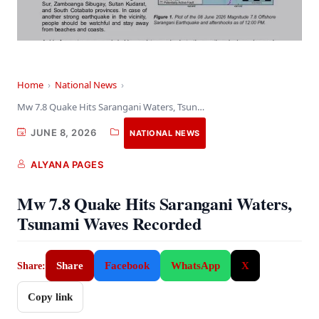
Home
›
National News
›
Mw 7.8 Quake Hits Sarangani Waters, Tsunami Waves…
JUNE 8, 2026
NATIONAL NEWS
ALYANA PAGES
Mw 7.8 Quake Hits Sarangani Waters,
Tsunami Waves Recorded
Share
Facebook
WhatsApp
X
Share:
Copy link