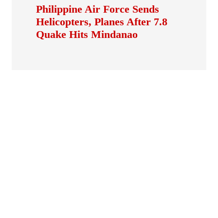
Philippine Air Force Sends
Helicopters, Planes After 7.8
Quake Hits Mindanao