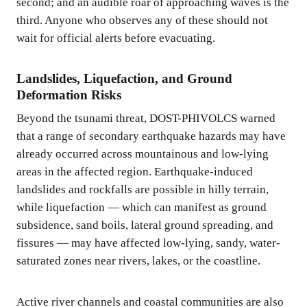
second; and an audible roar of approaching waves is the
third. Anyone who observes any of these should not
wait for official alerts before evacuating.
Landslides, Liquefaction, and Ground
Deformation Risks
Beyond the tsunami threat, DOST-PHIVOLCS warned
that a range of secondary earthquake hazards may have
already occurred across mountainous and low-lying
areas in the affected region. Earthquake-induced
landslides and rockfalls are possible in hilly terrain,
while liquefaction — which can manifest as ground
subsidence, sand boils, lateral ground spreading, and
fissures — may have affected low-lying, sandy, water-
saturated zones near rivers, lakes, or the coastline.
Active river channels and coastal communities are also