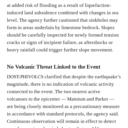
at added risk of flooding as a result of liquefaction-
induced land subsidence combined with changes in sea
level. The agency further cautioned that sinkholes may
form in areas underlain by limestone bedrock. Slopes
should be carefully inspected for newly formed tension
cracks or signs of incipient failure, as aftershocks or
heavy rainfall could trigger further slope movement.
No Volcanic Threat Linked to the Event
DOST-PHIVOLCS clarified that despite the earthquake’s
magnitude, there is no indication of volcanic activity
connected to the event. The two nearest active
volcanoes to the epicenter — Matutum and Parker —
are being closely monitored as a precautionary measure
in accordance with standard protocols, the agency said.
Continuous observation will remain in effect to detect