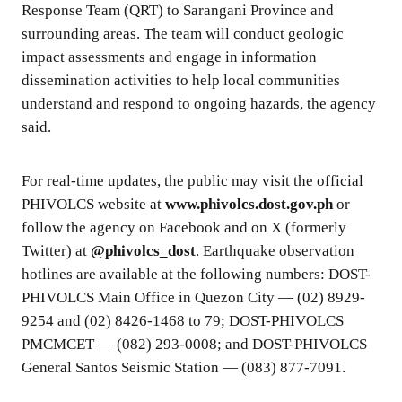
Response Team (QRT) to Sarangani Province and
surrounding areas. The team will conduct geologic
impact assessments and engage in information
dissemination activities to help local communities
understand and respond to ongoing hazards, the agency
said.
For real-time updates, the public may visit the official
PHIVOLCS website at
www.phivolcs.dost.gov.ph
or
follow the agency on Facebook and on X (formerly
Twitter) at
@phivolcs_dost
. Earthquake observation
hotlines are available at the following numbers: DOST-
PHIVOLCS Main Office in Quezon City — (02) 8929-
9254 and (02) 8426-1468 to 79; DOST-PHIVOLCS
PMCMCET — (082) 293-0008; and DOST-PHIVOLCS
General Santos Seismic Station — (083) 877-7091.