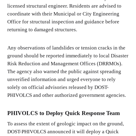
licensed structural engineer. Residents are advised to
coordinate with their Municipal or City Engineering
Office for structural inspection and guidance before
returning to damaged structures.
Any observations of landslides or tension cracks in the
ground should be reported immediately to local Disaster
Risk Reduction and Management Offices (DRRMOs).
The agency also warned the public against spreading
unverified information and urged everyone to rely
solely on official advisories released by DOST-
PHIVOLCS and other authorized government agencies.
PHIVOLCS to Deploy Quick Response Team
To assess the extent of geologic impact on the ground,
DOST-PHIVOLCS announced it will deploy a Quick