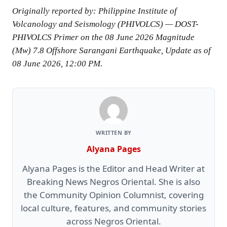
Originally reported by: Philippine Institute of
Volcanology and Seismology (PHIVOLCS) — DOST-
PHIVOLCS Primer on the 08 June 2026 Magnitude
(Mw) 7.8 Offshore Sarangani Earthquake, Update as of
08 June 2026, 12:00 PM.
WRITTEN BY
Alyana Pages
Alyana Pages is the Editor and Head Writer at
Breaking News Negros Oriental. She is also
the Community Opinion Columnist, covering
local culture, features, and community stories
across Negros Oriental.