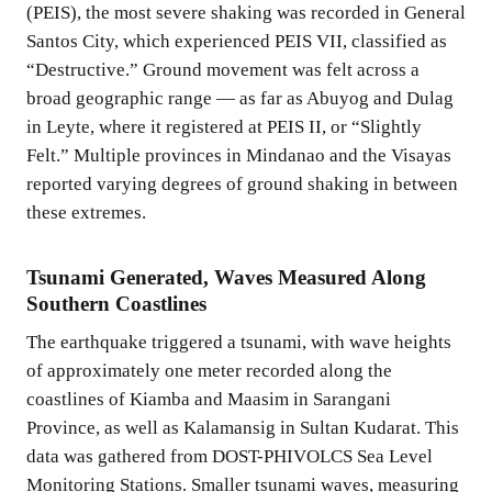
(PEIS), the most severe shaking was recorded in General
Santos City, which experienced PEIS VII, classified as
“Destructive.” Ground movement was felt across a
broad geographic range — as far as Abuyog and Dulag
in Leyte, where it registered at PEIS II, or “Slightly
Felt.” Multiple provinces in Mindanao and the Visayas
reported varying degrees of ground shaking in between
these extremes.
Tsunami Generated, Waves Measured Along
Southern Coastlines
The earthquake triggered a tsunami, with wave heights
of approximately one meter recorded along the
coastlines of Kiamba and Maasim in Sarangani
Province, as well as Kalamansig in Sultan Kudarat. This
data was gathered from DOST-PHIVOLCS Sea Level
Monitoring Stations. Smaller tsunami waves, measuring