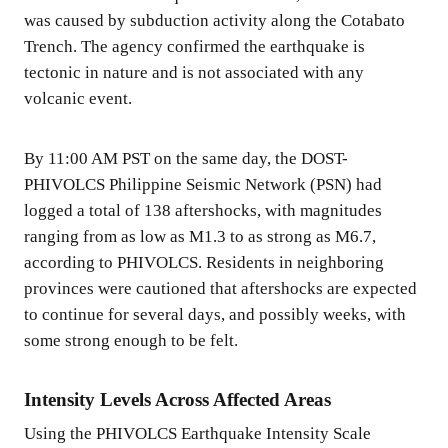
was caused by subduction activity along the Cotabato
Trench. The agency confirmed the earthquake is
tectonic in nature and is not associated with any
volcanic event.
By 11:00 AM PST on the same day, the DOST-
PHIVOLCS Philippine Seismic Network (PSN) had
logged a total of 138 aftershocks, with magnitudes
ranging from as low as M1.3 to as strong as M6.7,
according to PHIVOLCS. Residents in neighboring
provinces were cautioned that aftershocks are expected
to continue for several days, and possibly weeks, with
some strong enough to be felt.
Intensity Levels Across Affected Areas
Using the PHIVOLCS Earthquake Intensity Scale