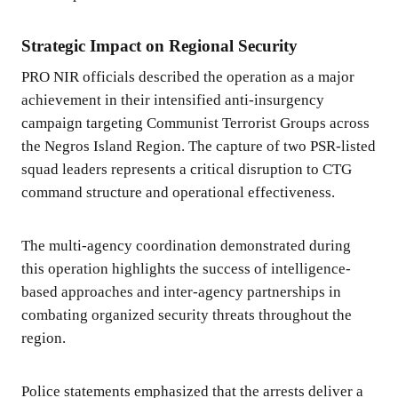
Strategic Impact on Regional Security
PRO NIR officials described the operation as a major
achievement in their intensified anti-insurgency
campaign targeting Communist Terrorist Groups across
the Negros Island Region. The capture of two PSR-listed
squad leaders represents a critical disruption to CTG
command structure and operational effectiveness.
The multi-agency coordination demonstrated during
this operation highlights the success of intelligence-
based approaches and inter-agency partnerships in
combating organized security threats throughout the
region.
Police statements emphasized that the arrests deliver a