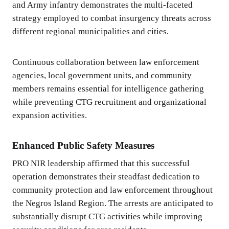
and Army infantry demonstrates the multi-faceted
strategy employed to combat insurgency threats across
different regional municipalities and cities.
Continuous collaboration between law enforcement
agencies, local government units, and community
members remains essential for intelligence gathering
while preventing CTG recruitment and organizational
expansion activities.
Enhanced Public Safety Measures
PRO NIR leadership affirmed that this successful
operation demonstrates their steadfast dedication to
community protection and law enforcement throughout
the Negros Island Region. The arrests are anticipated to
substantially disrupt CTG activities while improving