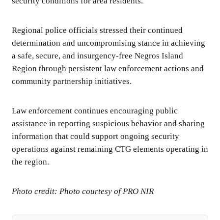
security conditions for area residents.
Regional police officials stressed their continued
determination and uncompromising stance in achieving
a safe, secure, and insurgency-free Negros Island
Region through persistent law enforcement actions and
community partnership initiatives.
Law enforcement continues encouraging public
assistance in reporting suspicious behavior and sharing
information that could support ongoing security
operations against remaining CTG elements operating in
the region.
Photo credit: Photo courtesy of PRO NIR