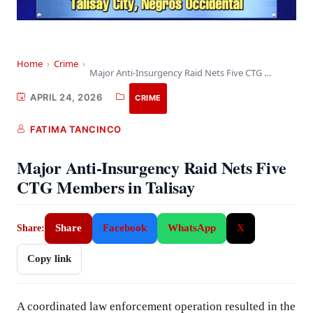
Home
›
Crime
›
Major Anti-Insurgency Raid Nets Five CTG Members in…
APRIL 24, 2026
CRIME
FATIMA TANCINCO
Major Anti-Insurgency Raid Nets Five
CTG Members in Talisay
Share
Facebook
WhatsApp
X
Share:
Copy link
A coordinated law enforcement operation resulted in the