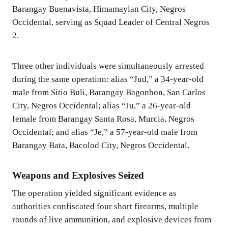
Barangay Buenavista, Himamaylan City, Negros
Occidental, serving as Squad Leader of Central Negros
2.
Three other individuals were simultaneously arrested
during the same operation: alias “Jud,” a 34-year-old
male from Sitio Buli, Barangay Bagonbon, San Carlos
City, Negros Occidental; alias “Ju,” a 26-year-old
female from Barangay Santa Rosa, Murcia, Negros
Occidental; and alias “Je,” a 57-year-old male from
Barangay Bata, Bacolod City, Negros Occidental.
Weapons and Explosives Seized
The operation yielded significant evidence as
authorities confiscated four short firearms, multiple
rounds of live ammunition, and explosive devices from