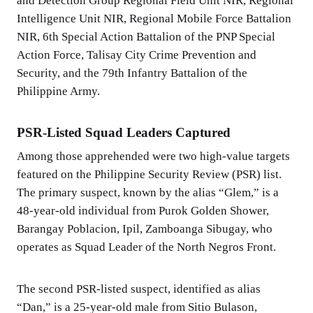
and Detection Group Regional Field Unit NIR, Regional
Intelligence Unit NIR, Regional Mobile Force Battalion
NIR, 6th Special Action Battalion of the PNP Special
Action Force, Talisay City Crime Prevention and
Security, and the 79th Infantry Battalion of the
Philippine Army.
PSR-Listed Squad Leaders Captured
Among those apprehended were two high-value targets
featured on the Philippine Security Review (PSR) list.
The primary suspect, known by the alias “Glem,” is a
48-year-old individual from Purok Golden Shower,
Barangay Poblacion, Ipil, Zamboanga Sibugay, who
operates as Squad Leader of the North Negros Front.
The second PSR-listed suspect, identified as alias
“Dan,” is a 25-year-old male from Sitio Bulason,