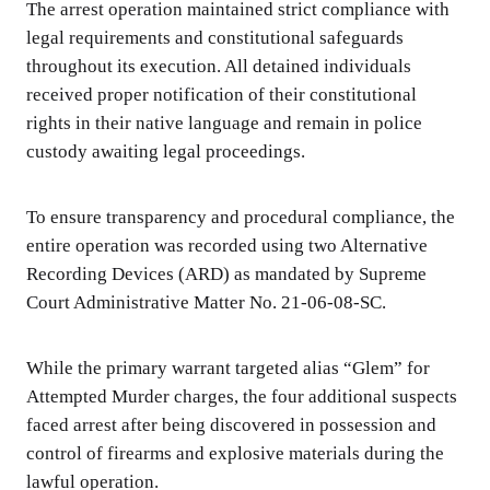
The arrest operation maintained strict compliance with
legal requirements and constitutional safeguards
throughout its execution. All detained individuals
received proper notification of their constitutional
rights in their native language and remain in police
custody awaiting legal proceedings.
To ensure transparency and procedural compliance, the
entire operation was recorded using two Alternative
Recording Devices (ARD) as mandated by Supreme
Court Administrative Matter No. 21-06-08-SC.
While the primary warrant targeted alias “Glem” for
Attempted Murder charges, the four additional suspects
faced arrest after being discovered in possession and
control of firearms and explosive materials during the
lawful operation.