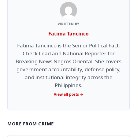
WRITTEN BY
Fatima Tancinco
Fatima Tancinco is the Senior Political Fact-
Check Lead and National Reporter for
Breaking News Negros Oriental. She covers
government accountability, defense policy,
and institutional integrity across the
Philippines.
View all posts →
MORE FROM CRIME