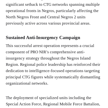
significant setback to CTG networks spanning multiple
operational fronts in Negros, particularly affecting the
North Negros Front and Central Negros 2 units
previously active across various provincial areas.
Sustained Anti-Insurgency Campaign
This successful arrest operation represents a crucial
component of PRO NIR’s comprehensive anti-
insurgency strategy throughout the Negros Island
Region. Regional police leadership has reinforced their
dedication to intelligence-focused operations targeting
principal CTG figures while systematically dismantling
organizational networks.
The deployment of specialized units including the
Special Action Force, Regional Mobile Force Battalion,