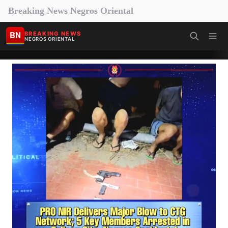
Breaking News Negros Oriental
BN
BREAKING NEWS
NEGROS ORIENTAL