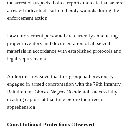
the arrested suspects. Police reports indicate that several
arrested individuals suffered body wounds during the
enforcement action.
Law enforcement personnel are currently conducting
proper inventory and documentation of all seized
materials in accordance with established protocols and
legal requirements.
Authorities revealed that this group had previously
engaged in armed confrontation with the 79th Infantry
Battalion in Toboso, Negros Occidental, successfully
evading capture at that time before their recent
apprehension.
Constitutional Protections Observed