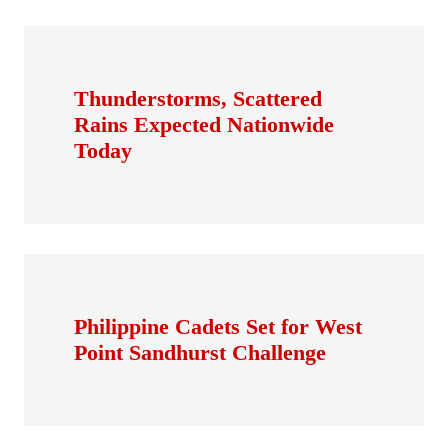
Thunderstorms, Scattered
Rains Expected Nationwide
Today
Philippine Cadets Set for West
Point Sandhurst Challenge