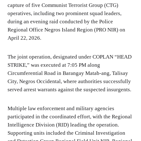
capture of five Communist Terrorist Group (CTG)
operatives, including two prominent squad leaders,
during an evening raid conducted by the Police
Regional Office Negros Island Region (PRO NIR) on
April 22, 2026.
The joint operation, designated under COPLAN “HEAD
STRIKE,” was executed at 7:05 PM along
Circumferential Road in Barangay Matab-ang, Talisay
City, Negros Occidental, where authorities successfully
served arrest warrants against the suspected insurgents.
Multiple law enforcement and military agencies
participated in the coordinated effort, with the Regional
Intelligence Division (RID) leading the operation.
Supporting units included the Criminal Investigation