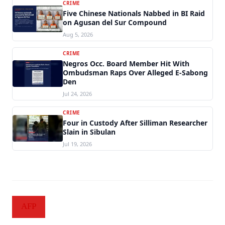
CRIME
Five Chinese Nationals Nabbed in BI Raid
on Agusan del Sur Compound
Aug 5, 2026
CRIME
Negros Occ. Board Member Hit With
Ombudsman Raps Over Alleged E-Sabong
Den
Jul 24, 2026
CRIME
Four in Custody After Silliman Researcher
Slain in Sibulan
Jul 19, 2026
AFP