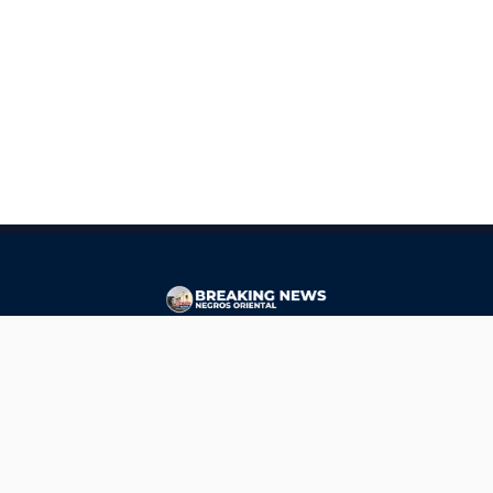
CONTACT