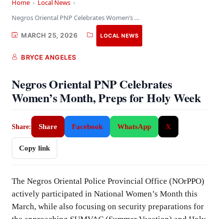
Home
›
Local News
›
Negros Oriental PNP Celebrates Women’s Month, Preps for…
MARCH 25, 2026
LOCAL NEWS
BRYCE ANGELES
Negros Oriental PNP Celebrates
Women’s Month, Preps for Holy Week
Share
Facebook
WhatsApp
X
Share:
Copy link
The Negros Oriental Police Provincial Office (NOrPPO)
actively participated in National Women’s Month this
March, while also focusing on security preparations for