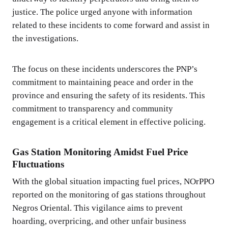
justice. The police urged anyone with information
related to these incidents to come forward and assist in
the investigations.
The focus on these incidents underscores the PNP’s
commitment to maintaining peace and order in the
province and ensuring the safety of its residents. This
commitment to transparency and community
engagement is a critical element in effective policing.
Gas Station Monitoring Amidst Fuel Price
Fluctuations
With the global situation impacting fuel prices, NOrPPO
reported on the monitoring of gas stations throughout
Negros Oriental. This vigilance aims to prevent
hoarding, overpricing, and other unfair business