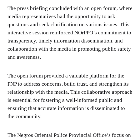
The press briefing concluded with an open forum, where
media representatives had the opportunity to ask
questions and seek clarification on various issues. This
interactive session reinforced NOrPPO’s commitment to
transparency, timely information dissemination, and
collaboration with the media in promoting public safety
and awareness.
The open forum provided a valuable platform for the
PNP to address concerns, build trust, and strengthen its
relationship with the media. This collaborative approach
is essential for fostering a well-informed public and
ensuring that accurate information is disseminated to
the community.
The Negros Oriental Police Provincial Office’s focus on