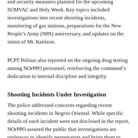
and security measures planned for the upcoming
SUMVAC and Holy Week. Key topics included
investigations into recent shooting incidents,
monitoring of gas stations, preparations for the New
People’s Army (NPA) anniversary, and updates on the
status of Mt. Kanlaon.
PCPT Polinar also reported on the ongoing drug testing
among NOrPPO personnel, reinforcing the command’s
dedication to internal discipline and integrity.
Shooting Incidents Under Investigation
The police addressed concerns regarding recent
shooting incidents in Negros Oriental. While specific
details of each incident were not disclosed in the report,
NOrPPO assured the public that investigations are
underway to identify perpetrators and bring them to