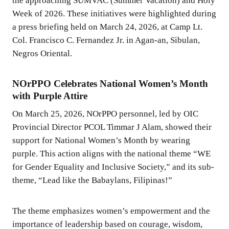
the approaching SUMVAC (Summer Vacation) and Holy
Week of 2026. These initiatives were highlighted during
a press briefing held on March 24, 2026, at Camp Lt.
Col. Francisco C. Fernandez Jr. in Agan-an, Sibulan,
Negros Oriental.
NOrPPO Celebrates National Women’s Month
with Purple Attire
On March 25, 2026, NOrPPO personnel, led by OIC
Provincial Director PCOL Timmar J Alam, showed their
support for National Women’s Month by wearing
purple. This action aligns with the national theme “WE
for Gender Equality and Inclusive Society,” and its sub-
theme, “Lead like the Babaylans, Filipinas!”
The theme emphasizes women’s empowerment and the
importance of leadership based on courage, wisdom,