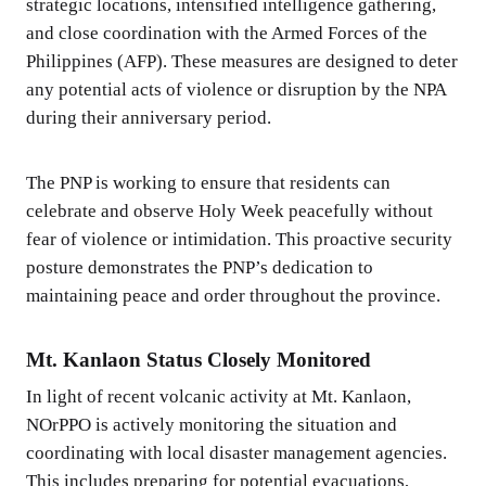
strategic locations, intensified intelligence gathering,
and close coordination with the Armed Forces of the
Philippines (AFP). These measures are designed to deter
any potential acts of violence or disruption by the NPA
during their anniversary period.
The PNP is working to ensure that residents can
celebrate and observe Holy Week peacefully without
fear of violence or intimidation. This proactive security
posture demonstrates the PNP’s dedication to
maintaining peace and order throughout the province.
Mt. Kanlaon Status Closely Monitored
In light of recent volcanic activity at Mt. Kanlaon,
NOrPPO is actively monitoring the situation and
coordinating with local disaster management agencies.
This includes preparing for potential evacuations,