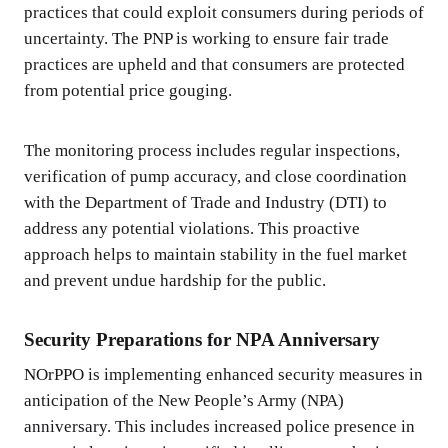
practices that could exploit consumers during periods of
uncertainty. The PNP is working to ensure fair trade
practices are upheld and that consumers are protected
from potential price gouging.
The monitoring process includes regular inspections,
verification of pump accuracy, and close coordination
with the Department of Trade and Industry (DTI) to
address any potential violations. This proactive
approach helps to maintain stability in the fuel market
and prevent undue hardship for the public.
Security Preparations for NPA Anniversary
NOrPPO is implementing enhanced security measures in
anticipation of the New People’s Army (NPA)
anniversary. This includes increased police presence in