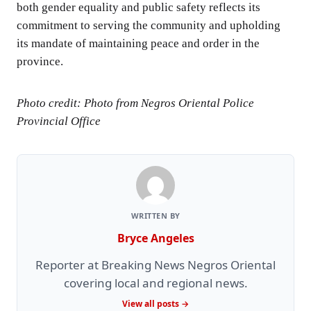
both gender equality and public safety reflects its
commitment to serving the community and upholding
its mandate of maintaining peace and order in the
province.
Photo credit: Photo from Negros Oriental Police
Provincial Office
WRITTEN BY
Bryce Angeles
Reporter at Breaking News Negros Oriental
covering local and regional news.
View all posts →