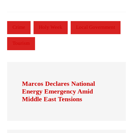
Crime
Holy Week
Local Government
Tourism
Marcos Declares National
Energy Emergency Amid
Middle East Tensions