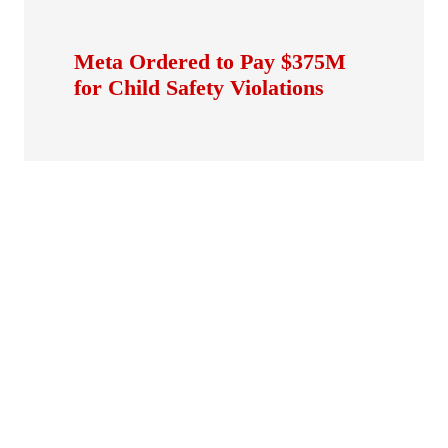
Meta Ordered to Pay $375M
for Child Safety Violations