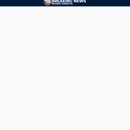
CONTACT
ads@breakingnewsnegrosoriental.com
Breaking News Negros Oriental
© Copyright 2026 | Breaking News Negros Oriental
Breaking News Negros Oriental
— DTI Registered: BREAKING NEWS-NEGROS-ORIENTAL NEWS
AGENCY SERVICES (NATIONAL) • Negros Oriental, Philippines •
ads@breakingnewsnegrosoriental.com