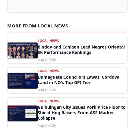
MORE FROM LOCAL NEWS
LOCAL NEWS
Bindoy and Canlaon Lead Negros Oriental
SK Performance Rankings
Aug 6, 2026
LOCAL NEWS
Dumaguete Councilors Lawas, Cordova
Land in NO's Top GPI Tier
Aug 6, 2026
LOCAL NEWS
Guihulngan City Issues Pork Price Floor to
Shield Hog Raisers From ASF Market
Collapse
Aug 3, 2026