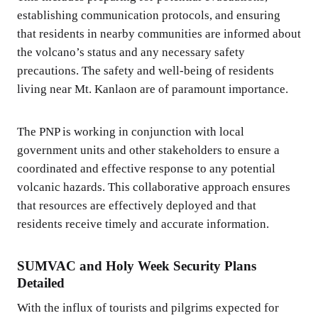
establishing communication protocols, and ensuring
that residents in nearby communities are informed about
the volcano’s status and any necessary safety
precautions. The safety and well-being of residents
living near Mt. Kanlaon are of paramount importance.
The PNP is working in conjunction with local
government units and other stakeholders to ensure a
coordinated and effective response to any potential
volcanic hazards. This collaborative approach ensures
that resources are effectively deployed and that
residents receive timely and accurate information.
SUMVAC and Holy Week Security Plans
Detailed
With the influx of tourists and pilgrims expected for