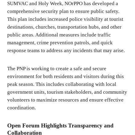
SUMVAC and Holy Week, NOrPPO has developed a
comprehensive security plan to ensure public safety.
This plan includes increased police visibility at tourist
destinations, churches, transportation hubs, and other
public areas. Additional measures include traffic
management, crime prevention patrols, and quick
response teams to address any incidents that may arise.
The PNP is working to create a safe and secure
environment for both residents and visitors during this
peak season. This includes collaborating with local
government units, tourism stakeholders, and community
volunteers to maximize resources and ensure effective
coordination.
Open Forum Highlights Transparency and
Collaboration