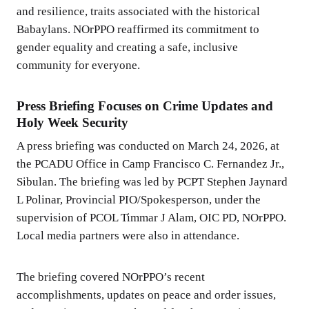
and resilience, traits associated with the historical
Babaylans. NOrPPO reaffirmed its commitment to
gender equality and creating a safe, inclusive
community for everyone.
Press Briefing Focuses on Crime Updates and
Holy Week Security
A press briefing was conducted on March 24, 2026, at
the PCADU Office in Camp Francisco C. Fernandez Jr.,
Sibulan. The briefing was led by PCPT Stephen Jaynard
L Polinar, Provincial PIO/Spokesperson, under the
supervision of PCOL Timmar J Alam, OIC PD, NOrPPO.
Local media partners were also in attendance.
The briefing covered NOrPPO’s recent
accomplishments, updates on peace and order issues,