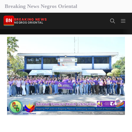
Breaking News Negros Oriental
BN
BREAKING NEWS
NEGROS ORIENTAL