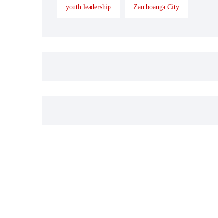
youth leadership
Zamboanga City