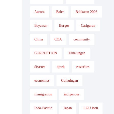
Aurora
Baler
Balikatan 2026
Bayawan
Burgos
Casiguran
China
COA
community
CORRUPTION
Dinalungan
disaster
dpwh
easterlies
economics
Guihulngan
immigration
indigenous
Indo-Pacific
Japan
LGU loan