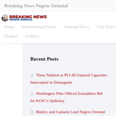
Breaking News Negros Oriental
Home
International News
National News
City News
Feature
Culture
Recent Posts
Three Nabbed as ₱15-M Untaxed Cigarettes
Intercepted in Dumaguete
Washington Files Official Extradition Bid
for KOJC’s Quiboloy
Bindoy and Canlaon Lead Negros Oriental