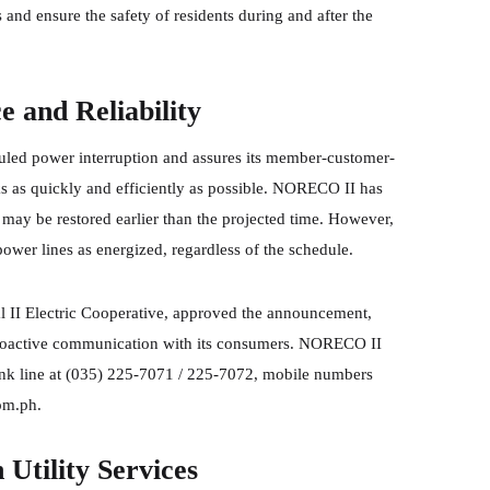
 and ensure the safety of residents during and after the
and Reliability
ed power interruption and assures its member-customer-
ks as quickly and efficiently as possible. NORECO II has
may be restored earlier than the projected time. However,
wer lines as energized, regardless of the schedule.
l II Electric Cooperative, approved the announcement,
proactive communication with its consumers. NORECO II
unk line at (035) 225-7071 / 225-7072, mobile numbers
om.ph.
Utility Services