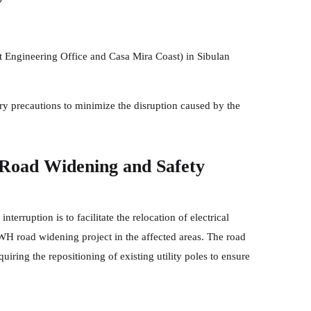
 Engineering Office and Casa Mira Coast) in Sibulan
ary precautions to minimize the disruption caused by the
 Road Widening and Safety
erruption is to facilitate the relocation of electrical
WH road widening project in the affected areas. The road
uiring the repositioning of existing utility poles to ensure