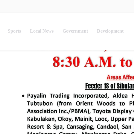
Sports
Local News
Government
Development