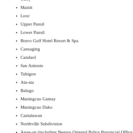
Mainit
Looc
Upper Pansil
Lower Pansil
Bravo Golf Hotel Resort & Spa
Cansaging
Candaol
San Antonio
Tubigon
Ata-ata
Balugo
Maningcao Gamay
Maningcao Dako
Cantalawan
Northville Subdivision
Agan-an (including Negros Oriental Police Provincial Office