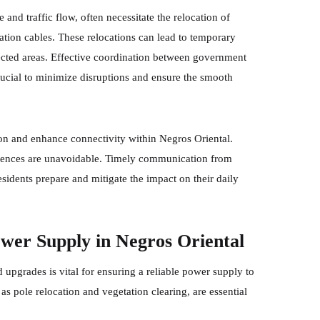
 and traffic flow, often necessitate the relocation of
ation cables. These relocations can lead to temporary
ffected areas. Effective coordination between government
ucial to minimize disruptions and ensure the smooth
on and enhance connectivity within Negros Oriental.
niences are unavoidable. Timely communication from
esidents prepare and mitigate the impact on their daily
wer Supply in Negros Oriental
upgrades is vital for ensuring a reliable power supply to
s pole relocation and vegetation clearing, are essential