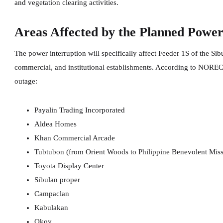
and vegetation clearing activities.
Areas Affected by the Planned Powe
The power interruption will specifically affect Feeder 1S of the Sib
commercial, and institutional establishments. According to NORECO
outage:
Payalin Trading Incorporated
Aldea Homes
Khan Commercial Arcade
Tubtubon (from Orient Woods to Philippine Benevolent Miss
Toyota Display Center
Sibulan proper
Campaclan
Kabulakan
Okoy