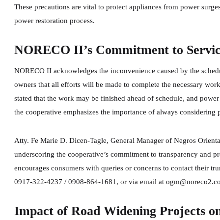
These precautions are vital to protect appliances from power surges
power restoration process.
NORECO II’s Commitment to Service 
NORECO II acknowledges the inconvenience caused by the schedul
owners that all efforts will be made to complete the necessary wor
stated that the work may be finished ahead of schedule, and power 
the cooperative emphasizes the importance of always considering po
Atty. Fe Marie D. Dicen-Tagle, General Manager of Negros Orienta
underscoring the cooperative’s commitment to transparency and 
encourages consumers with queries or concerns to contact their tr
0917-322-4237 / 0908-864-1681, or via email at ogm@noreco2.c
Impact of Road Widening Projects on 