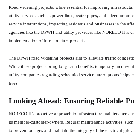
Road widening projects, while essential for improving infrastructure
utility services such as power lines, water pipes, and telecommunic
service interruptions, impacting residents and businesses in the a
agencies like the DPWH and utility providers like NORECO II is cr
implementation of infrastructure projects.
The DPWH road widening projects aim to alleviate traffic congesti
While these projects bring long-term benefits, temporary inconve
utility companies regarding scheduled service interruptions helps r
lives.
Looking Ahead: Ensuring Reliable Po
NORECO II’s proactive approach to infrastructure maintenance and 
its member-customer-owners. Regular maintenance activities, such a
to prevent outages and maintain the integrity of the electrical grid.