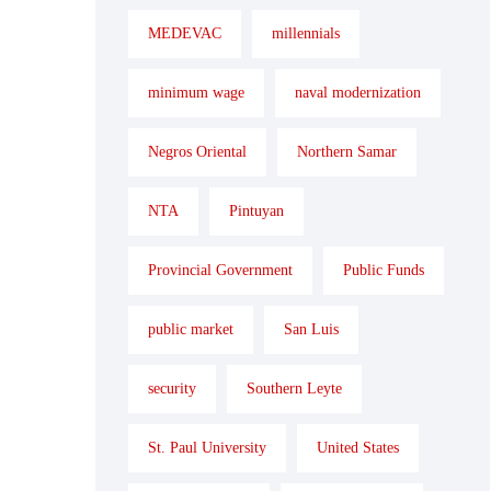
MEDEVAC
millennials
minimum wage
naval modernization
Negros Oriental
Northern Samar
NTA
Pintuyan
Provincial Government
Public Funds
public market
San Luis
security
Southern Leyte
St. Paul University
United States