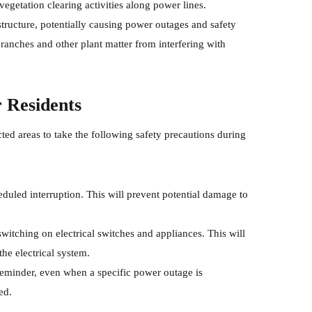
egetation clearing activities along power lines.
astructure, potentially causing power outages and safety
ranches and other plant matter from interfering with
r Residents
d areas to take the following safety precautions during
heduled interruption. This will prevent potential damage to
 switching on electrical switches and appliances. This will
he electrical system.
 reminder, even when a specific power outage is
ed.