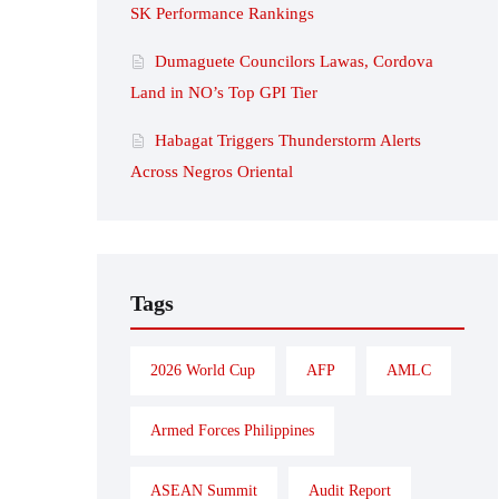
SK Performance Rankings
Dumaguete Councilors Lawas, Cordova
Land in NO’s Top GPI Tier
Habagat Triggers Thunderstorm Alerts
Across Negros Oriental
Tags
2026 World Cup
AFP
AMLC
Armed Forces Philippines
ASEAN Summit
Audit Report