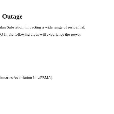
r Outage
ulan Substation, impacting a wide range of residential,
 II, the following areas will experience the power
ionaries Association Inc./PBMA)