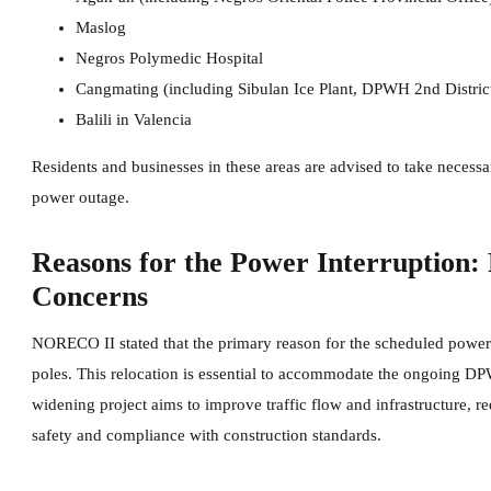
Maslog
Negros Polymedic Hospital
Cangmating (including Sibulan Ice Plant, DPWH 2nd District
Balili in Valencia
Residents and businesses in these areas are advised to take necess
power outage.
Reasons for the Power Interruption:
Concerns
NORECO II stated that the primary reason for the scheduled power int
poles. This relocation is essential to accommodate the ongoing DP
widening project aims to improve traffic flow and infrastructure, req
safety and compliance with construction standards.