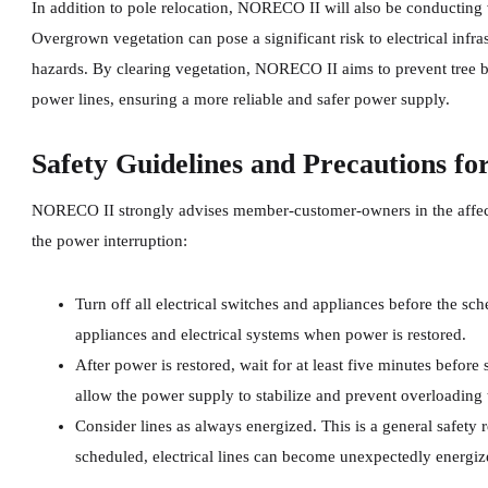
In addition to pole relocation, NORECO II will also be conducting v
Overgrown vegetation can pose a significant risk to electrical infr
hazards. By clearing vegetation, NORECO II aims to prevent tree b
power lines, ensuring a more reliable and safer power supply.
Safety Guidelines and Precautions fo
NORECO II strongly advises member-customer-owners in the affecte
the power interruption:
Turn off all electrical switches and appliances before the sc
appliances and electrical systems when power is restored.
After power is restored, wait for at least five minutes before
allow the power supply to stabilize and prevent overloading t
Consider lines as always energized. This is a general safety
scheduled, electrical lines can become unexpectedly energiz