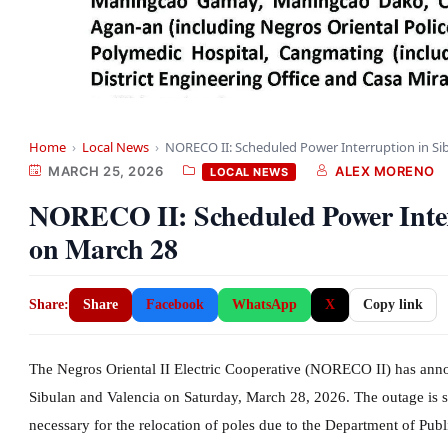
Home
›
Local News
›
NORECO II: Scheduled Power Interruption in Si
MARCH 25, 2026
ALEX MORENO
LOCAL NEWS
NORECO II: Scheduled Power Interr
on March 28
Share:
Share
Facebook
WhatsApp
X
Copy link
The Negros Oriental II Electric Cooperative (NORECO II) has anno
Sibulan and Valencia on Saturday, March 28, 2026. The outage is s
necessary for the relocation of poles due to the Department of 