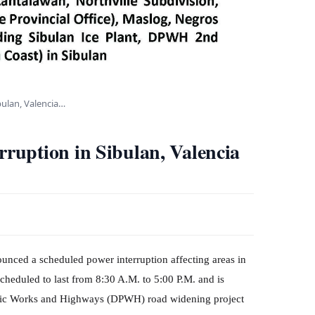
bulan, Valencia…
uption in Sibulan, Valencia
unced a scheduled power interruption affecting areas in
cheduled to last from 8:30 A.M. to 5:00 P.M. and is
Public Works and Highways (DPWH) road widening project