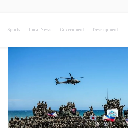
Sports
Local News
Government
Development