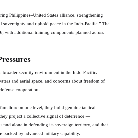
ing Philippines–United States alliance, strengthening
al sovereignty and uphold peace in the Indo-Pacific.” The
026, with additional training components planned across
Pressures
 broader security environment in the Indo-Pacific.
 waters and aerial space, and concerns about freedom of
 defense cooperation.
function: on one level, they build genuine tactical
they project a collective signal of deterrence —
stand alone in defending its sovereign territory, and that
se backed by advanced military capability.