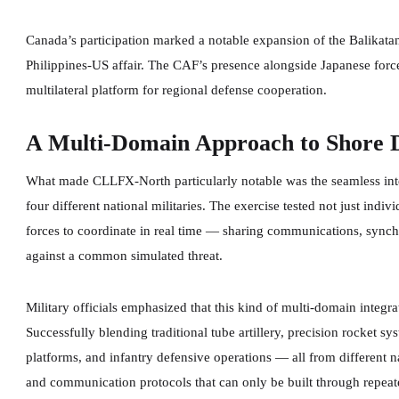
Canada’s participation marked a notable expansion of the Balikatan 
Philippines-US affair. The CAF’s presence alongside Japanese forces
multilateral platform for regional defense cooperation.
A Multi-Domain Approach to Shore 
What made CLLFX-North particularly notable was the seamless integ
four different national militaries. The exercise tested not just indiv
forces to coordinate in real time — sharing communications, synchr
against a common simulated threat.
Military officials emphasized that this kind of multi-domain integra
Successfully blending traditional tube artillery, precision rocket 
platforms, and infantry defensive operations — all from different 
and communication protocols that can only be built through repeate