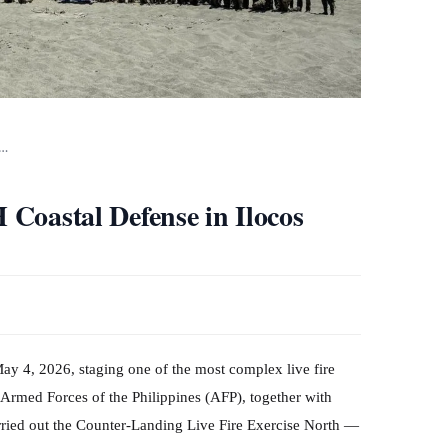
e…
H Coastal Defense in Ilocos
May 4, 2026, staging one of the most complex live fire
 Armed Forces of the Philippines (AFP), together with
arried out the Counter-Landing Live Fire Exercise North —