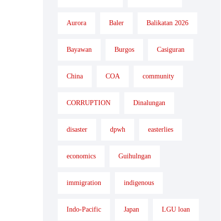
Aurora
Baler
Balikatan 2026
Bayawan
Burgos
Casiguran
China
COA
community
CORRUPTION
Dinalungan
disaster
dpwh
easterlies
economics
Guihulngan
immigration
indigenous
Indo-Pacific
Japan
LGU loan