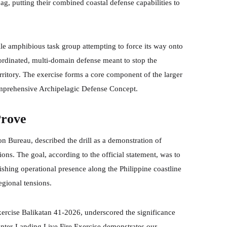
 putting their combined coastal defense capabilities to
stile amphibious task group attempting to force its way onto
ordinated, multi-domain defense meant to stop the
rritory. The exercise forms a core component of the larger
mprehensive Archipelagic Defense Concept.
Prove
on Bureau, described the drill as a demonstration of
ons. The goal, according to the official statement, was to
ishing operational presence along the Philippine coastline
egional tensions.
ercise Balikatan 41-2026, underscored the significance
unter-Landing Live Fire Exercise demonstrates our