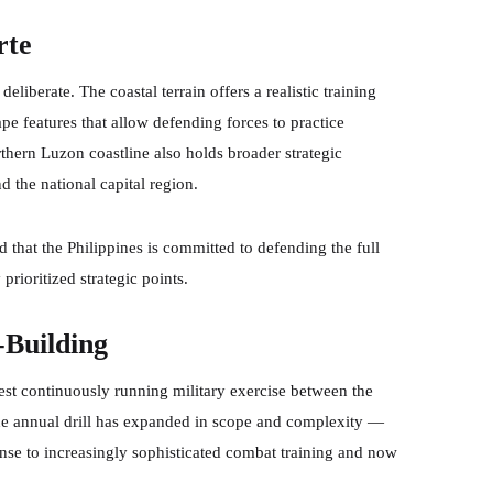
rte
liberate. The coastal terrain offers a realistic training
e features that allow defending forces to practice
rthern Luzon coastline also holds broader strategic
 the national capital region.
 that the Philippines is committed to defending the full
prioritized strategic points.
-Building
gest continuously running military exercise between the
the annual drill has expanded in scope and complexity —
nse to increasingly sophisticated combat training and now