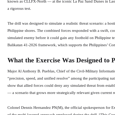
known as CLLFX-North — at the iconic La Paz Sand Dunes in Laoag,
a rigorous test.
The drill was designed to simulate a realistic threat scenario: a ho
Philippine shores. The combined forces responded with a swift, co
simulated enemy before it could gain any foothold on Philippine te
Balikatan 41-2026 framework, which supports the Philippines’ Co
What the Exercise Was Designed to 
Major Al Anthony B. Pueblas, Chief of the Civil-Military Informati
“precision, speed, and unified resolve” among the participating nati
show that allied forces could deny any simulated threat from establ
— a scenario that grows more strategically relevant given current r
Colonel Dennis Hernandez PN(M), the official spokesperson for Ex
of the multi-layered approach employed during the drill. “This Co