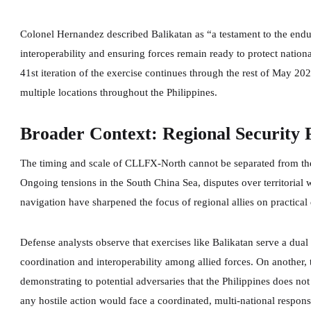
Colonel Hernandez described Balikatan as “a testament to the endur
interoperability and ensuring forces remain ready to protect nation
41st iteration of the exercise continues through the rest of May 2
multiple locations throughout the Philippines.
Broader Context: Regional Security 
The timing and scale of CLLFX-North cannot be separated from the
Ongoing tensions in the South China Sea, disputes over territorial
navigation have sharpened the focus of regional allies on practical
Defense analysts observe that exercises like Balikatan serve a dual 
coordination and interoperability among allied forces. On another, 
demonstrating to potential adversaries that the Philippines does not 
any hostile action would face a coordinated, multi-national respon