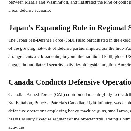
between Manila and Washington, and illustrated the kind of combin
a real defense scenario.
Japan’s Expanding Role in Regional 
The Japan Self-Defense Force (JSDF) also participated in the exerc
of the growing network of defense partnerships across the Indo-Pacif
arrangements are broadening beyond the traditional Philippines-US 
engage in multilateral security activities alongside longtime Americ
Canada Conducts Defensive Operation
Canadian Armed Forces (CAF) contributed meaningfully to the drill
3rd Battalion, Princess Patricia’s Canadian Light Infantry, was dep
defensive operations employing heavy machine guns, small arms, a
Mass Casualty Exercise segment of the broader drill, adding a huma
activities.