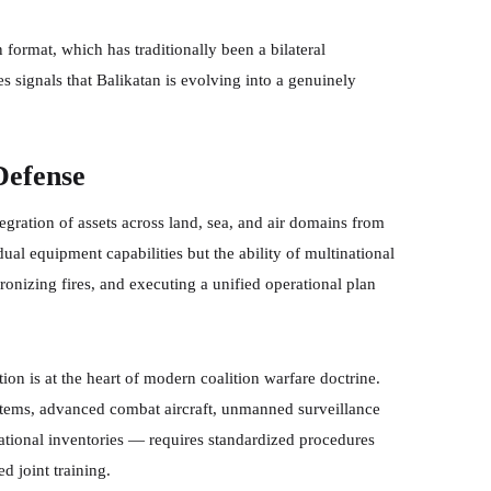
format, which has traditionally been a bilateral
 signals that Balikatan is evolving into a genuinely
Defense
ration of assets across land, sea, and air domains from
idual equipment capabilities but the ability of multinational
onizing fires, and executing a unified operational plan
tion is at the heart of modern coalition warfare doctrine.
systems, advanced combat aircraft, unmanned surveillance
national inventories — requires standardized procedures
d joint training.