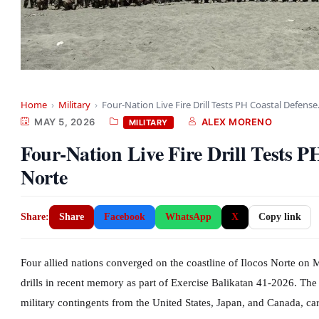
Home
›
Military
›
Four-Nation Live Fire Drill Tests PH Coastal Defens
MAY 5, 2026
ALEX MORENO
MILITARY
Four-Nation Live Fire Drill Tests P
Norte
Share:
Share
Facebook
WhatsApp
X
Copy link
Four allied nations converged on the coastline of Ilocos Norte on 
drills in recent memory as part of Exercise Balikatan 41-2026. The
military contingents from the United States, Japan, and Canada, c