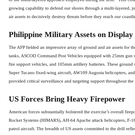
growing capability to defend our shores through a multi-layered, 
air assets to decisively destroy threats before they reach our coast
Philippine Military Assets on Display
The AFP fielded an impressive array of ground and air assets for t
tanks, ASCOD Command Post Vehicles equipped with 25mm gun sy
fire support vehicles, and 105mm artillery batteries. These ground
Super Tucano fixed-wing aircraft, AW109 Augusta helicopters, an
provided critical surveillance and targeting support throughout the
US Forces Bring Heavy Firepower
American forces substantially bolstered the exercise’s overall fire
Rocket Systems (HIMARS), AH-64 Apache attack helicopters, F-16 m
patrol aircraft. The breadth of US assets committed to the drill refl