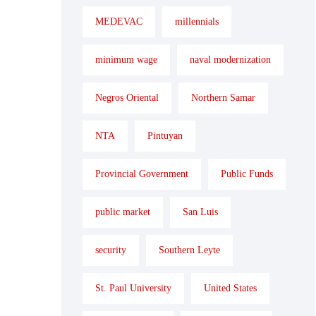
MEDEVAC
millennials
minimum wage
naval modernization
Negros Oriental
Northern Samar
NTA
Pintuyan
Provincial Government
Public Funds
public market
San Luis
security
Southern Leyte
St. Paul University
United States