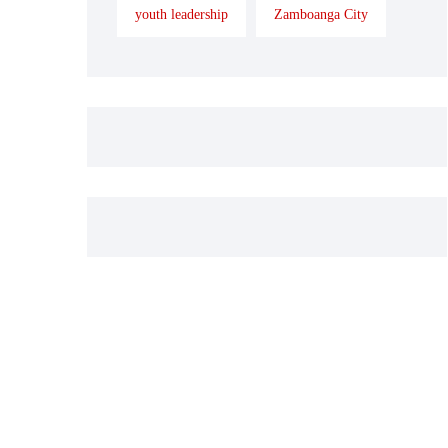
youth leadership
Zamboanga City