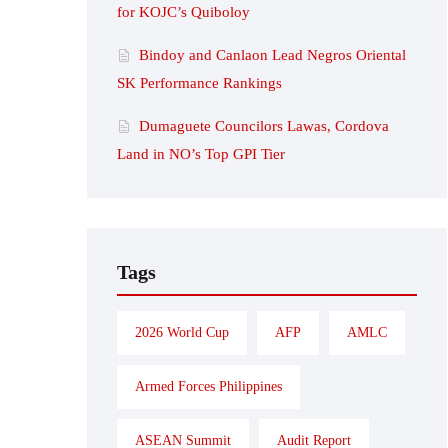
for KOJC’s Quiboloy
Bindoy and Canlaon Lead Negros Oriental
SK Performance Rankings
Dumaguete Councilors Lawas, Cordova
Land in NO’s Top GPI Tier
Tags
2026 World Cup
AFP
AMLC
Armed Forces Philippines
ASEAN Summit
Audit Report