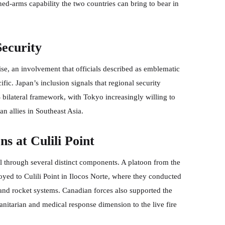
ed-arms capability the two countries can bring to bear in
Security
ise, an involvement that officials described as emblematic
ic. Japan’s inclusion signals that regional security
bilateral framework, with Tokyo increasingly willing to
an allies in Southeast Asia.
s at Culili Point
 through several distinct components. A platoon from the
loyed to Culili Point in Ilocos Norte, where they conducted
nd rocket systems. Canadian forces also supported the
nitarian and medical response dimension to the live fire