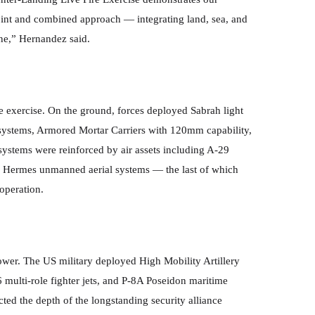
joint and combined approach — integrating land, sea, and
line,” Hernandez said.
he exercise. On the ground, forces deployed Sabrah light
stems, Armored Mortar Carriers with 120mm capability,
 systems were reinforced by air assets including A-29
d Hermes unmanned aerial systems — the last of which
 operation.
power. The US military deployed High Mobility Artillery
ulti-role fighter jets, and P-8A Poseidon maritime
ected the depth of the longstanding security alliance