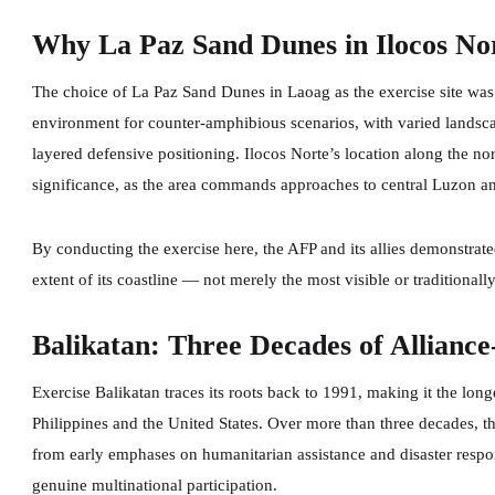
Why La Paz Sand Dunes in Ilocos No
The choice of La Paz Sand Dunes in Laoag as the exercise site was de
environment for counter-amphibious scenarios, with varied landscap
layered defensive positioning. Ilocos Norte’s location along the no
significance, as the area commands approaches to central Luzon and
By conducting the exercise here, the AFP and its allies demonstrated
extent of its coastline — not merely the most visible or traditionally 
Balikatan: Three Decades of Alliance
Exercise Balikatan traces its roots back to 1991, making it the lon
Philippines and the United States. Over more than three decades, 
from early emphases on humanitarian assistance and disaster respo
genuine multinational participation.