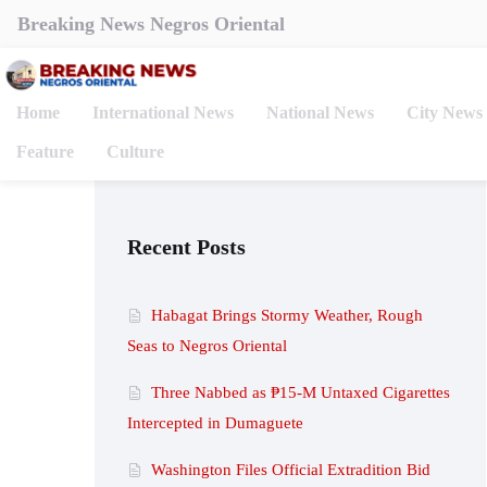
Breaking News Negros Oriental
Home
International News
National News
City News
Feature
Culture
Recent Posts
Habagat Brings Stormy Weather, Rough
Seas to Negros Oriental
Three Nabbed as ₱15-M Untaxed Cigarettes
Intercepted in Dumaguete
Washington Files Official Extradition Bid