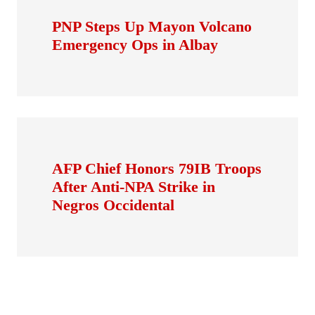
PNP Steps Up Mayon Volcano
Emergency Ops in Albay
AFP Chief Honors 79IB Troops
After Anti-NPA Strike in
Negros Occidental