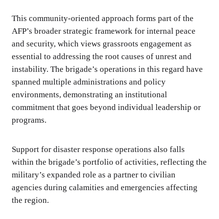
This community-oriented approach forms part of the
AFP’s broader strategic framework for internal peace
and security, which views grassroots engagement as
essential to addressing the root causes of unrest and
instability. The brigade’s operations in this regard have
spanned multiple administrations and policy
environments, demonstrating an institutional
commitment that goes beyond individual leadership or
programs.
Support for disaster response operations also falls
within the brigade’s portfolio of activities, reflecting the
military’s expanded role as a partner to civilian
agencies during calamities and emergencies affecting
the region.