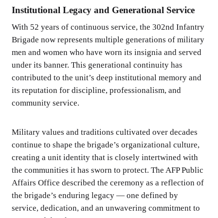
Institutional Legacy and Generational Service
With 52 years of continuous service, the 302nd Infantry
Brigade now represents multiple generations of military
men and women who have worn its insignia and served
under its banner. This generational continuity has
contributed to the unit’s deep institutional memory and
its reputation for discipline, professionalism, and
community service.
Military values and traditions cultivated over decades
continue to shape the brigade’s organizational culture,
creating a unit identity that is closely intertwined with
the communities it has sworn to protect. The AFP Public
Affairs Office described the ceremony as a reflection of
the brigade’s enduring legacy — one defined by
service, dedication, and an unwavering commitment to