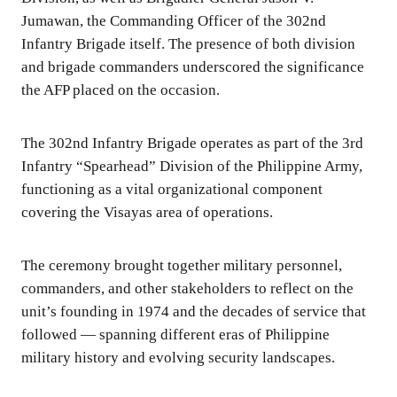
Jumawan, the Commanding Officer of the 302nd
Infantry Brigade itself. The presence of both division
and brigade commanders underscored the significance
the AFP placed on the occasion.
The 302nd Infantry Brigade operates as part of the 3rd
Infantry “Spearhead” Division of the Philippine Army,
functioning as a vital organizational component
covering the Visayas area of operations.
The ceremony brought together military personnel,
commanders, and other stakeholders to reflect on the
unit’s founding in 1974 and the decades of service that
followed — spanning different eras of Philippine
military history and evolving security landscapes.