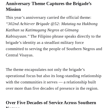
Anniversary Theme Captures the Brigade’s
Mission
This year’s anniversary carried the official theme:
“302nd Achiever Brigade @52: Matatag na Hukbong
Katihan sa Katimugang Negros at Gitnang
Kabisayaan.”
The Filipino phrase speaks directly to the
brigade’s identity as a steadfast military force
committed to serving the people of Southern Negros and
Central Visayas.
The theme encapsulates not only the brigade’s
operational focus but also its long-standing relationship
with the communities it serves — a relationship built
over more than five decades of presence in the region.
Over Five Decades of Service Across Southern