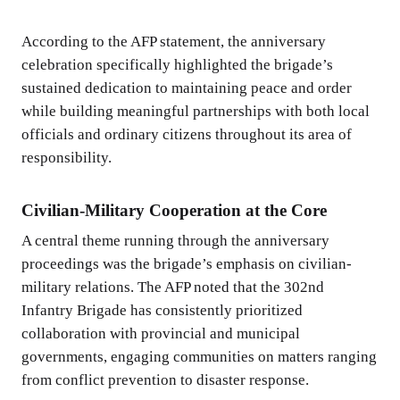
According to the AFP statement, the anniversary
celebration specifically highlighted the brigade’s
sustained dedication to maintaining peace and order
while building meaningful partnerships with both local
officials and ordinary citizens throughout its area of
responsibility.
Civilian-Military Cooperation at the Core
A central theme running through the anniversary
proceedings was the brigade’s emphasis on civilian-
military relations. The AFP noted that the 302nd
Infantry Brigade has consistently prioritized
collaboration with provincial and municipal
governments, engaging communities on matters ranging
from conflict prevention to disaster response.