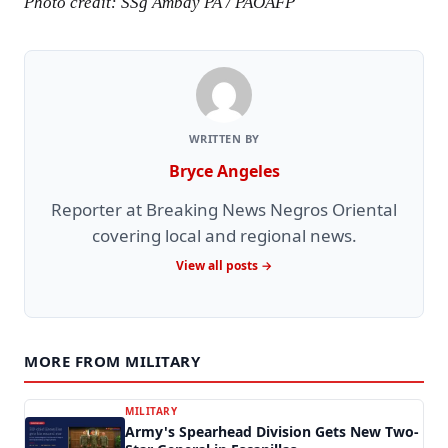
Photo credit: SSg Ambay PA / PAOAFP
WRITTEN BY
Bryce Angeles
Reporter at Breaking News Negros Oriental
covering local and regional news.
View all posts →
MORE FROM MILITARY
MILITARY
Army's Spearhead Division Gets New Two-