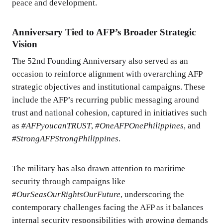
peace and development.
Anniversary Tied to AFP’s Broader Strategic
Vision
The 52nd Founding Anniversary also served as an
occasion to reinforce alignment with overarching AFP
strategic objectives and institutional campaigns. These
include the AFP’s recurring public messaging around
trust and national cohesion, captured in initiatives such
as
#AFPyoucanTRUST
,
#OneAFPOnePhilippines
, and
#StrongAFPStrongPhilippines
.
The military has also drawn attention to maritime
security through campaigns like
#OurSeasOurRightsOurFuture
, underscoring the
contemporary challenges facing the AFP as it balances
internal security responsibilities with growing demands