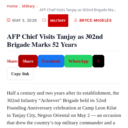
Home
›
Military
›
AFP Chief Visits Tanjay as 302nd Brigade Marks…
MAY 3, 2026
BRYCE ANGELES
MILITARY
AFP Chief Visits Tanjay as 302nd
Brigade Marks 52 Years
Share
Facebook
WhatsApp
X
Share:
Copy link
Half a century and two years after its establishment, the
302nd Infantry “Achiever” Brigade held its 52nd
Founding Anniversary celebration at Camp Leon Kilat
in Tanjay City, Negros Oriental on May 2 — an occasion
that drew the country’s top military commander and a