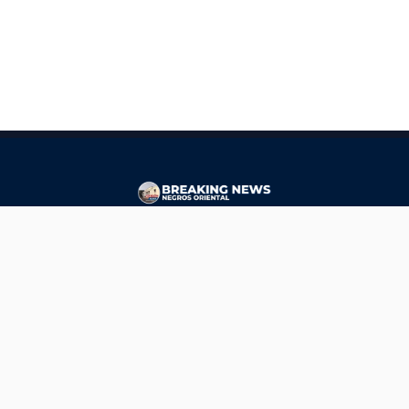
CONTACT
ads@breakingnewsnegrosoriental.com