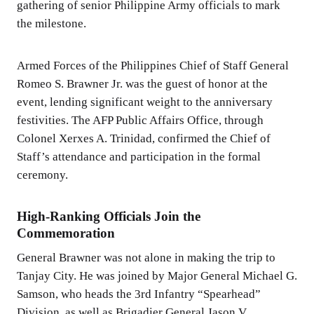
gathering of senior Philippine Army officials to mark
the milestone.
Armed Forces of the Philippines Chief of Staff General
Romeo S. Brawner Jr. was the guest of honor at the
event, lending significant weight to the anniversary
festivities. The AFP Public Affairs Office, through
Colonel Xerxes A. Trinidad, confirmed the Chief of
Staff’s attendance and participation in the formal
ceremony.
High-Ranking Officials Join the
Commemoration
General Brawner was not alone in making the trip to
Tanjay City. He was joined by Major General Michael G.
Samson, who heads the 3rd Infantry “Spearhead”
Division, as well as Brigadier General Jason V.