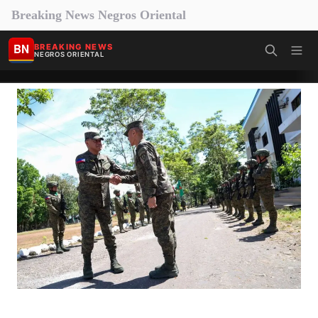
Breaking News Negros Oriental
BN
BREAKING NEWS
NEGROS ORIENTAL