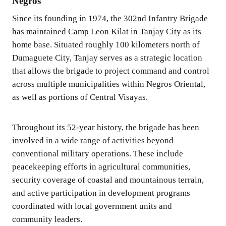
Negros
Since its founding in 1974, the 302nd Infantry Brigade
has maintained Camp Leon Kilat in Tanjay City as its
home base. Situated roughly 100 kilometers north of
Dumaguete City, Tanjay serves as a strategic location
that allows the brigade to project command and control
across multiple municipalities within Negros Oriental,
as well as portions of Central Visayas.
Throughout its 52-year history, the brigade has been
involved in a wide range of activities beyond
conventional military operations. These include
peacekeeping efforts in agricultural communities,
security coverage of coastal and mountainous terrain,
and active participation in development programs
coordinated with local government units and
community leaders.