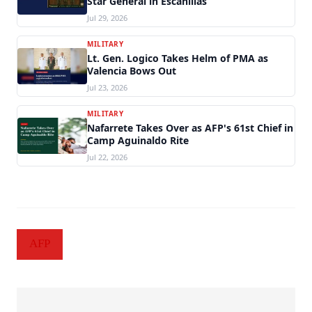
Star General in Escanillas
Jul 29, 2026
MILITARY
Lt. Gen. Logico Takes Helm of PMA as
Valencia Bows Out
Jul 23, 2026
MILITARY
Nafarrete Takes Over as AFP's 61st Chief in
Camp Aguinaldo Rite
Jul 22, 2026
AFP