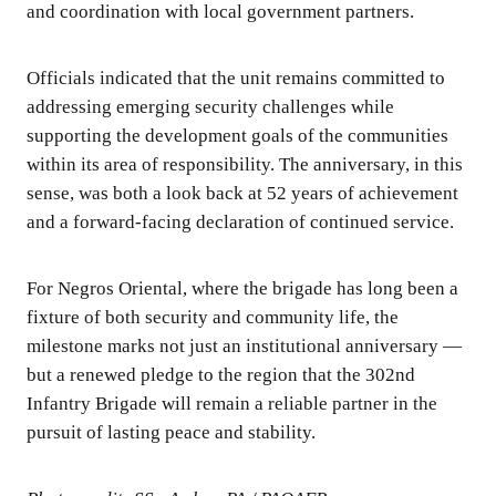
and coordination with local government partners.
Officials indicated that the unit remains committed to
addressing emerging security challenges while
supporting the development goals of the communities
within its area of responsibility. The anniversary, in this
sense, was both a look back at 52 years of achievement
and a forward-facing declaration of continued service.
For Negros Oriental, where the brigade has long been a
fixture of both security and community life, the
milestone marks not just an institutional anniversary —
but a renewed pledge to the region that the 302nd
Infantry Brigade will remain a reliable partner in the
pursuit of lasting peace and stability.