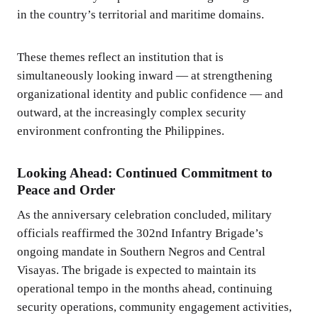
in the country’s territorial and maritime domains.
These themes reflect an institution that is
simultaneously looking inward — at strengthening
organizational identity and public confidence — and
outward, at the increasingly complex security
environment confronting the Philippines.
Looking Ahead: Continued Commitment to
Peace and Order
As the anniversary celebration concluded, military
officials reaffirmed the 302nd Infantry Brigade’s
ongoing mandate in Southern Negros and Central
Visayas. The brigade is expected to maintain its
operational tempo in the months ahead, continuing
security operations, community engagement activities,