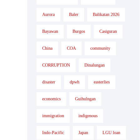
Aurora
Baler
Balikatan 2026
Bayawan
Burgos
Casiguran
China
COA
community
CORRUPTION
Dinalungan
disaster
dpwh
easterlies
economics
Guihulngan
immigration
indigenous
Indo-Pacific
Japan
LGU loan