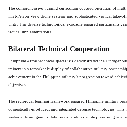
The comprehensive training curriculum covered operation of multi
First-Person View drone systems and sophisticated vertical take-o
units. This diverse technological exposure ensured participants gai
tactical implementations.
Bilateral Technical Cooperation
Philippine Army technical specialists demonstrated their indigenous
trainers in a remarkable display of collaborative military partners
achievement in the Philippine military’s progression toward achie
objectives.
The reciprocal learning framework ensured Philippine military per
domestically-produced, and integrated defense technologies. This 
sustainable indigenous defense capabilities while preserving vital in