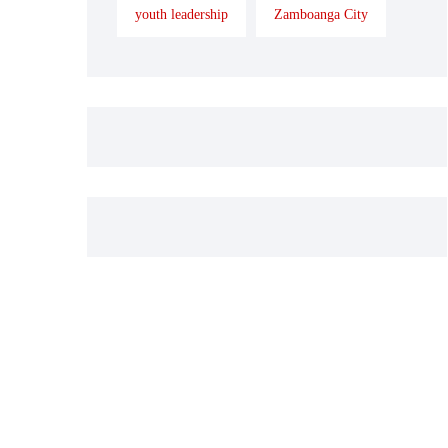
youth leadership
Zamboanga City