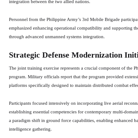
integration between the two allied nations.
Personnel from the Philippine Army’s 3rd Mobile Brigade particip
emphasized enhancing operational compatibility and supporting the
through advanced unmanned systems integration.
Strategic Defense Modernization Init
The joint training exercise represents a crucial component of the
program. Military officials report that the program provided exten
platforms specifically designed to maintain distributed combat eff
Participants focused intensively on incorporating live aerial reconn
establishing essential competencies for contemporary multi-domain
a paradigm shift in ground force capabilities, enabling enhanced ba
intelligence gathering.