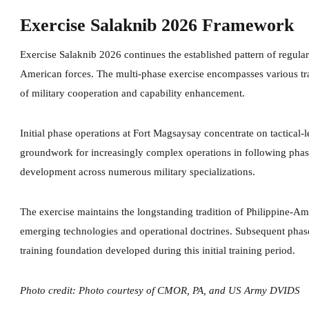
Exercise Salaknib 2026 Framework
Exercise Salaknib 2026 continues the established pattern of regular 
American forces. The multi-phase exercise encompasses various tra
of military cooperation and capability enhancement.
Initial phase operations at Fort Magsaysay concentrate on tactical-l
groundwork for increasingly complex operations in following phase
development across numerous military specializations.
The exercise maintains the longstanding tradition of Philippine-Am
emerging technologies and operational doctrines. Subsequent phas
training foundation developed during this initial training period.
Photo credit: Photo courtesy of CMOR, PA, and US Army DVIDS