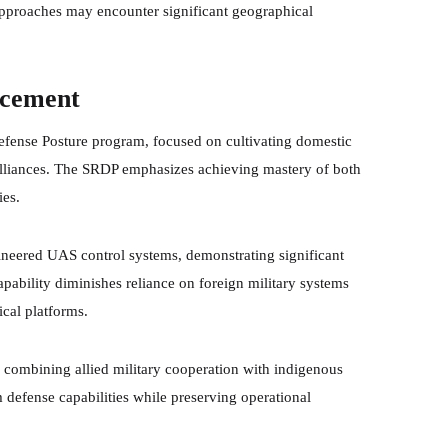
 approaches may encounter significant geographical
ncement
 Defense Posture program, focused on cultivating domestic
y alliances. The SRDP emphasizes achieving mastery of both
ies.
ineered UAS control systems, demonstrating significant
ability diminishes reliance on foreign military systems
ical platforms.
n combining allied military cooperation with indigenous
 defense capabilities while preserving operational