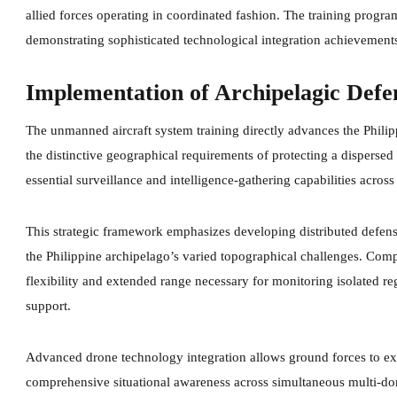
allied forces operating in coordinated fashion. The training progra
demonstrating sophisticated technological integration achievement
Implementation of Archipelagic Def
The unmanned aircraft system training directly advances the Phil
the distinctive geographical requirements of protecting a disperse
essential surveillance and intelligence-gathering capabilities acros
This strategic framework emphasizes developing distributed defensi
the Philippine archipelago’s varied topographical challenges. Com
flexibility and extended range necessary for monitoring isolated re
support.
Advanced drone technology integration allows ground forces to ex
comprehensive situational awareness across simultaneous multi-dom