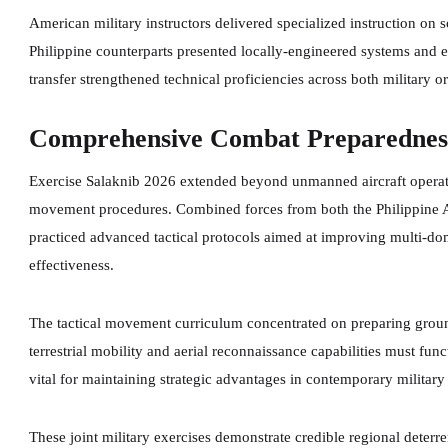
American military instructors delivered specialized instruction on 
Philippine counterparts presented locally-engineered systems and 
transfer strengthened technical proficiencies across both military o
Comprehensive Combat Preparedness
Exercise Salaknib 2026 extended beyond unmanned aircraft operatio
movement procedures. Combined forces from both the Philippine 
practiced advanced tactical protocols aimed at improving multi-do
effectiveness.
The tactical movement curriculum concentrated on preparing ground
terrestrial mobility and aerial reconnaissance capabilities must fu
vital for maintaining strategic advantages in contemporary militar
These joint military exercises demonstrate credible regional deterre