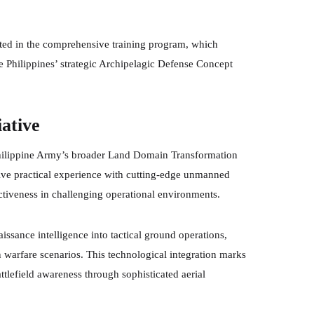
ated in the comprehensive training program, which
 Philippines’ strategic Archipelagic Defense Concept
iative
 Philippine Army’s broader Land Domain Transformation
sive practical experience with cutting-edge unmanned
ectiveness in challenging operational environments.
aissance intelligence into tactical ground operations,
 warfare scenarios. This technological integration marks
ttlefield awareness through sophisticated aerial