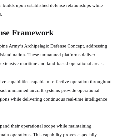
m builds upon established defense relationships while
s.
ense Framework
ippine Army’s Archipelagic Defense Concept, addressing
d island nation. These unmanned platforms deliver
s extensive maritime and land-based operational areas.
ve capabilities capable of effective operation throughout
pact unmanned aircraft systems provide operational
gions while delivering continuous real-time intelligence
pand their operational scope while maintaining
ain operations. This capability proves especially