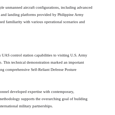
ple unmanned aircraft configurations, including advanced
ff and landing platforms provided by Philippine Army
ned familiarity with various operational scenarios and
 UAS control station capabilities to visiting U.S. Army
hip. This technical demonstration marked an important
ving comprehensive Self-Reliant Defense Posture
sonnel developed expertise with contemporary,
methodology supports the overarching goal of building
ternational military partnerships.