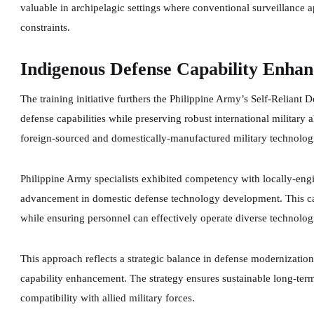
valuable in archipelagic settings where conventional surveillance
constraints.
Indigenous Defense Capability Enha
The training initiative furthers the Philippine Army’s Self-Reliant
defense capabilities while preserving robust international militar
foreign-sourced and domestically-manufactured military technolog
Philippine Army specialists exhibited competency with locally-eng
advancement in domestic defense technology development. This cap
while ensuring personnel can effectively operate diverse technolog
This approach reflects a strategic balance in defense modernizatio
capability enhancement. The strategy ensures sustainable long-term
compatibility with allied military forces.