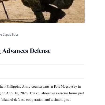
e Capabilities
g Advances Defense
their Philippine Army counterparts at Fort Magsaysay in
 on April 10, 2026. The collaborative exercise forms part
n bilateral defense cooperation and technological