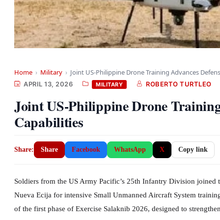
Home
›
Military
›
Joint US-Philippine Drone Training Advances Defens
APRIL 13, 2026
ROBERTO TURTLEO
MILITARY
Joint US-Philippine Drone Trainin
Capabilities
Share:
Share
Facebook
WhatsApp
X
Copy link
Soldiers from the US Army Pacific’s 25th Infantry Division joined 
Nueva Ecija for intensive Small Unmanned Aircraft System training
of the first phase of Exercise Salaknib 2026, designed to strengthe