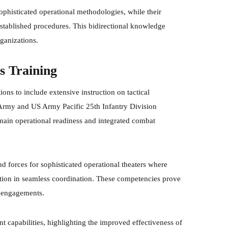
sophisticated operational methodologies, while their
established procedures. This bidirectional knowledge
rganizations.
 Training
ns to include extensive instruction on tactical
Army and US Army Pacific 25th Infantry Division
main operational readiness and integrated combat
 forces for sophisticated operational theaters where
nction in seamless coordination. These competencies prove
y engagements.
nt capabilities, highlighting the improved effectiveness of