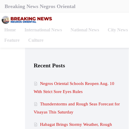
Breaking News Negros Oriental
Home
International News
National News
City News
Feature
Culture
Recent Posts
Negros Oriental Schools Reopen Aug. 10
With Strict Sore Eyes Rules
Thunderstorms and Rough Seas Forecast for
Visayas This Saturday
Habagat Brings Stormy Weather, Rough