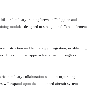
bilateral military training between Philippine and
ining modules designed to strengthen different elements
evel instruction and technology integration, establishing
s. This structured approach enables thorough skill
erican military collaboration while incorporating
es will expand upon the unmanned aircraft system