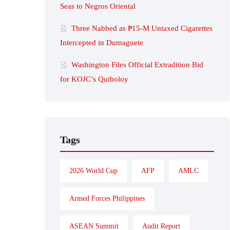
Seas to Negros Oriental
Three Nabbed as ₱15-M Untaxed Cigarettes
Intercepted in Dumaguete
Washington Files Official Extradition Bid
for KOJC’s Quiboloy
Tags
2026 World Cup
AFP
AMLC
Armed Forces Philippines
ASEAN Summit
Audit Report