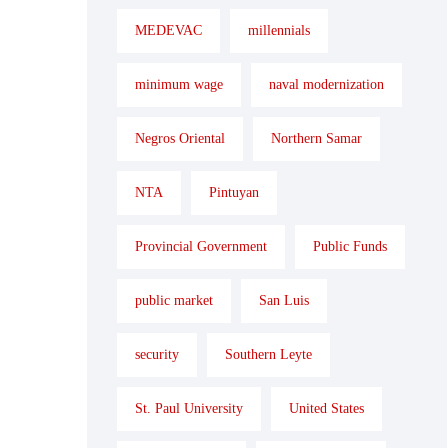
MEDEVAC
millennials
minimum wage
naval modernization
Negros Oriental
Northern Samar
NTA
Pintuyan
Provincial Government
Public Funds
public market
San Luis
security
Southern Leyte
St. Paul University
United States