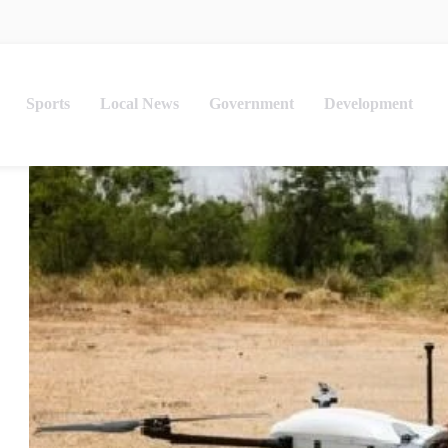
Sports
Local News
Government
Development