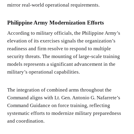
mirror real-world operational requirements.
Philippine Army Modernization Efforts
According to military officials, the Philippine Army’s
elevation of its exercises signals the organization’s
readiness and firm resolve to respond to multiple
security threats. The mounting of large-scale training
models represents a significant advancement in the
military’s operational capabilities.
The integration of combined arms throughout the
Command aligns with Lt. Gen. Antonio G. Nafarrete’s
Command Guidance on force training, reflecting
systematic efforts to modernize military preparedness
and coordination.