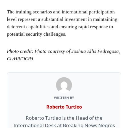
The training scenarios and international participation
level represent a substantial investment in maintaining
deterrent capabilities and ensuring rapid response to
potential security challenges.
Photo credit: Photo courtesy of Joshua Ellis Pedregosa,
CivHR/OCPA
WRITTEN BY
Roberto Turtleo
Roberto Turtleo is the Head of the
International Desk at Breaking News Negros