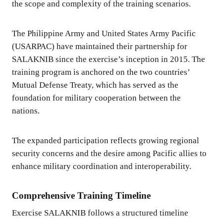
the scope and complexity of the training scenarios.
The Philippine Army and United States Army Pacific
(USARPAC) have maintained their partnership for
SALAKNIB since the exercise’s inception in 2015. The
training program is anchored on the two countries’
Mutual Defense Treaty, which has served as the
foundation for military cooperation between the
nations.
The expanded participation reflects growing regional
security concerns and the desire among Pacific allies to
enhance military coordination and interoperability.
Comprehensive Training Timeline
Exercise SALAKNIB follows a structured timeline