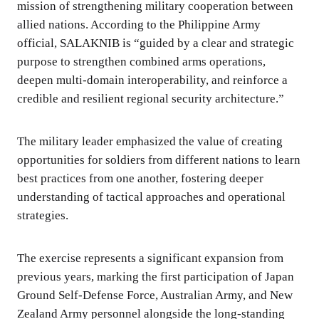
mission of strengthening military cooperation between
allied nations. According to the Philippine Army
official, SALAKNIB is “guided by a clear and strategic
purpose to strengthen combined arms operations,
deepen multi-domain interoperability, and reinforce a
credible and resilient regional security architecture.”
The military leader emphasized the value of creating
opportunities for soldiers from different nations to learn
best practices from one another, fostering deeper
understanding of tactical approaches and operational
strategies.
The exercise represents a significant expansion from
previous years, marking the first participation of Japan
Ground Self-Defense Force, Australian Army, and New
Zealand Army personnel alongside the long-standing