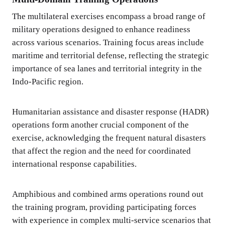
The multilateral exercises encompass a broad range of
military operations designed to enhance readiness
across various scenarios. Training focus areas include
maritime and territorial defense, reflecting the strategic
importance of sea lanes and territorial integrity in the
Indo-Pacific region.
Humanitarian assistance and disaster response (HADR)
operations form another crucial component of the
exercise, acknowledging the frequent natural disasters
that affect the region and the need for coordinated
international response capabilities.
Amphibious and combined arms operations round out
the training program, providing participating forces
with experience in complex multi-service scenarios that