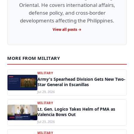
Oriental. He covers international affairs,
defense policy, and cross-border
developments affecting the Philippines.
View all posts →
MORE FROM MILITARY
MILITARY
Army's Spearhead Division Gets New Two-
Star General in Escanillas
Jul 29, 2026
MILITARY
Lt. Gen. Logico Takes Helm of PMA as
Valencia Bows Out
Jul 23, 2026
MILITARY