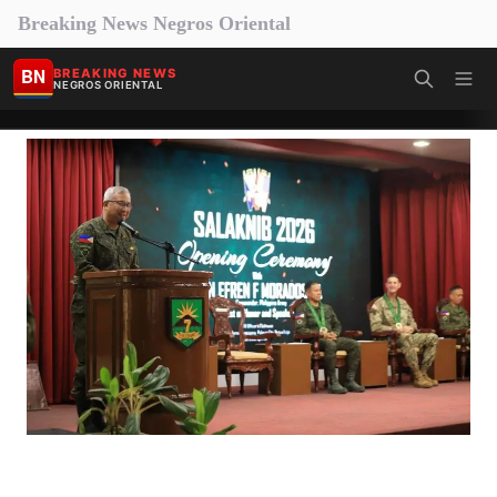
Breaking News Negros Oriental
BN
BREAKING NEWS
NEGROS ORIENTAL