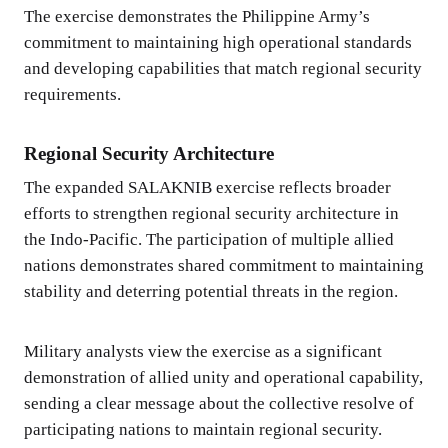
The exercise demonstrates the Philippine Army’s
commitment to maintaining high operational standards
and developing capabilities that match regional security
requirements.
Regional Security Architecture
The expanded SALAKNIB exercise reflects broader
efforts to strengthen regional security architecture in
the Indo-Pacific. The participation of multiple allied
nations demonstrates shared commitment to maintaining
stability and deterring potential threats in the region.
Military analysts view the exercise as a significant
demonstration of allied unity and operational capability,
sending a clear message about the collective resolve of
participating nations to maintain regional security.