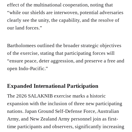
effect of the multinational cooperation, noting that
“while our shields are interwoven, potential adversaries
clearly see the unity, the capability, and the resolve of
our land forces.”
Bartholomees outlined the broader strategic objectives
of the exercise, stating that participating forces will
“ensure peace, deter aggression, and preserve a free and
open Indo-Pacific.”
Expanded International Participation
The 2026 SALAKNIB exercise marks a historic
expansion with the inclusion of three new participating
nations. Japan Ground Self-Defense Force, Australian
Army, and New Zealand Army personnel join as first-
time participants and observers, significantly increasing