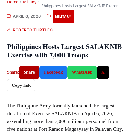
Home
›
Military
›
Philippines Hosts Largest SALAKNIB Exercise with 7,000 Troops
APRIL 6, 2026
MILITARY
ROBERTO TURTLEO
Philippines Hosts Largest SALAKNIB
Exercise with 7,000 Troops
Share
Facebook
WhatsApp
X
Share:
Copy link
The Philippine Army formally launched the largest
iteration of Exercise SALAKNIB on April 6, 2026,
assembling more than 7,000 military personnel from
five nations at Fort Ramon Magsaysay in Palayan City,