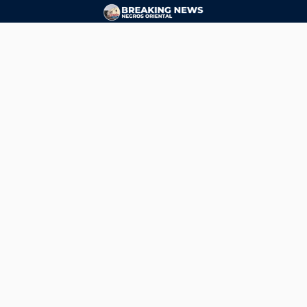
CONTACT
ads@breakingnewsnegrosoriental.com
Breaking News Negros Oriental
© Copyright 2026 | Breaking News Negros Oriental
Breaking News Negros Oriental
— DTI Registered: BREAKING NEWS-NEGROS-ORIENTAL NEWS