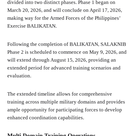
divided into two distinct phases. Phase 1 began on
March 20, 2026, and will conclude on April 17, 2026,
making way for the Armed Forces of the Philippines’
Exercise BALIKATAN.
Following the completion of BALIKATAN, SALAKNIB
Phase 2 is scheduled to commence on May 9, 2026, and
will extend through August 15, 2026, providing an
extended period for advanced training scenarios and
evaluation.
The extended timeline allows for comprehensive
training across multiple military domains and provides
ample opportunity for participating forces to develop
enhanced coordination capabilities.
Multi-Domain Training Operations