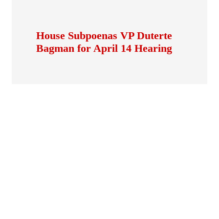
House Subpoenas VP Duterte
Bagman for April 14 Hearing