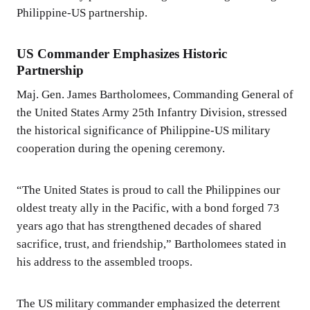
Philippine-US partnership.
US Commander Emphasizes Historic
Partnership
Maj. Gen. James Bartholomees, Commanding General of
the United States Army 25th Infantry Division, stressed
the historical significance of Philippine-US military
cooperation during the opening ceremony.
“The United States is proud to call the Philippines our
oldest treaty ally in the Pacific, with a bond forged 73
years ago that has strengthened decades of shared
sacrifice, trust, and friendship,” Bartholomees stated in
his address to the assembled troops.
The US military commander emphasized the deterrent