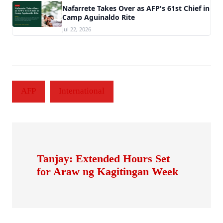
Nafarrete Takes Over as AFP's 61st Chief in
Camp Aguinaldo Rite
Jul 22, 2026
AFP
International
Tanjay: Extended Hours Set
for Araw ng Kagitingan Week