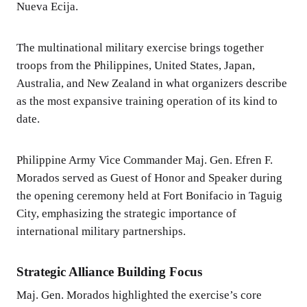
Nueva Ecija.
The multinational military exercise brings together
troops from the Philippines, United States, Japan,
Australia, and New Zealand in what organizers describe
as the most expansive training operation of its kind to
date.
Philippine Army Vice Commander Maj. Gen. Efren F.
Morados served as Guest of Honor and Speaker during
the opening ceremony held at Fort Bonifacio in Taguig
City, emphasizing the strategic importance of
international military partnerships.
Strategic Alliance Building Focus
Maj. Gen. Morados highlighted the exercise’s core