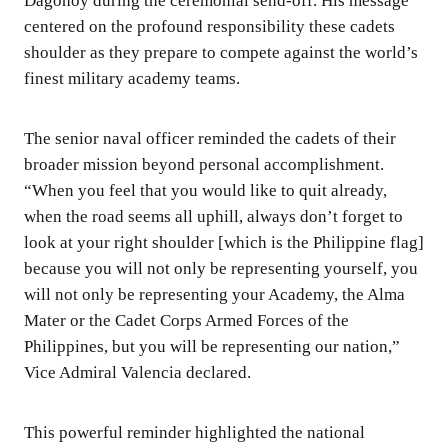
Dagohoy during the ceremonial send-off. His message
centered on the profound responsibility these cadets
shoulder as they prepare to compete against the world’s
finest military academy teams.
The senior naval officer reminded the cadets of their
broader mission beyond personal accomplishment.
“When you feel that you would like to quit already,
when the road seems all uphill, always don’t forget to
look at your right shoulder [which is the Philippine flag]
because you will not only be representing yourself, you
will not only be representing your Academy, the Alma
Mater or the Cadet Corps Armed Forces of the
Philippines, but you will be representing our nation,”
Vice Admiral Valencia declared.
This powerful reminder highlighted the national