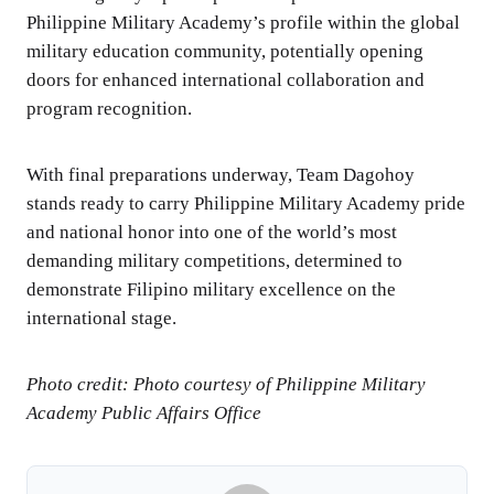
Philippine Military Academy’s profile within the global
military education community, potentially opening
doors for enhanced international collaboration and
program recognition.
With final preparations underway, Team Dagohoy
stands ready to carry Philippine Military Academy pride
and national honor into one of the world’s most
demanding military competitions, determined to
demonstrate Filipino military excellence on the
international stage.
Photo credit: Photo courtesy of Philippine Military
Academy Public Affairs Office