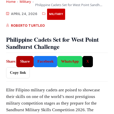
Home
›
Military
›
Philippine Cadets Set for West Point Sandhurst Challenge
APRIL 24, 2026
MILITARY
ROBERTO TURTLEO
Philippine Cadets Set for West Point
Sandhurst Challenge
Share
Facebook
WhatsApp
X
Share:
Copy link
Elite Filipino military cadets are poised to showcase
their skills on one of the world’s most prestigious
military competition stages as they prepare for the
Sandhurst Military Skills Competition 2026. The