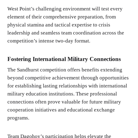
West Point’s challenging environment will test every
element of their comprehensive preparation, from
physical stamina and tactical expertise to crisis
leadership and seamless team coordination across the
competition’s intense two-day format.
Fostering International Military Connections
The Sandhurst competition offers benefits extending
beyond competitive achievement through opportunities
for establishing lasting relationships with international
military education institutions. These professional
connections often prove valuable for future military
cooperation initiatives and educational exchange
programs.
Team Dagohoy’s participation helps elevate the