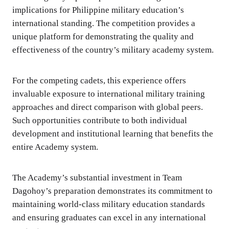
implications for Philippine military education’s
international standing. The competition provides a
unique platform for demonstrating the quality and
effectiveness of the country’s military academy system.
For the competing cadets, this experience offers
invaluable exposure to international military training
approaches and direct comparison with global peers.
Such opportunities contribute to both individual
development and institutional learning that benefits the
entire Academy system.
The Academy’s substantial investment in Team
Dagohoy’s preparation demonstrates its commitment to
maintaining world-class military education standards
and ensuring graduates can excel in any international