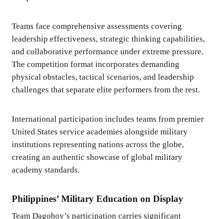
Teams face comprehensive assessments covering
leadership effectiveness, strategic thinking capabilities,
and collaborative performance under extreme pressure.
The competition format incorporates demanding
physical obstacles, tactical scenarios, and leadership
challenges that separate elite performers from the rest.
International participation includes teams from premier
United States service academies alongside military
institutions representing nations across the globe,
creating an authentic showcase of global military
academy standards.
Philippines’ Military Education on Display
Team Dagohoy’s participation carries significant