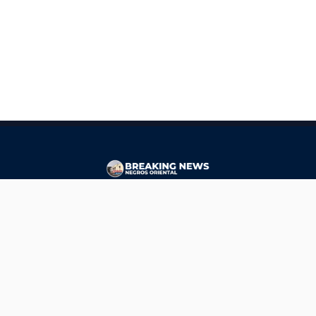
CONTACT
ads@breakingnewsnegrosoriental.com