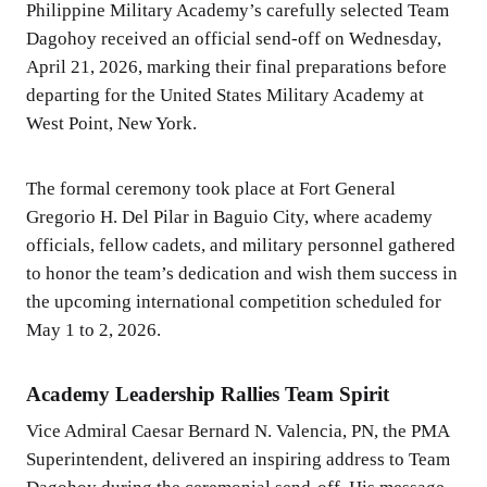
Philippine Military Academy’s carefully selected Team
Dagohoy received an official send-off on Wednesday,
April 21, 2026, marking their final preparations before
departing for the United States Military Academy at
West Point, New York.
The formal ceremony took place at Fort General
Gregorio H. Del Pilar in Baguio City, where academy
officials, fellow cadets, and military personnel gathered
to honor the team’s dedication and wish them success in
the upcoming international competition scheduled for
May 1 to 2, 2026.
Academy Leadership Rallies Team Spirit
Vice Admiral Caesar Bernard N. Valencia, PN, the PMA
Superintendent, delivered an inspiring address to Team