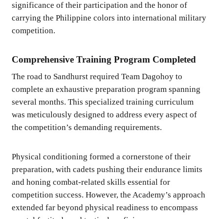
significance of their participation and the honor of
carrying the Philippine colors into international military
competition.
Comprehensive Training Program Completed
The road to Sandhurst required Team Dagohoy to
complete an exhaustive preparation program spanning
several months. This specialized training curriculum
was meticulously designed to address every aspect of
the competition’s demanding requirements.
Physical conditioning formed a cornerstone of their
preparation, with cadets pushing their endurance limits
and honing combat-related skills essential for
competition success. However, the Academy’s approach
extended far beyond physical readiness to encompass