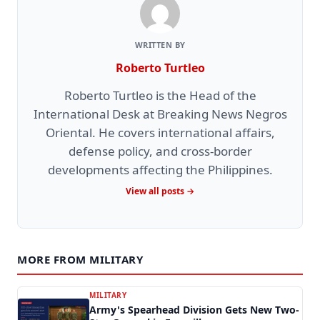
WRITTEN BY
Roberto Turtleo
Roberto Turtleo is the Head of the
International Desk at Breaking News Negros
Oriental. He covers international affairs,
defense policy, and cross-border
developments affecting the Philippines.
View all posts →
MORE FROM MILITARY
MILITARY
Army's Spearhead Division Gets New Two-