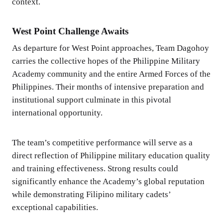
context.
West Point Challenge Awaits
As departure for West Point approaches, Team Dagohoy
carries the collective hopes of the Philippine Military
Academy community and the entire Armed Forces of the
Philippines. Their months of intensive preparation and
institutional support culminate in this pivotal
international opportunity.
The team’s competitive performance will serve as a
direct reflection of Philippine military education quality
and training effectiveness. Strong results could
significantly enhance the Academy’s global reputation
while demonstrating Filipino military cadets’
exceptional capabilities.