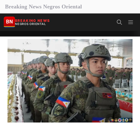
Breaking News Negros Oriental
BN
BREAKING NEWS
NEGROS ORIENTAL