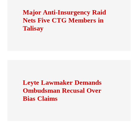
Major Anti-Insurgency Raid
Nets Five CTG Members in
Talisay
Leyte Lawmaker Demands
Ombudsman Recusal Over
Bias Claims