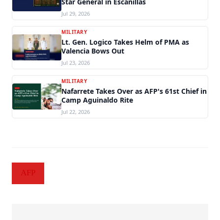
Star General in Escanillas
Jul 29, 2026
MILITARY
Lt. Gen. Logico Takes Helm of PMA as
Valencia Bows Out
Jul 23, 2026
MILITARY
Nafarrete Takes Over as AFP's 61st Chief in
Camp Aguinaldo Rite
Jul 22, 2026
AFP