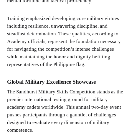
mental fortitude and tactical proficiency.
Training emphasized developing core military virtues
including resilience, unwavering discipline, and
steadfast determination. These qualities, according to
Academy officials, represent the foundation necessary
for navigating the competition’s intense challenges
while maintaining the honor and dignity befitting
representatives of the Philippine flag.
Global Military Excellence Showcase
The Sandhurst Military Skills Competition stands as the
premier international testing ground for military
academy cadets worldwide. This annual two-day event
pushes participants through a gauntlet of challenges
designed to evaluate every dimension of military
competence.