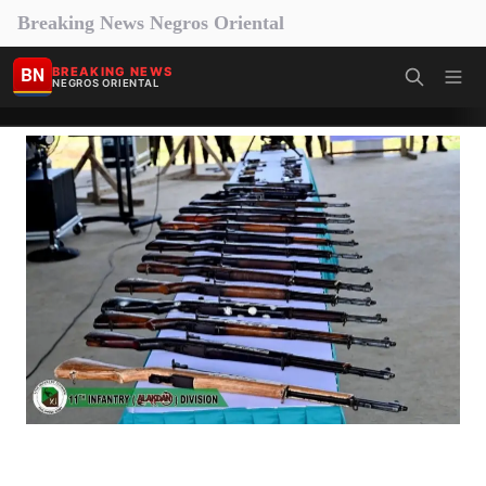
Breaking News Negros Oriental
BN
BREAKING NEWS
NEGROS ORIENTAL