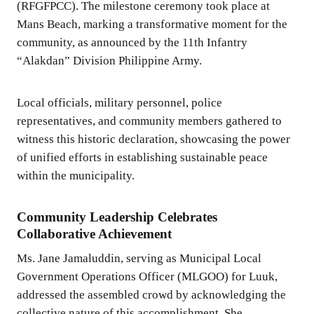
(RFGFPCC). The milestone ceremony took place at
Mans Beach, marking a transformative moment for the
community, as announced by the 11th Infantry
“Alakdan” Division Philippine Army.
Local officials, military personnel, police
representatives, and community members gathered to
witness this historic declaration, showcasing the power
of unified efforts in establishing sustainable peace
within the municipality.
Community Leadership Celebrates
Collaborative Achievement
Ms. Jane Jamaluddin, serving as Municipal Local
Government Operations Officer (MLGOO) for Luuk,
addressed the assembled crowd by acknowledging the
collective nature of this accomplishment. She