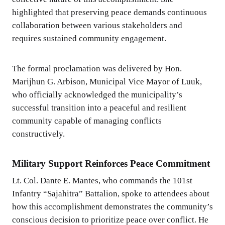
highlighted that preserving peace demands continuous
collaboration between various stakeholders and
requires sustained community engagement.
The formal proclamation was delivered by Hon.
Marijhun G. Arbison, Municipal Vice Mayor of Luuk,
who officially acknowledged the municipality’s
successful transition into a peaceful and resilient
community capable of managing conflicts
constructively.
Military Support Reinforces Peace Commitment
Lt. Col. Dante E. Mantes, who commands the 101st
Infantry “Sajahitra” Battalion, spoke to attendees about
how this accomplishment demonstrates the community’s
conscious decision to prioritize peace over conflict. He