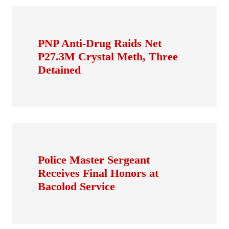
PNP Anti-Drug Raids Net
₱27.3M Crystal Meth, Three
Detained
Police Master Sergeant
Receives Final Honors at
Bacolod Service