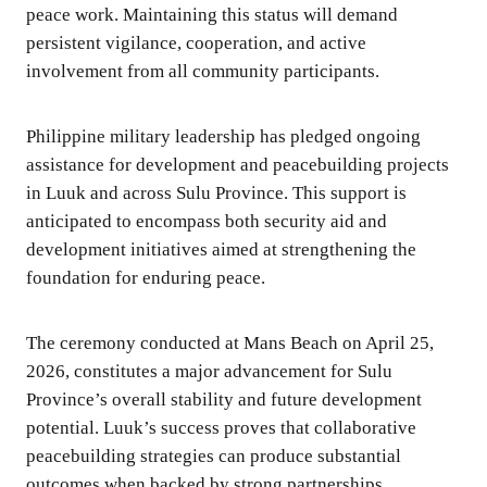
peace work. Maintaining this status will demand
persistent vigilance, cooperation, and active
involvement from all community participants.
Philippine military leadership has pledged ongoing
assistance for development and peacebuilding projects
in Luuk and across Sulu Province. This support is
anticipated to encompass both security aid and
development initiatives aimed at strengthening the
foundation for enduring peace.
The ceremony conducted at Mans Beach on April 25,
2026, constitutes a major advancement for Sulu
Province’s overall stability and future development
potential. Luuk’s success proves that collaborative
peacebuilding strategies can produce substantial
outcomes when backed by strong partnerships