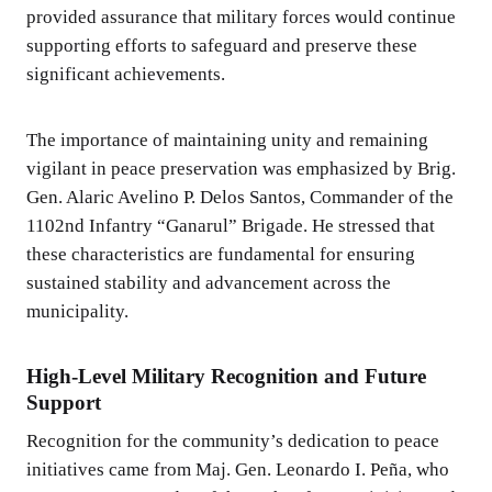
provided assurance that military forces would continue
supporting efforts to safeguard and preserve these
significant achievements.
The importance of maintaining unity and remaining
vigilant in peace preservation was emphasized by Brig.
Gen. Alaric Avelino P. Delos Santos, Commander of the
1102nd Infantry “Ganarul” Brigade. He stressed that
these characteristics are fundamental for ensuring
sustained stability and advancement across the
municipality.
High-Level Military Recognition and Future
Support
Recognition for the community’s dedication to peace
initiatives came from Maj. Gen. Leonardo I. Peña, who