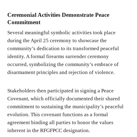
Ceremonial Activities Demonstrate Peace
Commitment
Several meaningful symbolic activities took place
during the April 25 ceremony to showcase the
community’s dedication to its transformed peaceful
identity. A formal firearms surrender ceremony
occurred, symbolizing the community’s embrace of
disarmament principles and rejection of violence.
Stakeholders then participated in signing a Peace
Covenant, which officially documented their shared
commitment to sustaining the municipality’s peaceful
evolution. This covenant functions as a formal
agreement binding all parties to honor the values
inherent in the RFGFPCC designation.