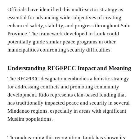
Officials have identified this multi-sector strategy as
essential for advancing wider objectives of creating
enhanced safety, stability, and progress throughout Sulu
Province. The framework developed in Luuk could
potentially guide similar peace programs in other
municipalities confronting security difficulties.
Understanding RFGFPCC Impact and Meaning
The RFGFPCC designation embodies a holistic strategy
for addressing conflicts and promoting community
development. Rido represents clan-based feuding that
has traditionally impacted peace and security in several
Mindanao regions, especially in areas with significant
Muslim populations.
Through earning this recognition, Luuk has shown its