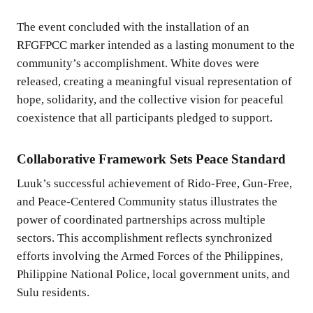
The event concluded with the installation of an
RFGFPCC marker intended as a lasting monument to the
community’s accomplishment. White doves were
released, creating a meaningful visual representation of
hope, solidarity, and the collective vision for peaceful
coexistence that all participants pledged to support.
Collaborative Framework Sets Peace Standard
Luuk’s successful achievement of Rido-Free, Gun-Free,
and Peace-Centered Community status illustrates the
power of coordinated partnerships across multiple
sectors. This accomplishment reflects synchronized
efforts involving the Armed Forces of the Philippines,
Philippine National Police, local government units, and
Sulu residents.