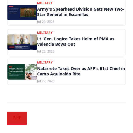
MILITARY
Army's Spearhead Division Gets New Two-
Star General in Escanillas
Jul 29, 2026
MILITARY
Lt. Gen. Logico Takes Helm of PMA as
Valencia Bows Out
Jul 23, 2026
MILITARY
Nafarrete Takes Over as AFP's 61st Chief in
Camp Aguinaldo Rite
Jul 22, 2026
AFP