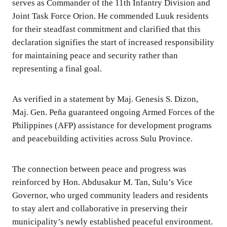
serves as Commander of the 11th Infantry Division and
Joint Task Force Orion. He commended Luuk residents
for their steadfast commitment and clarified that this
declaration signifies the start of increased responsibility
for maintaining peace and security rather than
representing a final goal.
As verified in a statement by Maj. Genesis S. Dizon,
Maj. Gen. Peña guaranteed ongoing Armed Forces of the
Philippines (AFP) assistance for development programs
and peacebuilding activities across Sulu Province.
The connection between peace and progress was
reinforced by Hon. Abdusakur M. Tan, Sulu’s Vice
Governor, who urged community leaders and residents
to stay alert and collaborative in preserving their
municipality’s newly established peaceful environment.