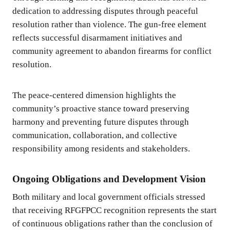
dedication to addressing disputes through peaceful
resolution rather than violence. The gun-free element
reflects successful disarmament initiatives and
community agreement to abandon firearms for conflict
resolution.
The peace-centered dimension highlights the
community’s proactive stance toward preserving
harmony and preventing future disputes through
communication, collaboration, and collective
responsibility among residents and stakeholders.
Ongoing Obligations and Development Vision
Both military and local government officials stressed
that receiving RFGFPCC recognition represents the start
of continuous obligations rather than the conclusion of