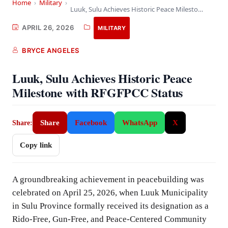
Home
›
Military
›
Luuk, Sulu Achieves Historic Peace Milestone with RFGFPCC…
APRIL 26, 2026
MILITARY
BRYCE ANGELES
Luuk, Sulu Achieves Historic Peace
Milestone with RFGFPCC Status
Share
Facebook
WhatsApp
X
Share:
Copy link
A groundbreaking achievement in peacebuilding was
celebrated on April 25, 2026, when Luuk Municipality
in Sulu Province formally received its designation as a
Rido-Free, Gun-Free, and Peace-Centered Community