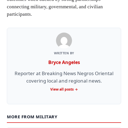
connecting military, governmental, and civilian
participants.
WRITTEN BY
Bryce Angeles
Reporter at Breaking News Negros Oriental
covering local and regional news.
View all posts →
MORE FROM MILITARY