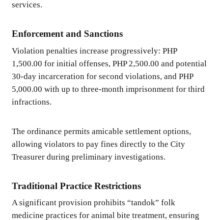
services.
Enforcement and Sanctions
Violation penalties increase progressively: PHP
1,500.00 for initial offenses, PHP 2,500.00 and potential
30-day incarceration for second violations, and PHP
5,000.00 with up to three-month imprisonment for third
infractions.
The ordinance permits amicable settlement options,
allowing violators to pay fines directly to the City
Treasurer during preliminary investigations.
Traditional Practice Restrictions
A significant provision prohibits “tandok” folk
medicine practices for animal bite treatment, ensuring