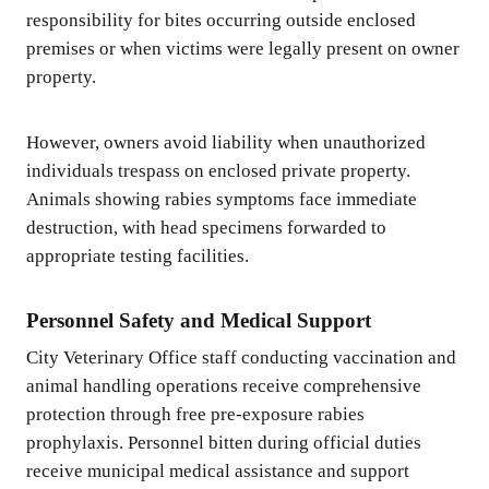
responsibility for bites occurring outside enclosed
premises or when victims were legally present on owner
property.
However, owners avoid liability when unauthorized
individuals trespass on enclosed private property.
Animals showing rabies symptoms face immediate
destruction, with head specimens forwarded to
appropriate testing facilities.
Personnel Safety and Medical Support
City Veterinary Office staff conducting vaccination and
animal handling operations receive comprehensive
protection through free pre-exposure rabies
prophylaxis. Personnel bitten during official duties
receive municipal medical assistance and support