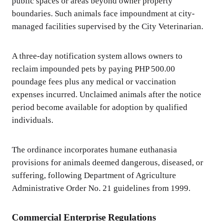
public spaces or areas beyond owner property
boundaries. Such animals face impoundment at city-
managed facilities supervised by the City Veterinarian.
A three-day notification system allows owners to
reclaim impounded pets by paying PHP 500.00
poundage fees plus any medical or vaccination
expenses incurred. Unclaimed animals after the notice
period become available for adoption by qualified
individuals.
The ordinance incorporates humane euthanasia
provisions for animals deemed dangerous, diseased, or
suffering, following Department of Agriculture
Administrative Order No. 21 guidelines from 1999.
Commercial Enterprise Regulations