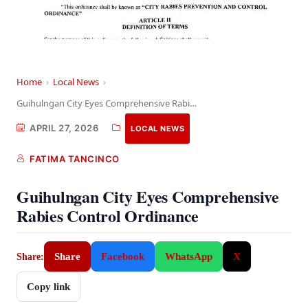
Home
›
Local News
›
Guihulngan City Eyes Comprehensive Rabies Control Ordinance
APRIL 27, 2026
LOCAL NEWS
FATIMA TANCINCO
Guihulngan City Eyes Comprehensive
Rabies Control Ordinance
Share
Facebook
WhatsApp
X
Share:
Copy link