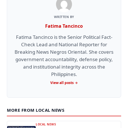
WRITTEN BY
Fatima Tancinco
Fatima Tancinco is the Senior Political Fact-
Check Lead and National Reporter for
Breaking News Negros Oriental. She covers
government accountability, defense policy,
and institutional integrity across the
Philippines.
View all posts →
MORE FROM LOCAL NEWS
LOCAL NEWS