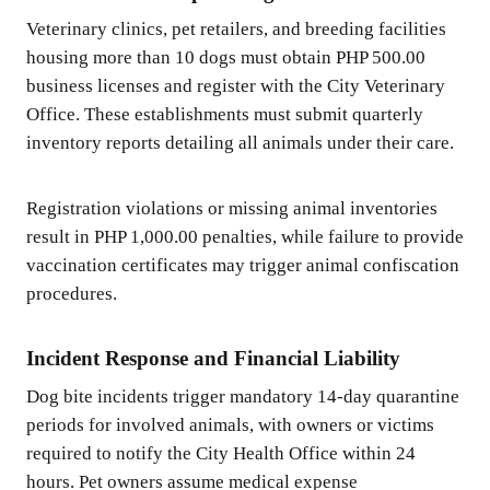
Veterinary clinics, pet retailers, and breeding facilities
housing more than 10 dogs must obtain PHP 500.00
business licenses and register with the City Veterinary
Office. These establishments must submit quarterly
inventory reports detailing all animals under their care.
Registration violations or missing animal inventories
result in PHP 1,000.00 penalties, while failure to provide
vaccination certificates may trigger animal confiscation
procedures.
Incident Response and Financial Liability
Dog bite incidents trigger mandatory 14-day quarantine
periods for involved animals, with owners or victims
required to notify the City Health Office within 24
hours. Pet owners assume medical expense