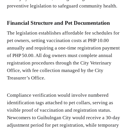
preventive legislation to safeguard community health.
Financial Structure and Pet Documentation
The legislation establishes affordable fee schedules for
pet owners, setting vaccination costs at PHP 10.00
annually and requiring a one-time registration payment
of PHP 50.00. All dog owners must complete annual
registration procedures through the City Veterinary
Office, with fee collection managed by the City
Treasurer’s Office.
Compliance verification would involve numbered
identification tags attached to pet collars, serving as
visible proof of vaccination and registration status.
Newcomers to Guihulngan City would receive a 30-day
adjustment period for pet registration, while temporary