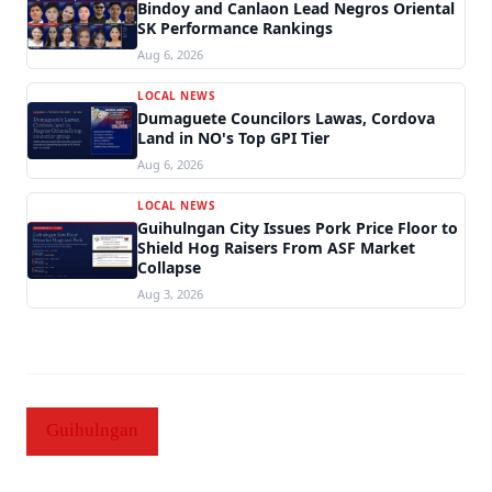
Bindoy and Canlaon Lead Negros Oriental
SK Performance Rankings
Aug 6, 2026
LOCAL NEWS
Dumaguete Councilors Lawas, Cordova
Land in NO's Top GPI Tier
Aug 6, 2026
LOCAL NEWS
Guihulngan City Issues Pork Price Floor to
Shield Hog Raisers From ASF Market
Collapse
Aug 3, 2026
Guihulngan