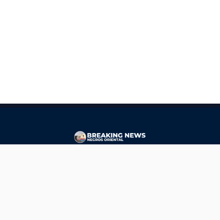
CONTACT