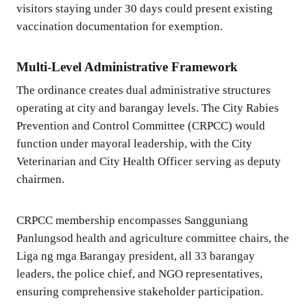
visitors staying under 30 days could present existing
vaccination documentation for exemption.
Multi-Level Administrative Framework
The ordinance creates dual administrative structures
operating at city and barangay levels. The City Rabies
Prevention and Control Committee (CRPCC) would
function under mayoral leadership, with the City
Veterinarian and City Health Officer serving as deputy
chairmen.
CRPCC membership encompasses Sangguniang
Panlungsod health and agriculture committee chairs, the
Liga ng mga Barangay president, all 33 barangay
leaders, the police chief, and NGO representatives,
ensuring comprehensive stakeholder participation.