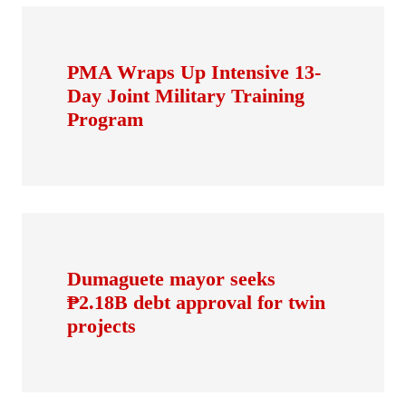
PMA Wraps Up Intensive 13-
Day Joint Military Training
Program
Dumaguete mayor seeks
₱2.18B debt approval for twin
projects