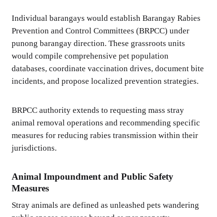
Individual barangays would establish Barangay Rabies
Prevention and Control Committees (BRPCC) under
punong barangay direction. These grassroots units
would compile comprehensive pet population
databases, coordinate vaccination drives, document bite
incidents, and propose localized prevention strategies.
BRPCC authority extends to requesting mass stray
animal removal operations and recommending specific
measures for reducing rabies transmission within their
jurisdictions.
Animal Impoundment and Public Safety
Measures
Stray animals are defined as unleashed pets wandering