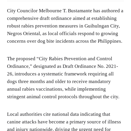
City Councilor Melbourne T. Bustamante has authored a
comprehensive draft ordinance aimed at establishing
robust rabies prevention measures in Guihulngan City,
Negros Oriental, as local officials respond to growing
concerns over dog bite incidents across the Philippines.
The proposed “City Rabies Prevention and Control
Ordinance,” designated as Draft Ordinance No. 2021-
26, introduces a systematic framework requiring all
dogs three months and older to receive mandatory
annual rabies vaccinations, while implementing
stringent animal control protocols throughout the city.
Local authorities cite national data indicating that
canine attacks have become a primary source of illness
and injury nationwide, driving the urgent need for