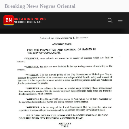
Breaking News Negros Oriental
BN
BREAKING NEWS
NEGROS ORIENTAL