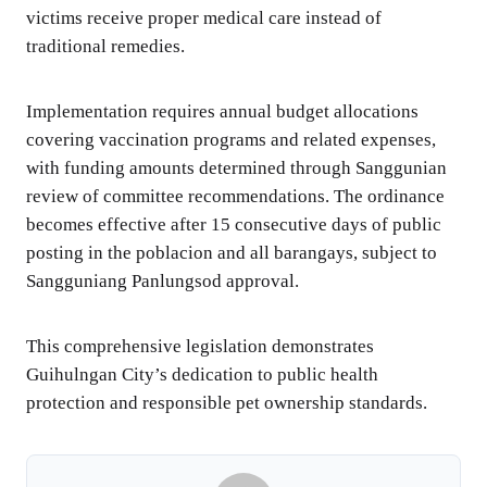
victims receive proper medical care instead of
traditional remedies.
Implementation requires annual budget allocations
covering vaccination programs and related expenses,
with funding amounts determined through Sanggunian
review of committee recommendations. The ordinance
becomes effective after 15 consecutive days of public
posting in the poblacion and all barangays, subject to
Sangguniang Panlungsod approval.
This comprehensive legislation demonstrates
Guihulngan City’s dedication to public health
protection and responsible pet ownership standards.