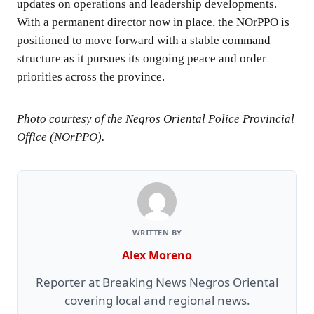
updates on operations and leadership developments.
With a permanent director now in place, the NOrPPO is
positioned to move forward with a stable command
structure as it pursues its ongoing peace and order
priorities across the province.
Photo courtesy of the Negros Oriental Police Provincial
Office (NOrPPO).
WRITTEN BY
Alex Moreno
Reporter at Breaking News Negros Oriental
covering local and regional news.