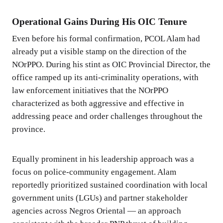
Operational Gains During His OIC Tenure
Even before his formal confirmation, PCOL Alam had
already put a visible stamp on the direction of the
NOrPPO. During his stint as OIC Provincial Director, the
office ramped up its anti-criminality operations, with
law enforcement initiatives that the NOrPPO
characterized as both aggressive and effective in
addressing peace and order challenges throughout the
province.
Equally prominent in his leadership approach was a
focus on police-community engagement. Alam
reportedly prioritized sustained coordination with local
government units (LGUs) and partner stakeholder
agencies across Negros Oriental — an approach