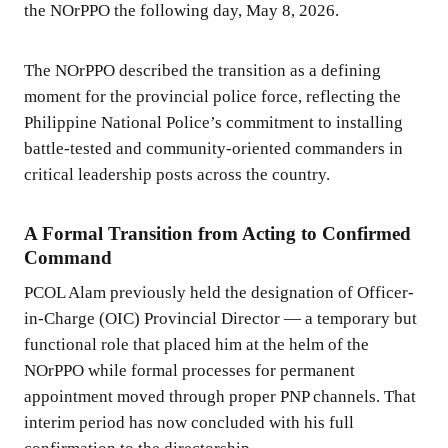
the NOrPPO the following day, May 8, 2026.
The NOrPPO described the transition as a defining
moment for the provincial police force, reflecting the
Philippine National Police’s commitment to installing
battle-tested and community-oriented commanders in
critical leadership posts across the country.
A Formal Transition from Acting to Confirmed
Command
PCOL Alam previously held the designation of Officer-
in-Charge (OIC) Provincial Director — a temporary but
functional role that placed him at the helm of the
NOrPPO while formal processes for permanent
appointment moved through proper PNP channels. That
interim period has now concluded with his full