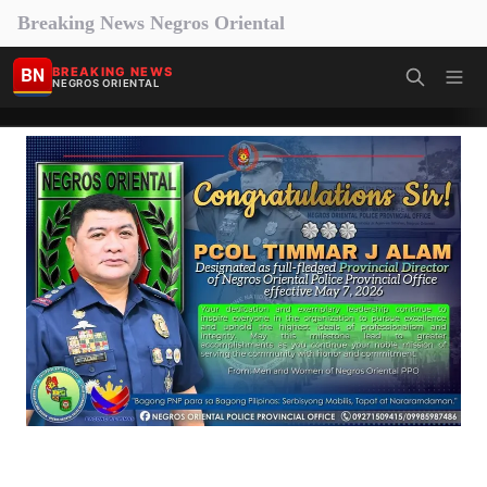
Breaking News Negros Oriental
BN
BREAKING NEWS
NEGROS ORIENTAL