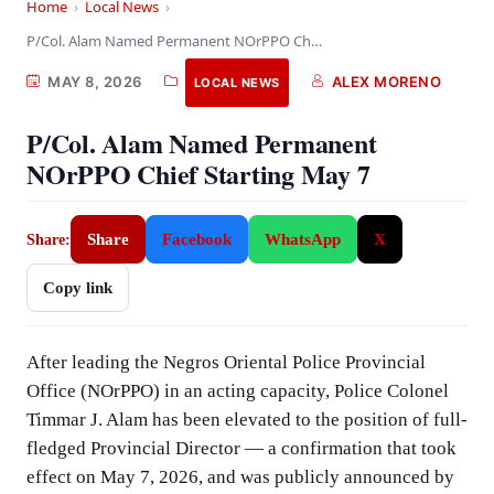
Home
›
Local News
›
P/Col. Alam Named Permanent NOrPPO Chief Starting May…
MAY 8, 2026
ALEX MORENO
LOCAL NEWS
P/Col. Alam Named Permanent
NOrPPO Chief Starting May 7
Share
Facebook
WhatsApp
X
Share:
Copy link
After leading the Negros Oriental Police Provincial
Office (NOrPPO) in an acting capacity, Police Colonel
Timmar J. Alam has been elevated to the position of full-
fledged Provincial Director — a confirmation that took
effect on May 7, 2026, and was publicly announced by