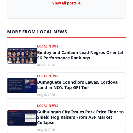
View all posts →
MORE FROM LOCAL NEWS
LOCAL NEWS
Bindoy and Canlaon Lead Negros Oriental
SK Performance Rankings
Aug 6, 2026
LOCAL NEWS
Dumaguete Councilors Lawas, Cordova
Land in NO's Top GPI Tier
Aug 6, 2026
LOCAL NEWS
Guihulngan City Issues Pork Price Floor to
Shield Hog Raisers From ASF Market
Collapse
Aug 3, 2026