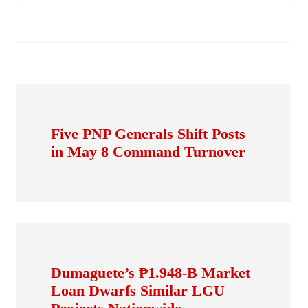
Five PNP Generals Shift Posts
in May 8 Command Turnover
Dumaguete’s ₱1.948-B Market
Loan Dwarfs Similar LGU