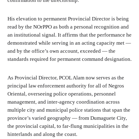
confirmation to the directorship.
His elevation to permanent Provincial Director is being
read by the NOrPPO as both a personal recognition and
an institutional signal. It affirms that the performance he
demonstrated while serving in an acting capacity met —
and by the office’s own account, exceeded — the
standards required for permanent command designation.
As Provincial Director, PCOL Alam now serves as the
principal law enforcement authority for all of Negros
Oriental, overseeing police operations, personnel
management, and inter-agency coordination across
multiple city and municipal police stations that span the
province’s varied geography — from Dumaguete City,
the provincial capital, to far-flung municipalities in the
hinterlands and along the coast.