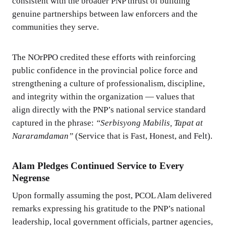
consistent with the broader PNP thrust of building
genuine partnerships between law enforcers and the
communities they serve.
The NOrPPO credited these efforts with reinforcing
public confidence in the provincial police force and
strengthening a culture of professionalism, discipline,
and integrity within the organization — values that
align directly with the PNP’s national service standard
captured in the phrase:
“Serbisyong Mabilis, Tapat at
Nararamdaman”
(Service that is Fast, Honest, and Felt).
Alam Pledges Continued Service to Every
Negrense
Upon formally assuming the post, PCOL Alam delivered
remarks expressing his gratitude to the PNP’s national
leadership, local government officials, partner agencies,