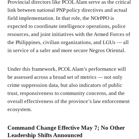
Provincial directors like PCOL Alam serve as the critical
link between national PNP policy directives and actual
field implementation. In that role, the NOrPPO is
expected to coordinate intelligence operations, police
resources, and joint initiatives with the Armed Forces of
the Philippines, civilian organizations, and LGUs — all
in service of a safer and more secure Negros Oriental.
Under this framework, PCOL Alam’s performance will
be assessed across a broad set of metrics — not only
crime suppression data, but also indicators of public
trust, responsiveness to community concerns, and the
overall effectiveness of the province’s law enforcement
ecosystem.
Command Change Effective May 7; No Other
Leadership Shifts Announced