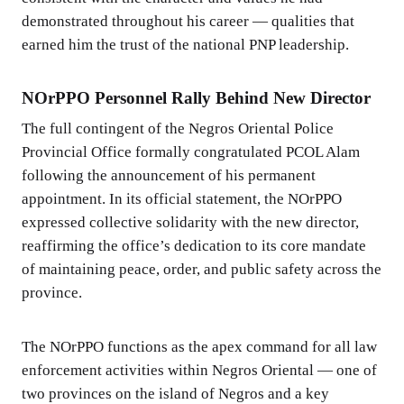
demonstrated throughout his career — qualities that
earned him the trust of the national PNP leadership.
NOrPPO Personnel Rally Behind New Director
The full contingent of the Negros Oriental Police
Provincial Office formally congratulated PCOL Alam
following the announcement of his permanent
appointment. In its official statement, the NOrPPO
expressed collective solidarity with the new director,
reaffirming the office’s dedication to its core mandate
of maintaining peace, order, and public safety across the
province.
The NOrPPO functions as the apex command for all law
enforcement activities within Negros Oriental — one of
two provinces on the island of Negros and a key