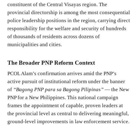
constituent of the Central Visayas region. The
provincial directorship is among the most consequential
police leadership positions in the region, carrying direct
responsibility for the welfare and security of hundreds
of thousands of residents across dozens of
municipalities and cities.
The Broader PNP Reform Context
PCOL Alam’s confirmation arrives amid the PNP’s
active pursuit of institutional reform under the banner
of
“Bagong PNP para sa Bagong Pilipinas”
— the New
PNP for a New Philippines. This national campaign
frames the appointment of capable, proven leaders at
the provincial level as central to delivering meaningful,
ground-level improvements in law enforcement service.