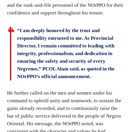
and the rank-and-file personnel of the NOrPPO for their
confidence and support throughout his tenure.
“I am deeply honored by the trust and
responsibility entrusted to me. As Provincial
Director, I remain committed to leading with
integrity, professionalism, and dedication in
ensuring the safety and security of every
Negrense,” PCOL Alam said, as quoted in the
NOrPPO’s official announcement.
He further called on the men and women under his
command to uphold unity and teamwork, to sustain the
gains already recorded, and to continuously raise the
bar of public service delivered to the people of Negros
Oriental. His message, the NOrPPO noted, was
consistent with the character and values he had