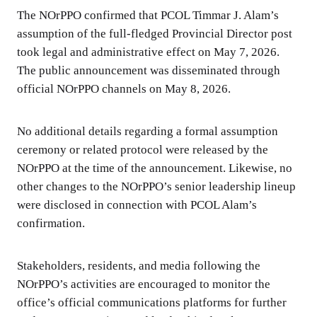
The NOrPPO confirmed that PCOL Timmar J. Alam’s
assumption of the full-fledged Provincial Director post
took legal and administrative effect on May 7, 2026.
The public announcement was disseminated through
official NOrPPO channels on May 8, 2026.
No additional details regarding a formal assumption
ceremony or related protocol were released by the
NOrPPO at the time of the announcement. Likewise, no
other changes to the NOrPPO’s senior leadership lineup
were disclosed in connection with PCOL Alam’s
confirmation.
Stakeholders, residents, and media following the
NOrPPO’s activities are encouraged to monitor the
office’s official communications platforms for further