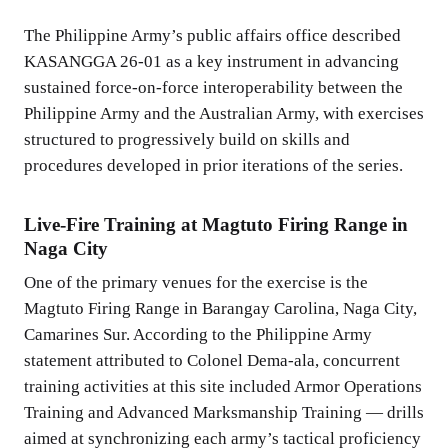
The Philippine Army’s public affairs office described
KASANGGA 26-01 as a key instrument in advancing
sustained force-on-force interoperability between the
Philippine Army and the Australian Army, with exercises
structured to progressively build on skills and
procedures developed in prior iterations of the series.
Live-Fire Training at Magtuto Firing Range in
Naga City
One of the primary venues for the exercise is the
Magtuto Firing Range in Barangay Carolina, Naga City,
Camarines Sur. According to the Philippine Army
statement attributed to Colonel Dema-ala, concurrent
training activities at this site included Armor Operations
Training and Advanced Marksmanship Training — drills
aimed at synchronizing each army’s tactical proficiency