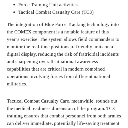
Force Training Unit activities
Tactical Combat Casualty Care (TC3)
The integration of Blue Force Tracking technology into
the COMEX component is a notable feature of this
year’s exercise. The system allows field commanders to
monitor the real-time positions of friendly units on a
digital display, reducing the risk of fratricidal incidents
and sharpening overall situational awareness —
capabilities that are critical in modern combined
operations involving forces from different national
militaries.
Tactical Combat Casualty Care, meanwhile, rounds out
the medical readiness dimension of the program. TC3
training ensures that combat personnel from both armies
can deliver immediate, potentially life-saving treatment