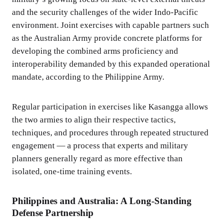
and the security challenges of the wider Indo-Pacific
environment. Joint exercises with capable partners such
as the Australian Army provide concrete platforms for
developing the combined arms proficiency and
interoperability demanded by this expanded operational
mandate, according to the Philippine Army.
Regular participation in exercises like Kasangga allows
the two armies to align their respective tactics,
techniques, and procedures through repeated structured
engagement — a process that experts and military
planners generally regard as more effective than
isolated, one-time training events.
Philippines and Australia: A Long-Standing
Defense Partnership