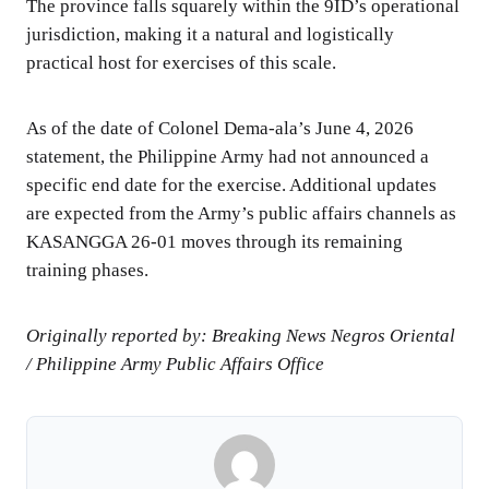
The province falls squarely within the 9ID’s operational
jurisdiction, making it a natural and logistically
practical host for exercises of this scale.
As of the date of Colonel Dema-ala’s June 4, 2026
statement, the Philippine Army had not announced a
specific end date for the exercise. Additional updates
are expected from the Army’s public affairs channels as
KASANGGA 26-01 moves through its remaining
training phases.
Originally reported by: Breaking News Negros Oriental
/ Philippine Army Public Affairs Office