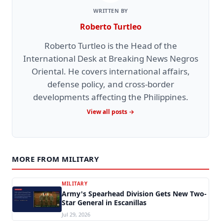
WRITTEN BY
Roberto Turtleo
Roberto Turtleo is the Head of the
International Desk at Breaking News Negros
Oriental. He covers international affairs,
defense policy, and cross-border
developments affecting the Philippines.
View all posts →
MORE FROM MILITARY
MILITARY
Army's Spearhead Division Gets New Two-
Star General in Escanillas
Jul 29, 2026