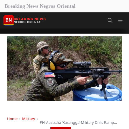
Breaking News Negros Oriental
BN
BREAKING NEWS
NEGROS ORIENTAL
Home
›
Military
›
PH-Australia ‘Kasangga’ Military Drills Ramp Up in Bicol…