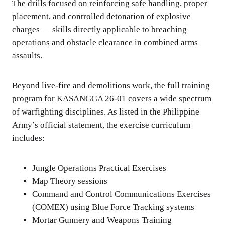
The drills focused on reinforcing safe handling, proper
placement, and controlled detonation of explosive
charges — skills directly applicable to breaching
operations and obstacle clearance in combined arms
assaults.
Beyond live-fire and demolitions work, the full training
program for KASANGGA 26-01 covers a wide spectrum
of warfighting disciplines. As listed in the Philippine
Army’s official statement, the exercise curriculum
includes:
Jungle Operations Practical Exercises
Map Theory sessions
Command and Control Communications Exercises
(COMEX) using Blue Force Tracking systems
Mortar Gunnery and Weapons Training