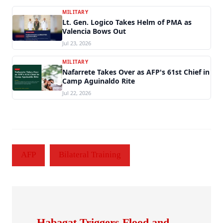
MILITARY
Lt. Gen. Logico Takes Helm of PMA as
Valencia Bows Out
Jul 23, 2026
MILITARY
Nafarrete Takes Over as AFP's 61st Chief in
Camp Aguinaldo Rite
Jul 22, 2026
AFP
Bilateral Training
Habagat Triggers Flood and