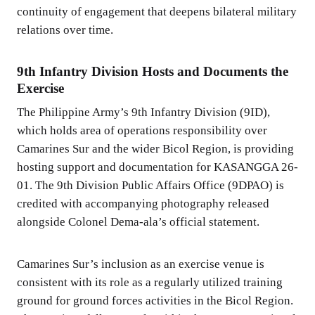
continuity of engagement that deepens bilateral military
relations over time.
9th Infantry Division Hosts and Documents the
Exercise
The Philippine Army’s 9th Infantry Division (9ID),
which holds area of operations responsibility over
Camarines Sur and the wider Bicol Region, is providing
hosting support and documentation for KASANGGA 26-
01. The 9th Division Public Affairs Office (9DPAO) is
credited with accompanying photography released
alongside Colonel Dema-ala’s official statement.
Camarines Sur’s inclusion as an exercise venue is
consistent with its role as a regularly utilized training
ground for ground forces activities in the Bicol Region.