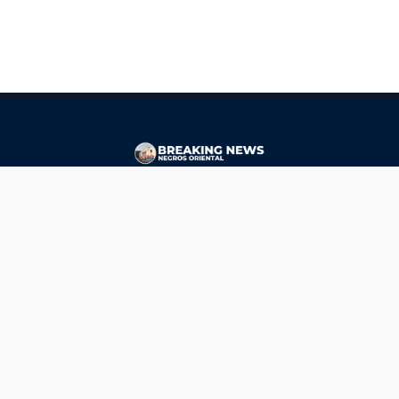
CONTACT
ads@breakingnewsnegrosoriental.com
Breaking News Negros Oriental