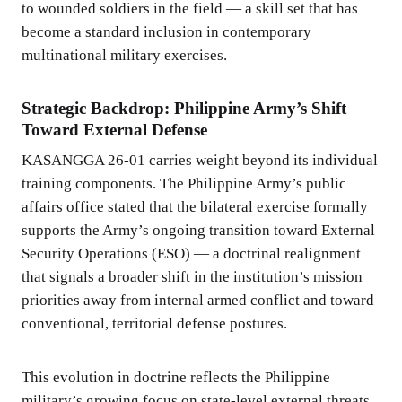
to wounded soldiers in the field — a skill set that has
become a standard inclusion in contemporary
multinational military exercises.
Strategic Backdrop: Philippine Army’s Shift
Toward External Defense
KASANGGA 26-01 carries weight beyond its individual
training components. The Philippine Army’s public
affairs office stated that the bilateral exercise formally
supports the Army’s ongoing transition toward External
Security Operations (ESO) — a doctrinal realignment
that signals a broader shift in the institution’s mission
priorities away from internal armed conflict and toward
conventional, territorial defense postures.
This evolution in doctrine reflects the Philippine
military’s growing focus on state-level external threats