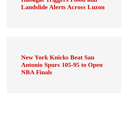
Landslide Alerts Across Luzon
New York Knicks Beat San
Antonio Spurs 105-95 to Open
NBA Finals