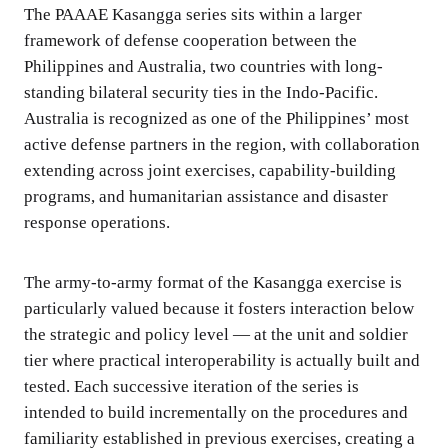
The PAAAE Kasangga series sits within a larger
framework of defense cooperation between the
Philippines and Australia, two countries with long-
standing bilateral security ties in the Indo-Pacific.
Australia is recognized as one of the Philippines’ most
active defense partners in the region, with collaboration
extending across joint exercises, capability-building
programs, and humanitarian assistance and disaster
response operations.
The army-to-army format of the Kasangga exercise is
particularly valued because it fosters interaction below
the strategic and policy level — at the unit and soldier
tier where practical interoperability is actually built and
tested. Each successive iteration of the series is
intended to build incrementally on the procedures and
familiarity established in previous exercises, creating a