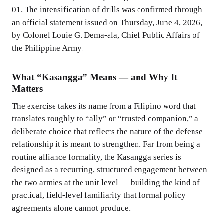
01. The intensification of drills was confirmed through
an official statement issued on Thursday, June 4, 2026,
by Colonel Louie G. Dema-ala, Chief Public Affairs of
the Philippine Army.
What “Kasangga” Means — and Why It
Matters
The exercise takes its name from a Filipino word that
translates roughly to “ally” or “trusted companion,” a
deliberate choice that reflects the nature of the defense
relationship it is meant to strengthen. Far from being a
routine alliance formality, the Kasangga series is
designed as a recurring, structured engagement between
the two armies at the unit level — building the kind of
practical, field-level familiarity that formal policy
agreements alone cannot produce.