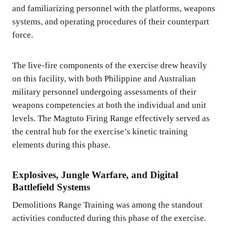
and familiarizing personnel with the platforms, weapons
systems, and operating procedures of their counterpart
force.
The live-fire components of the exercise drew heavily
on this facility, with both Philippine and Australian
military personnel undergoing assessments of their
weapons competencies at both the individual and unit
levels. The Magtuto Firing Range effectively served as
the central hub for the exercise’s kinetic training
elements during this phase.
Explosives, Jungle Warfare, and Digital
Battlefield Systems
Demolitions Range Training was among the standout
activities conducted during this phase of the exercise.