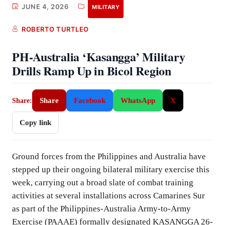
JUNE 4, 2026
MILITARY
ROBERTO TURTLEO
PH-Australia ‘Kasangga’ Military
Drills Ramp Up in Bicol Region
Share
Facebook
WhatsApp
X
Share:
Copy link
Ground forces from the Philippines and Australia have
stepped up their ongoing bilateral military exercise this
week, carrying out a broad slate of combat training
activities at several installations across Camarines Sur
as part of the Philippines-Australia Army-to-Army
Exercise (PAAAE) formally designated KASANGGA 26-