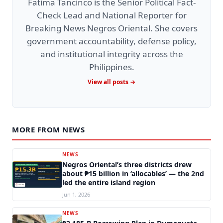
Fatima Tancinco is the Senior Political Fact-
Check Lead and National Reporter for
Breaking News Negros Oriental. She covers
government accountability, defense policy,
and institutional integrity across the
Philippines.
View all posts →
MORE FROM NEWS
NEWS
Negros Oriental’s three districts drew
about ₱15 billion in ‘allocables’ — the 2nd
led the entire island region
Jun 1, 2026
NEWS