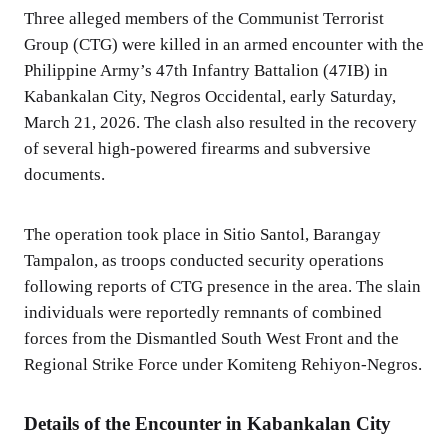
Three alleged members of the Communist Terrorist
Group (CTG) were killed in an armed encounter with the
Philippine Army’s 47th Infantry Battalion (47IB) in
Kabankalan City, Negros Occidental, early Saturday,
March 21, 2026. The clash also resulted in the recovery
of several high-powered firearms and subversive
documents.
The operation took place in Sitio Santol, Barangay
Tampalon, as troops conducted security operations
following reports of CTG presence in the area. The slain
individuals were reportedly remnants of combined
forces from the Dismantled South West Front and the
Regional Strike Force under Komiteng Rehiyon-Negros.
Details of the Encounter in Kabankalan City