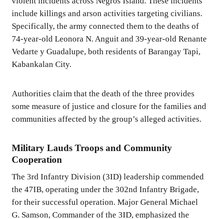
violent incidents across Negros Island. These incidents
include killings and arson activities targeting civilians.
Specifically, the army connected them to the deaths of
74-year-old Leonora N. Anguit and 39-year-old Renante
Vedarte y Guadalupe, both residents of Barangay Tapi,
Kabankalan City.
Authorities claim that the death of the three provides
some measure of justice and closure for the families and
communities affected by the group’s alleged activities.
Military Lauds Troops and Community
Cooperation
The 3rd Infantry Division (3ID) leadership commended
the 47IB, operating under the 302nd Infantry Brigade,
for their successful operation. Major General Michael
G. Samson, Commander of the 3ID, emphasized the