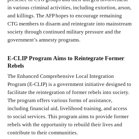
in various criminal activities, including extortion, arson,
and killings. The AFP hopes to encourage remaining
CTG members to disarm and reintegrate into mainstream
society through continued military pressure and the
government’s amnesty programs.
E-CLIP Program Aims to Reintegrate Former
Rebels
The Enhanced Comprehensive Local Integration
Program (E-CLIP) is a government initiative designed to
facilitate the reintegration of former rebels into society.
The program offers various forms of assistance,
including financial aid, livelihood training, and access
to social services. This program aims to provide former
rebels with the opportunity to rebuild their lives and
contribute to their communities.