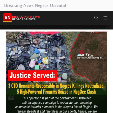
Breaking News Negros Oriental
BN
BREAKING NEWS
NEGROS ORIENTAL