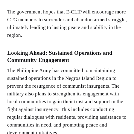
The government hopes that E-CLIP will encourage more
CTG members to surrender and abandon armed struggle,
ultimately leading to lasting peace and stability in the
region.
Looking Ahead: Sustained Operations and
Community Engagement
The Philippine Army has committed to maintaining
sustained operations in the Negros Island Region to
prevent the resurgence of communist insurgents. The
military also plans to strengthen its engagement with
local communities to gain their trust and support in the
fight against insurgency. This includes conducting
regular dialogues with residents, providing assistance to
communities in need, and promoting peace and
development initiatives.