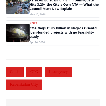
₱2.185-B Borrowing Plan in Dumaguete
Hits 3.20× the City's Own NTA — What the
Council Must Now Explain
May 10, 2026
NEWS
COA flags ₱5.85 billion in Negros Oriental
loan-funded projects with no feasibility
study
Apr 16, 2026
Clash
CTG
Insurgency
Kabankalan City