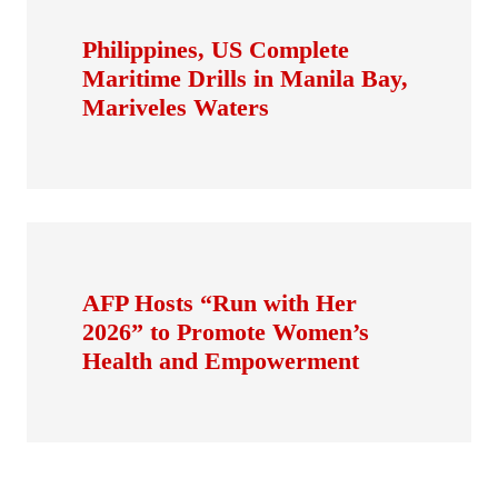
Philippines, US Complete
Maritime Drills in Manila Bay,
Mariveles Waters
AFP Hosts “Run with Her
2026” to Promote Women’s
Health and Empowerment