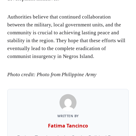
Authorities believe that continued collaboration
between the military, local government units, and the
community is crucial to achieving lasting peace and
stability in the region. They hope that these efforts will
eventually lead to the complete eradication of
communist insurgency in Negros Island.
Photo credit: Photo from Philippine Army
WRITTEN BY
Fatima Tancinco