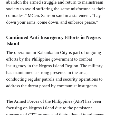
abandon the armed struggle and return to mainstream
society to avoid suffering the same misfortune as their
comrades,” MGen. Samson said in a statement. “Lay
down your arms, come down, and embrace peace.”
Continued Anti-Insurgency Efforts in Negros
Island
The operation in Kabankalan City is part of ongoing
efforts by the Philippine government to combat
insurgency in the Negros Island Region. The military
has maintained a strong presence in the area,
conducting regular patrols and security operations to
address the threat posed by communist insurgents.
The Armed Forces of the Philippines (AFP) has been
focusing on Negros Island due to the persistent
presence of CTG groups and their alleged involvement