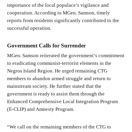
importance of the local populace’s vigilance and
cooperation. According to MGen. Samson, timely
reports from residents significantly contributed to the
successful operation.
Government Calls for Surrender
MGen. Samson reiterated the government’s commitment
to eradicating communist-terrorist elements in the
Negros Island Region. He urged remaining CTG
members to abandon armed struggle and return to
mainstream society. He further stated that the
government is ready to assist them through the
Enhanced Comprehensive Local Integration Program
(E-CLIP) and Amnesty Program.
“We call on the remaining members of the CTG to