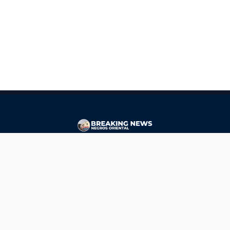
CONTACT
ads@breakingnewsnegrosoriental.com