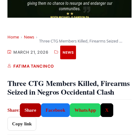
Home
›
News
›
Three CTG Members Killed, Firearms Seized in Negros…
MARCH 21, 2026
NEWS
FATIMA TANCINCO
Three CTG Members Killed, Firearms
Seized in Negros Occidental Clash
Share
Facebook
WhatsApp
X
Share:
Copy link