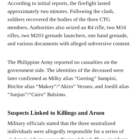
According to initial reports, the firefight lasted
approximately two minutes. Following the clash,
soldiers recovered the bodies of the three CTG
members. Authorities also seized an R4 rifle, two M16
rifles, two M203 grenade launchers, one hand grenade,
and various documents with alleged subversive content.
The Philippine Army reported no casualties on the
government side. The identities of the deceased were
later confirmed as Milky alias “Gorting” Sampini,
Ritchie alias “Makoy”/“Akiro” Verano, and Joedil alias
“Junjun”/“Cairo” Balsimo.
Suspects Linked to Killings and Arson
Military officials stated that the three neutralized
individuals were allegedly responsible for a series of