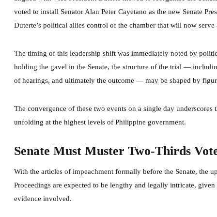
voted to install Senator Alan Peter Cayetano as the new Senate Pre
Duterte’s political allies control of the chamber that will now serv
The timing of this leadership shift was immediately noted by politi
holding the gavel in the Senate, the structure of the trial — includ
of hearings, and ultimately the outcome — may be shaped by figure
The convergence of these two events on a single day underscores th
unfolding at the highest levels of Philippine government.
Senate Must Muster Two-Thirds Vot
With the articles of impeachment formally before the Senate, the 
Proceedings are expected to be lengthy and legally intricate, given
evidence involved.