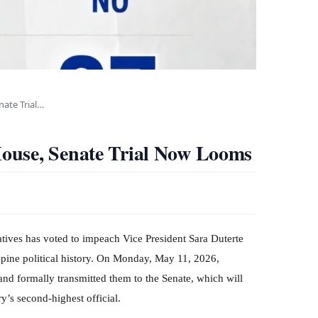
ate Trial…
ouse, Senate Trial Now Looms
atives has voted to impeach Vice President Sara Duterte
ppine political history. On Monday, May 11, 2026,
d formally transmitted them to the Senate, which will
y’s second-highest official.