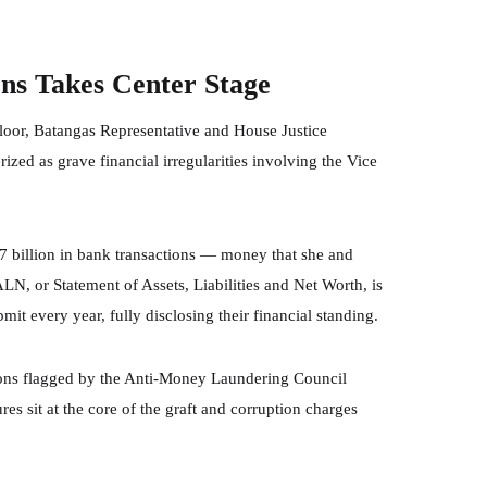
ons Takes Center Stage
loor, Batangas Representative and House Justice
zed as grave financial irregularities involving the Vice
.7 billion in bank transactions — money that she and
ALN, or Statement of Assets, Liabilities and Net Worth, is
bmit every year, fully disclosing their financial standing.
ions flagged by the Anti-Money Laundering Council
s sit at the core of the graft and corruption charges