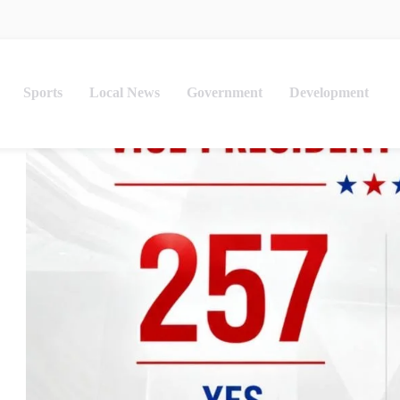
Sports
Local News
Government
Development