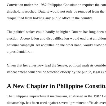
Conviction under the 1987 Philippine Constitution requires the conc
threshold is reached, Duterte would not only be removed from th
disqualified from holding any public office in the country.
The political stakes could hardly be higher. Duterte has long been 
election. A conviction and disqualification would end that ambition
national campaign. An acquittal, on the other hand, would allow her
a presidential run.
Given that her allies now lead the Senate, political analysts consid
impeachment court will be watched closely by the public, legal expe
A New Chapter in Philippine Constitu
The Philippine impeachment mechanism, enshrined in the 1987 Const
dictatorship, has been used against several prominent officials ove