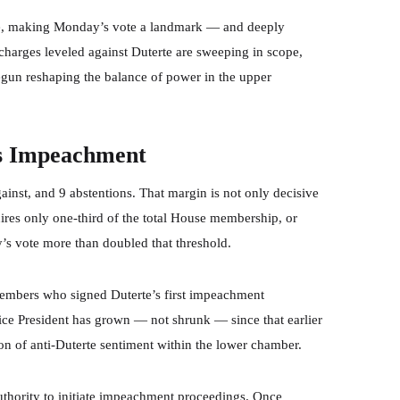
se, making Monday’s vote a landmark — and deeply
 charges leveled against Duterte are sweeping in scope,
egun reshaping the balance of power in the upper
s Impeachment
gainst, and 9 abstentions. That margin is not only decisive
ires only one-third of the total House membership, or
s vote more than doubled that threshold.
members who signed Duterte’s first impeachment
Vice President has grown — not shrunk — since that earlier
ion of anti-Duterte sentiment within the lower chamber.
uthority to initiate impeachment proceedings. Once