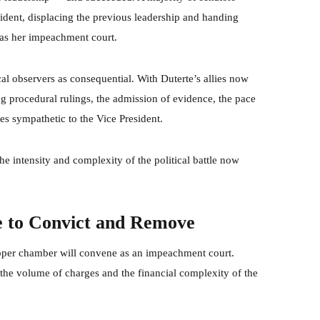
sident, displacing the previous leadership and handing
e as her impeachment court.
cal observers as consequential. With Duterte’s allies now
ing procedural rulings, the admission of evidence, the pace
s sympathetic to the Vice President.
e intensity and complexity of the political battle now
e to Convict and Remove
upper chamber will convene as an impeachment court.
 the volume of charges and the financial complexity of the