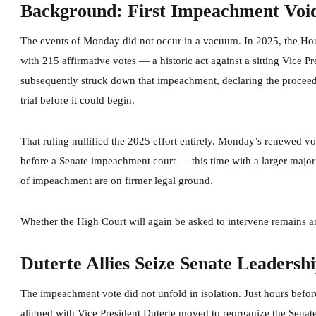
Background: First Impeachment Voi
The events of Monday did not occur in a vacuum. In 2025, the Hou
with 215 affirmative votes — a historic act against a sitting Vice 
subsequently struck down that impeachment, declaring the proceedi
trial before it could begin.
That ruling nullified the 2025 effort entirely. Monday’s renewed vo
before a Senate impeachment court — this time with a larger majorit
of impeachment are on firmer legal ground.
Whether the High Court will again be asked to intervene remains 
Duterte Allies Seize Senate Leadersh
The impeachment vote did not unfold in isolation. Just hours before
aligned with Vice President Duterte moved to reorganize the Senat