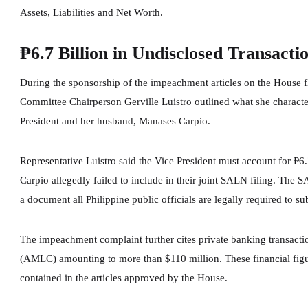
Assets, Liabilities and Net Worth.
₱6.7 Billion in Undisclosed Transacti
During the sponsorship of the impeachment articles on the House f
Committee Chairperson Gerville Luistro outlined what she characteri
President and her husband, Manases Carpio.
Representative Luistro said the Vice President must account for ₱6
Carpio allegedly failed to include in their joint SALN filing. The S
a document all Philippine public officials are legally required to su
The impeachment complaint further cites private banking transact
(AMLC) amounting to more than $110 million. These financial figure
contained in the articles approved by the House.