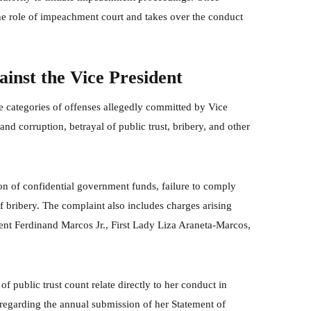
the role of impeachment court and takes over the conduct
inst the Vice President
 categories of offenses allegedly committed by Vice
 and corruption, betrayal of public trust, bribery, and other
on of confidential government funds, failure to comply
f bribery. The complaint also includes charges arising
ent Ferdinand Marcos Jr., First Lady Liza Araneta-Marcos,
of public trust count relate directly to her conduct in
y regarding the annual submission of her Statement of