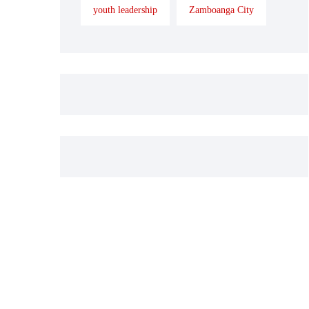
youth leadership
Zamboanga City