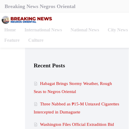
Breaking News Negros Oriental
Home
International News
National News
City News
Feature
Culture
Recent Posts
Habagat Brings Stormy Weather, Rough
Seas to Negros Oriental
Three Nabbed as ₱15-M Untaxed Cigarettes
Intercepted in Dumaguete
Washington Files Official Extradition Bid