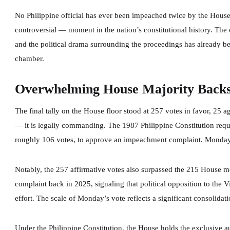
No Philippine official has ever been impeached twice by the Hou
controversial — moment in the nation’s constitutional history. The
and the political drama surrounding the proceedings has already b
chamber.
Overwhelming House Majority Back
The final tally on the House floor stood at 257 votes in favor, 25 a
— it is legally commanding. The 1987 Philippine Constitution requ
roughly 106 votes, to approve an impeachment complaint. Monday’
Notably, the 257 affirmative votes also surpassed the 215 House 
complaint back in 2025, signaling that political opposition to the 
effort. The scale of Monday’s vote reflects a significant consolidat
Under the Philippine Constitution, the House holds the exclusive a