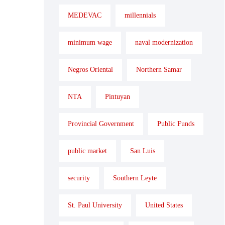
MEDEVAC
millennials
minimum wage
naval modernization
Negros Oriental
Northern Samar
NTA
Pintuyan
Provincial Government
Public Funds
public market
San Luis
security
Southern Leyte
St. Paul University
United States