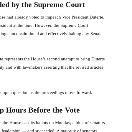
ded by the Supreme Court
se had already voted to impeach Vice President Duterte,
President at the time. However, the Supreme Court
ngs unconstitutional and effectively halting any Senate
te represents the House’s second attempt to bring Duterte
y and with lawmakers asserting that the revised articles
an open question as the proceedings move forward.
ip Hours Before the Vote
 the House cast its ballots on Monday, a bloc of senators
e leadership — and succeeded. A majority of senators