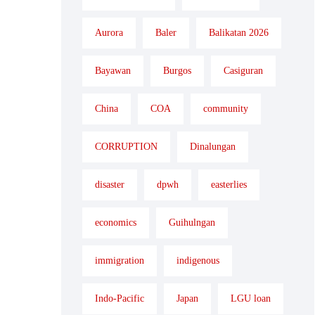
Aurora
Baler
Balikatan 2026
Bayawan
Burgos
Casiguran
China
COA
community
CORRUPTION
Dinalungan
disaster
dpwh
easterlies
economics
Guihulngan
immigration
indigenous
Indo-Pacific
Japan
LGU loan