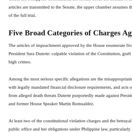
articles are transmitted to the Senate, the upper chamber assumes 
of the full trial.
Five Broad Categories of Charges Aga
The articles of impeachment approved by the House enumerate five
President Sara Duterte: culpable violation of the Constitution, graft
high crimes.
Among the most serious specific allegations are the misappropriati
with legally mandated financial disclosure requirements, and acts o
from alleged death threats Duterte purportedly made against Presid
and former House Speaker Martin Romualdez.
At least two of the constitutional violation charges and the betrayal 
public office and her obligations under Philippine law, particularl