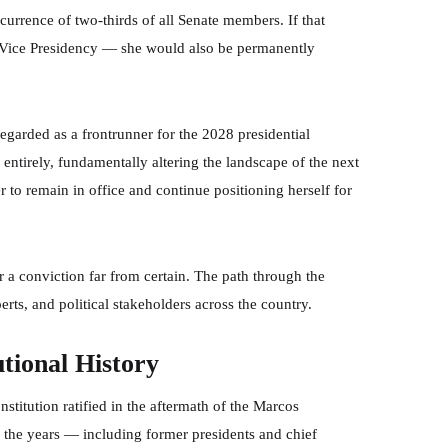
urrence of two-thirds of all Senate members. If that
e Vice Presidency — she would also be permanently
regarded as a frontrunner for the 2028 presidential
 entirely, fundamentally altering the landscape of the next
 to remain in office and continue positioning herself for
er a conviction far from certain. The path through the
rts, and political stakeholders across the country.
tional History
itution ratified in the aftermath of the Marcos
r the years — including former presidents and chief