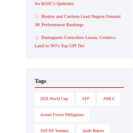
for KOJC’s Quiboloy
Bindoy and Canlaon Lead Negros Oriental
SK Performance Rankings
Dumaguete Councilors Lawas, Cordova
Land in NO’s Top GPI Tier
Tags
2026 World Cup
AFP
AMLC
Armed Forces Philippines
ASEAN Summit
Audit Report