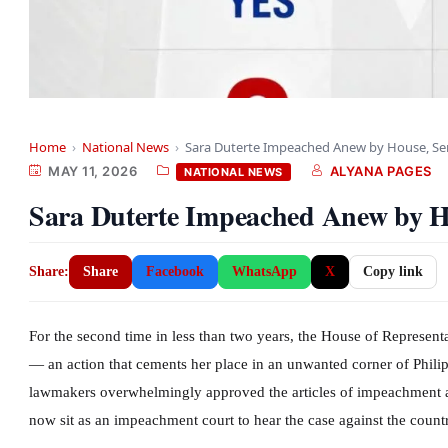
Home
›
National News
›
Sara Duterte Impeached Anew by House, Sen
MAY 11, 2026
ALYANA PAGES
NATIONAL NEWS
Sara Duterte Impeached Anew by H
Share:
Share
Facebook
WhatsApp
X
Copy link
For the second time in less than two years, the House of Represent
— an action that cements her place in an unwanted corner of Phili
lawmakers overwhelmingly approved the articles of impeachment an
now sit as an impeachment court to hear the case against the countr