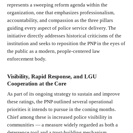
represents a sweeping reform agenda within the
organization, one that emphasizes professionalism,
accountability, and compassion as the three pillars
guiding every aspect of police service delivery. The
initiative directly addresses historical criticisms of the
institution and seeks to reposition the PNP in the eyes of
the public as a modern, people-centered law
enforcement body.
Visibility, Rapid Response, and LGU
Cooperation at the Core
As part of its ongoing strategy to sustain and improve
these ratings, the PNP outlined several operational
priorities it intends to pursue in the coming months.
Chief among these is increased police visibility in
communities — a measure widely regarded as both a
deterrence tool and a trust-building mechanism.