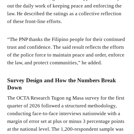
out the daily work of keeping peace and enforcing the
law. He described the ratings as a collective reflection
of these front-line efforts.
“The PNP thanks the Filipino people for their continued
trust and confidence. The said result reflects the efforts
of the police force to maintain peace and order, enforce
the law, and protect communities,” he added.
Survey Design and How the Numbers Break
Down
The OCTA Research Tugon ng Masa survey for the first
quarter of 2026 followed a structured methodology,
conducting face-to-face interviews nationwide with a
margin of error set at plus or minus 3 percentage points
at the national level. The 1,200-respondent sample was