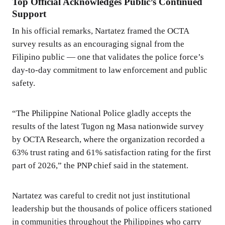
Top Official Acknowledges Public’s Continued
Support
In his official remarks, Nartatez framed the OCTA
survey results as an encouraging signal from the
Filipino public — one that validates the police force’s
day-to-day commitment to law enforcement and public
safety.
“The Philippine National Police gladly accepts the
results of the latest Tugon ng Masa nationwide survey
by OCTA Research, where the organization recorded a
63% trust rating and 61% satisfaction rating for the first
part of 2026,” the PNP chief said in the statement.
Nartatez was careful to credit not just institutional
leadership but the thousands of police officers stationed
in communities throughout the Philippines who carry