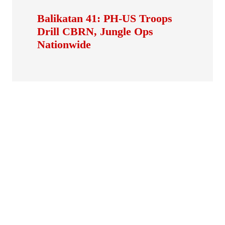
Balikatan 41: PH-US Troops
Drill CBRN, Jungle Ops
Nationwide