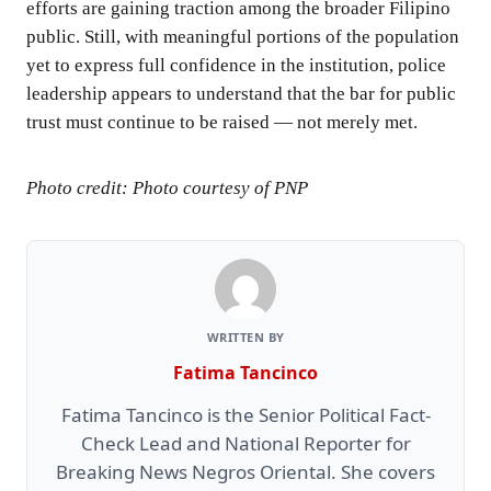
efforts are gaining traction among the broader Filipino
public. Still, with meaningful portions of the population
yet to express full confidence in the institution, police
leadership appears to understand that the bar for public
trust must continue to be raised — not merely met.
Photo credit: Photo courtesy of PNP
WRITTEN BY
Fatima Tancinco
Fatima Tancinco is the Senior Political Fact-
Check Lead and National Reporter for
Breaking News Negros Oriental. She covers