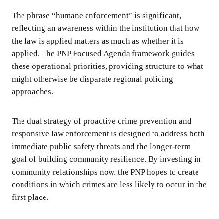
The phrase “humane enforcement” is significant,
reflecting an awareness within the institution that how
the law is applied matters as much as whether it is
applied. The PNP Focused Agenda framework guides
these operational priorities, providing structure to what
might otherwise be disparate regional policing
approaches.
The dual strategy of proactive crime prevention and
responsive law enforcement is designed to address both
immediate public safety threats and the longer-term
goal of building community resilience. By investing in
community relationships now, the PNP hopes to create
conditions in which crimes are less likely to occur in the
first place.