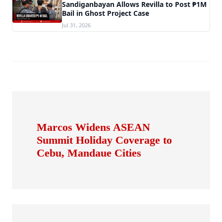
Sandiganbayan Allows Revilla to Post ₱1M
Bail in Ghost Project Case
Jul 31, 2026
Marcos Widens ASEAN
Summit Holiday Coverage to
Cebu, Mandaue Cities