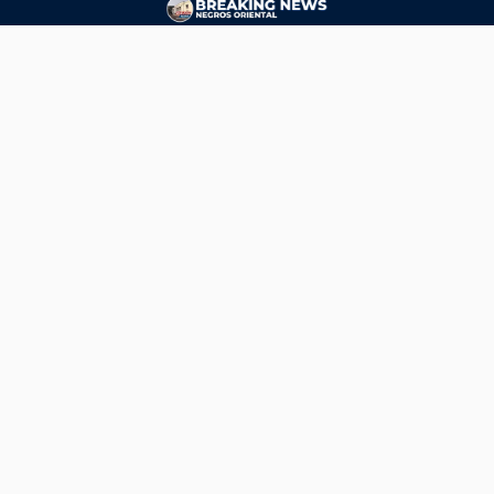
CONTACT
ads@breakingnewsnegrosoriental.com
Breaking News Negros Oriental
© Copyright 2026 | Breaking News Negros Oriental
Breaking News Negros Oriental
— DTI Registered: BREAKING NEWS-NEGROS-ORIENTAL NEWS
AGENCY SERVICES (NATIONAL) • Negros Oriental, Philippines •
ads@breakingnewsnegrosoriental.com