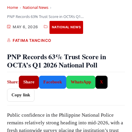
Home
›
National News
›
PNP Records 63% Trust Score in OCTA’s Q1…
MAY 6, 2026
NATIONAL NEWS
FATIMA TANCINCO
PNP Records 63% Trust Score in
OCTA’s Q1 2026 National Poll
Share
Facebook
WhatsApp
X
Share:
Copy link
Public confidence in the Philippine National Police
remains relatively strong heading into mid-2026, with a
fresh nationwide survey placing the institution’s trust