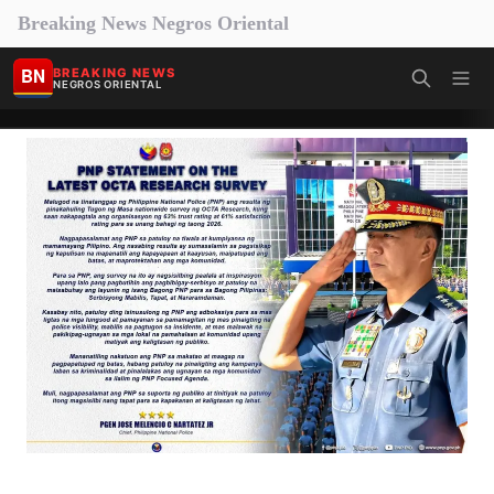
Breaking News Negros Oriental
BN
BREAKING NEWS
NEGROS ORIENTAL