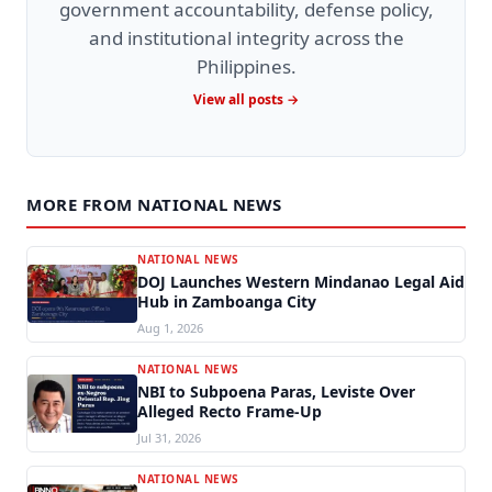
government accountability, defense policy,
and institutional integrity across the
Philippines.
View all posts →
MORE FROM NATIONAL NEWS
NATIONAL NEWS
DOJ Launches Western Mindanao Legal Aid
Hub in Zamboanga City
Aug 1, 2026
NATIONAL NEWS
NBI to Subpoena Paras, Leviste Over
Alleged Recto Frame-Up
Jul 31, 2026
NATIONAL NEWS