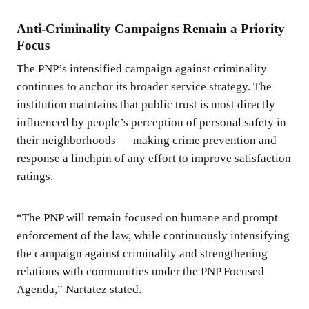
Anti-Criminality Campaigns Remain a Priority
Focus
The PNP’s intensified campaign against criminality
continues to anchor its broader service strategy. The
institution maintains that public trust is most directly
influenced by people’s perception of personal safety in
their neighborhoods — making crime prevention and
response a linchpin of any effort to improve satisfaction
ratings.
“The PNP will remain focused on humane and prompt
enforcement of the law, while continuously intensifying
the campaign against criminality and strengthening
relations with communities under the PNP Focused
Agenda,” Nartatez stated.