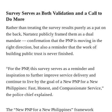
Survey Serves as Both Validation and a Call to
Do More
Rather than treating the survey results purely as a pat on
the back, Nartatez publicly framed them as a dual
mandate — confirmation that the PNP is moving in the
right direction, but also a reminder that the work of
building public trust is never finished.
“For the PNP, this survey serves as a reminder and
inspiration to further improve service delivery and
continue to live by the goal of a New PNP for a New
Philippines: Fast, Honest, and Compassionate Service,”
the police chief explained.
The “New PNP for a New Philippines” framework