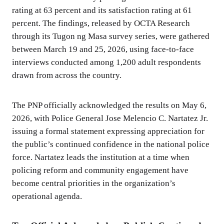
rating at 63 percent and its satisfaction rating at 61
percent. The findings, released by OCTA Research
through its Tugon ng Masa survey series, were gathered
between March 19 and 25, 2026, using face-to-face
interviews conducted among 1,200 adult respondents
drawn from across the country.
The PNP officially acknowledged the results on May 6,
2026, with Police General Jose Melencio C. Nartatez Jr.
issuing a formal statement expressing appreciation for
the public’s continued confidence in the national police
force. Nartatez leads the institution at a time when
policing reform and community engagement have
become central priorities in the organization’s
operational agenda.