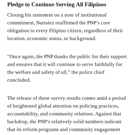
Pledge to Continue Serving All Filipinos
Closing his statement on a note of institutional
commitment, Nartatez reaffirmed the PNP’s core
obligation to every Filipino citizen, regardless of their
location, economic status, or background.
“Once again, the PNP thanks the public for their support
and ensures that it will continue to serve faithfully for
the welfare and safety of all,” the police chief
concluded.
The release of these survey results comes amid a period
of heightened global attention on policing practices,
accountability, and community relations. Against that
backdrop, the PNP’s relatively solid numbers indicate
that its reform programs and community engagement