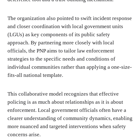
The organization also pointed to swift incident response
and closer coordination with local government units
(LGUs) as key components of its public safety
approach. By partnering more closely with local
officials, the PNP aims to tailor law enforcement
strategies to the specific needs and conditions of
individual communities rather than applying a one-size-
fits-all national template.
This collaborative model recognizes that effective
policing is as much about relationships as it is about
enforcement. Local government officials often have a
clearer understanding of community dynamics, enabling
more nuanced and targeted interventions when safety
concerns arise.