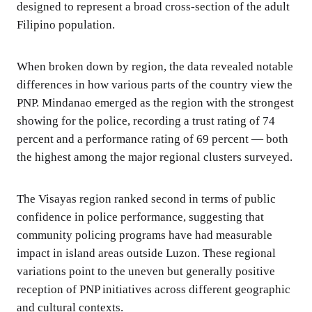
designed to represent a broad cross-section of the adult
Filipino population.
When broken down by region, the data revealed notable
differences in how various parts of the country view the
PNP. Mindanao emerged as the region with the strongest
showing for the police, recording a trust rating of 74
percent and a performance rating of 69 percent — both
the highest among the major regional clusters surveyed.
The Visayas region ranked second in terms of public
confidence in police performance, suggesting that
community policing programs have had measurable
impact in island areas outside Luzon. These regional
variations point to the uneven but generally positive
reception of PNP initiatives across different geographic
and cultural contexts.