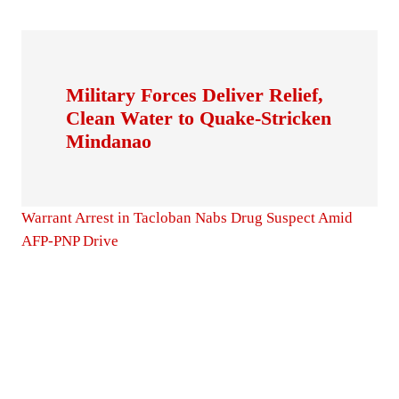
Military Forces Deliver Relief,
Clean Water to Quake-Stricken
Mindanao
Warrant Arrest in Tacloban Nabs Drug Suspect Amid
AFP-PNP Drive