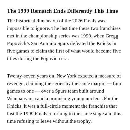
The 1999 Rematch Ends Differently This Time
The historical dimension of the 2026 Finals was
impossible to ignore. The last time these two franchises
met in the championship series was 1999, when Gregg
Popovich’s San Antonio Spurs defeated the Knicks in
five games to claim the first of what would become five
titles during the Popovich era.
Twenty-seven years on, New York exacted a measure of
revenge, claiming the series by the same margin — four
games to one — over a Spurs team built around
Wembanyama and a promising young nucleus. For the
Knicks, it was a full-circle moment: the franchise that
lost the 1999 Finals returning to the same stage and this
time refusing to leave without the trophy.