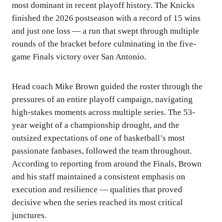
most dominant in recent playoff history. The Knicks
finished the 2026 postseason with a record of 15 wins
and just one loss — a run that swept through multiple
rounds of the bracket before culminating in the five-
game Finals victory over San Antonio.
Head coach Mike Brown guided the roster through the
pressures of an entire playoff campaign, navigating
high-stakes moments across multiple series. The 53-
year weight of a championship drought, and the
outsized expectations of one of basketball’s most
passionate fanbases, followed the team throughout.
According to reporting from around the Finals, Brown
and his staff maintained a consistent emphasis on
execution and resilience — qualities that proved
decisive when the series reached its most critical
junctures.