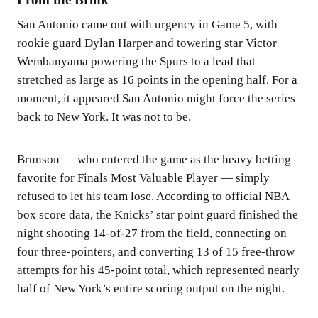
San Antonio came out with urgency in Game 5, with
rookie guard Dylan Harper and towering star Victor
Wembanyama powering the Spurs to a lead that
stretched as large as 16 points in the opening half. For a
moment, it appeared San Antonio might force the series
back to New York. It was not to be.
Brunson — who entered the game as the heavy betting
favorite for Finals Most Valuable Player — simply
refused to let his team lose. According to official NBA
box score data, the Knicks’ star point guard finished the
night shooting 14-of-27 from the field, connecting on
four three-pointers, and converting 13 of 15 free-throw
attempts for his 45-point total, which represented nearly
half of New York’s entire scoring output on the night.