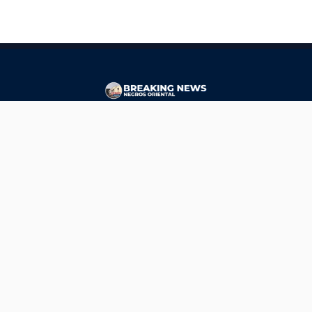
CONTACT
ads@breakingnewsnegrosoriental.com
Breaking News Negros Oriental