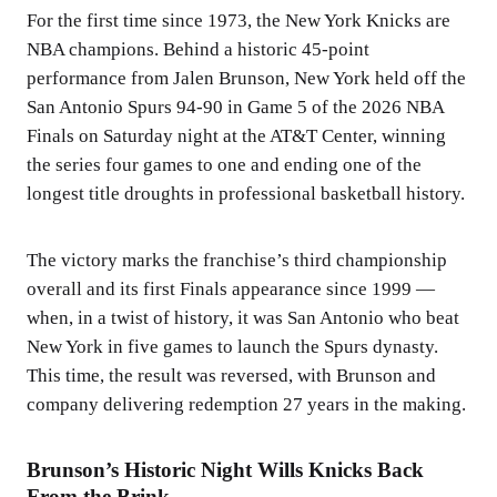
For the first time since 1973, the New York Knicks are
NBA champions. Behind a historic 45-point
performance from Jalen Brunson, New York held off the
San Antonio Spurs 94-90 in Game 5 of the 2026 NBA
Finals on Saturday night at the AT&T Center, winning
the series four games to one and ending one of the
longest title droughts in professional basketball history.
The victory marks the franchise’s third championship
overall and its first Finals appearance since 1999 —
when, in a twist of history, it was San Antonio who beat
New York in five games to launch the Spurs dynasty.
This time, the result was reversed, with Brunson and
company delivering redemption 27 years in the making.
Brunson’s Historic Night Wills Knicks Back
From the Brink