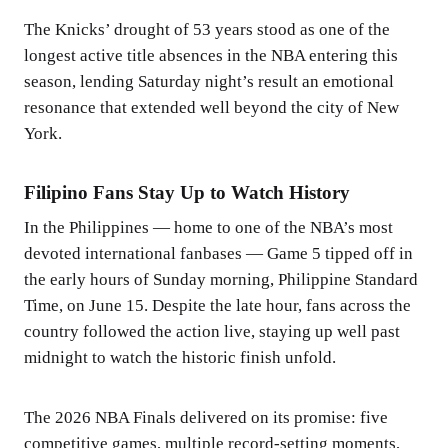
The Knicks’ drought of 53 years stood as one of the
longest active title absences in the NBA entering this
season, lending Saturday night’s result an emotional
resonance that extended well beyond the city of New
York.
Filipino Fans Stay Up to Watch History
In the Philippines — home to one of the NBA’s most
devoted international fanbases — Game 5 tipped off in
the early hours of Sunday morning, Philippine Standard
Time, on June 15. Despite the late hour, fans across the
country followed the action live, staying up well past
midnight to watch the historic finish unfold.
The 2026 NBA Finals delivered on its promise: five
competitive games, multiple record-setting moments,