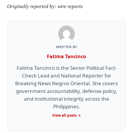
Originally reported by: wire reports
WRITTEN BY
Fatima Tancinco
Fatima Tancinco is the Senior Political Fact-
Check Lead and National Reporter for
Breaking News Negros Oriental. She covers
government accountability, defense policy,
and institutional integrity across the
Philippines.
View all posts →