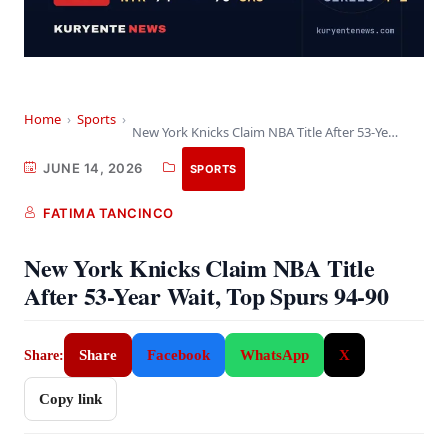
Home
›
Sports
›
New York Knicks Claim NBA Title After 53-Year…
JUNE 14, 2026
SPORTS
FATIMA TANCINCO
New York Knicks Claim NBA Title
After 53-Year Wait, Top Spurs 94-90
Share
Facebook
WhatsApp
X
Share:
Copy link