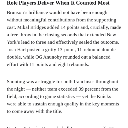
Role Players Deliver When It Counted Most
Brunson’s brilliance would not have been enough
without meaningful contributions from the supporting
cast. Mikal Bridges added 14 points and, crucially, made
a free throw in the closing seconds that extended New
York’s lead to three and effectively sealed the outcome.
Josh Hart posted a gritty 13-point, 11-rebound double-
double, while OG Anunoby rounded out a balanced
effort with 11 points and eight rebounds.
Shooting was a struggle for both franchises throughout
the night — neither team exceeded 39 percent from the
field, according to game statistics — yet the Knicks
were able to sustain enough quality in the key moments
to come away with the title.