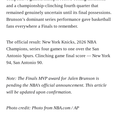
and a championship-clinching fourth quarter that
remained genuinely uncertain until its final possessions.
Brunson’s dominant series performance gave basketball
fans everywhere a Finals to remember.
The official result: New York Knicks, 2026 NBA
Champions, series four games to one over the San
Antonio Spurs. Clinching game final score — New York
94, San Antonio 90.
Note: The Finals MVP award for Jalen Brunson is
pending the NBA’s official announcement. This article
will be updated upon confirmation.
Photo credit: Photo from NBA.com / AP