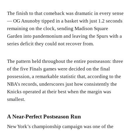
The finish to that comeback was dramatic in every sense
— OG Anunoby tipped in a basket with just 1.2 seconds
remaining on the clock, sending Madison Square
Garden into pandemonium and leaving the Spurs with a
series deficit they could not recover from.
The pattern held throughout the entire postseason: three
of the five Finals games were decided on the final
possession, a remarkable statistic that, according to the
NBA’s records, underscores just how consistently the
Knicks operated at their best when the margin was
smallest.
A Near-Perfect Postseason Run
New York’s championship campaign was one of the