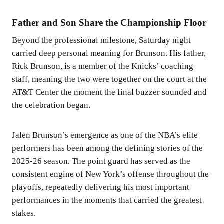
Father and Son Share the Championship Floor
Beyond the professional milestone, Saturday night
carried deep personal meaning for Brunson. His father,
Rick Brunson, is a member of the Knicks’ coaching
staff, meaning the two were together on the court at the
AT&T Center the moment the final buzzer sounded and
the celebration began.
Jalen Brunson’s emergence as one of the NBA’s elite
performers has been among the defining stories of the
2025-26 season. The point guard has served as the
consistent engine of New York’s offense throughout the
playoffs, repeatedly delivering his most important
performances in the moments that carried the greatest
stakes.