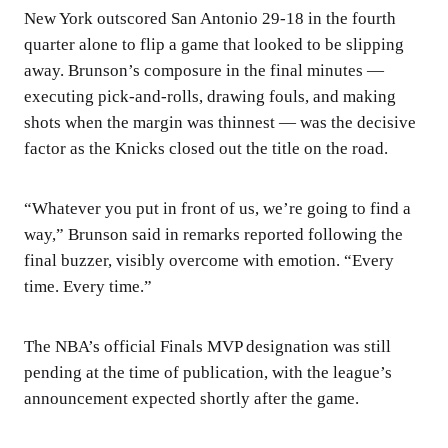
New York outscored San Antonio 29-18 in the fourth
quarter alone to flip a game that looked to be slipping
away. Brunson’s composure in the final minutes —
executing pick-and-rolls, drawing fouls, and making
shots when the margin was thinnest — was the decisive
factor as the Knicks closed out the title on the road.
“Whatever you put in front of us, we’re going to find a
way,” Brunson said in remarks reported following the
final buzzer, visibly overcome with emotion. “Every
time. Every time.”
The NBA’s official Finals MVP designation was still
pending at the time of publication, with the league’s
announcement expected shortly after the game.