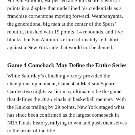
For San Antonio, Harper led all Spurs scorers with 25
points in a display that underlined his credentials as a
franchise cornerstone moving forward. Wembanyama,
the generational big man at the center of the Spurs’
rebuild, finished with 19 points, 14 rebounds, and five
blocks, but San Antonio’s effort ultimately fell short
against a New York side that would not be denied.
Game 4 Comeback May Define the Entire Series
While Saturday’s clinching victory provided the
championship moment, Game 4 at Madison Square
Garden two nights earlier may ultimately be the game
that defines the 2026 Finals in basketball memory. With
the Knicks trailing by 29 points, New York staged what
has since been confirmed as the largest comeback in
NBA Finals history, rallying to win and push themselves
to the brink of the title.