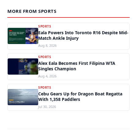
MORE FROM SPORTS
SPORTS
Eala Powers Into Toronto R16 Despite Mid-
Match Ankle Injury
Aug 8, 2026
SPORTS
Alex Eala Becomes First Filipina WTA
Singles Champion
Aug 4, 2026
SPORTS
Cebu Gears Up for Dragon Boat Regatta
With 1,358 Paddlers
Jul 30, 2026