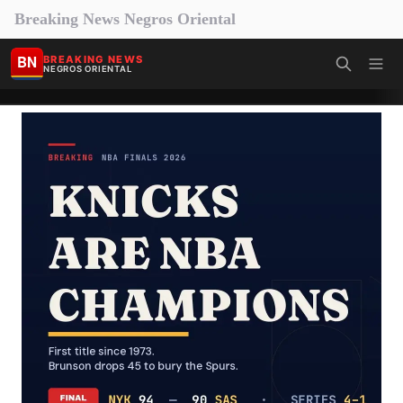
Breaking News Negros Oriental
BN
BREAKING NEWS
NEGROS ORIENTAL