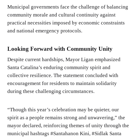
Municipal governments face the challenge of balancing
community morale and cultural continuity against
practical necessities imposed by economic constraints
and national emergency protocols.
Looking Forward with Community Unity
Despite current hardships, Mayor Ligan emphasized
Santa Catalina’s enduring community spirit and
collective resilience. The statement concluded with
encouragement for residents to maintain solidarity
during these challenging circumstances.
“Though this year’s celebration may be quieter, our
spirit as a people remains strong and unwavering,” the
mayor declared, reinforcing themes of unity through the
municipal hashtags #Santahanon Kini, #Sidlak Santa