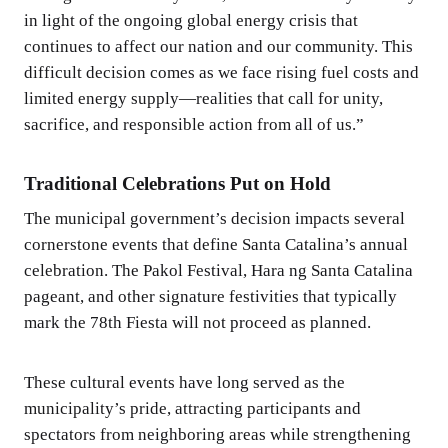
in light of the ongoing global energy crisis that
continues to affect our nation and our community. This
difficult decision comes as we face rising fuel costs and
limited energy supply—realities that call for unity,
sacrifice, and responsible action from all of us.”
Traditional Celebrations Put on Hold
The municipal government’s decision impacts several
cornerstone events that define Santa Catalina’s annual
celebration. The Pakol Festival, Hara ng Santa Catalina
pageant, and other signature festivities that typically
mark the 78th Fiesta will not proceed as planned.
These cultural events have long served as the
municipality’s pride, attracting participants and
spectators from neighboring areas while strengthening