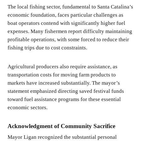
The local fishing sector, fundamental to Santa Catalina’s
economic foundation, faces particular challenges as
boat operators contend with significantly higher fuel
expenses. Many fishermen report difficulty maintaining
profitable operations, with some forced to reduce their
fishing trips due to cost constraints.
Agricultural producers also require assistance, as
transportation costs for moving farm products to
markets have increased substantially. The mayor’s
statement emphasized directing saved festival funds
toward fuel assistance programs for these essential
economic sectors.
Acknowledgment of Community Sacrifice
Mayor Ligan recognized the substantial personal