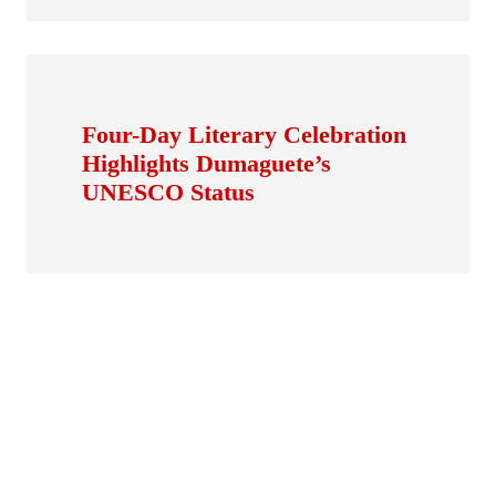
Four-Day Literary Celebration
Highlights Dumaguete’s
UNESCO Status