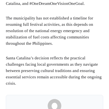
Catalina, and #OneDreamOneVisionOneGoal.
The municipality has not established a timeline for
resuming full festival activities, as this depends on
resolution of the national energy emergency and
stabilization of fuel costs affecting communities
throughout the Philippines.
Santa Catalina’s decision reflects the practical
challenges facing local governments as they navigate
between preserving cultural traditions and ensuring
essential services remain accessible during the ongoing
crisis.