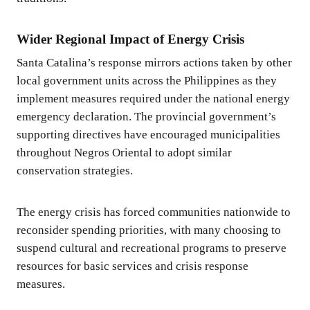
Wider Regional Impact of Energy Crisis
Santa Catalina’s response mirrors actions taken by other
local government units across the Philippines as they
implement measures required under the national energy
emergency declaration. The provincial government’s
supporting directives have encouraged municipalities
throughout Negros Oriental to adopt similar
conservation strategies.
The energy crisis has forced communities nationwide to
reconsider spending priorities, with many choosing to
suspend cultural and recreational programs to preserve
resources for basic services and crisis response
measures.