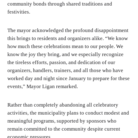
community bonds through shared traditions and
festivities.
The mayor acknowledged the profound disappointment
this brings to residents and organizers alike. “We know
how much these celebrations mean to our people. We
know the joy they bring, and we especially recognize
the tireless efforts, passion, and dedication of our
organizers, handlers, trainers, and all those who have
worked day and night since January to prepare for these
events,” Mayor Ligan remarked.
Rather than completely abandoning all celebratory
activities, the municipality plans to conduct modest and
meaningful programs, supported by sponsors who
remain committed to the community despite current
economic pressures.