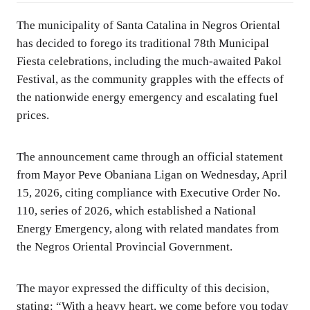
The municipality of Santa Catalina in Negros Oriental
has decided to forego its traditional 78th Municipal
Fiesta celebrations, including the much-awaited Pakol
Festival, as the community grapples with the effects of
the nationwide energy emergency and escalating fuel
prices.
The announcement came through an official statement
from Mayor Peve Obaniana Ligan on Wednesday, April
15, 2026, citing compliance with Executive Order No.
110, series of 2026, which established a National
Energy Emergency, along with related mandates from
the Negros Oriental Provincial Government.
The mayor expressed the difficulty of this decision,
stating: “With a heavy heart, we come before you today