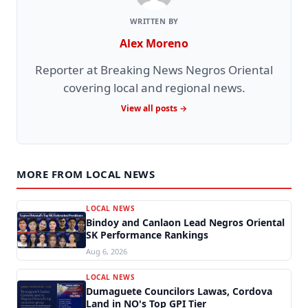
WRITTEN BY
Alex Moreno
Reporter at Breaking News Negros Oriental
covering local and regional news.
View all posts →
MORE FROM LOCAL NEWS
LOCAL NEWS
Bindoy and Canlaon Lead Negros Oriental
SK Performance Rankings
Aug 6, 2026
LOCAL NEWS
Dumaguete Councilors Lawas, Cordova
Land in NO's Top GPI Tier