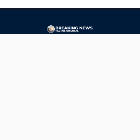
CONTACT
ads@breakingnewsnegrosoriental.com
Breaking News Negros Oriental