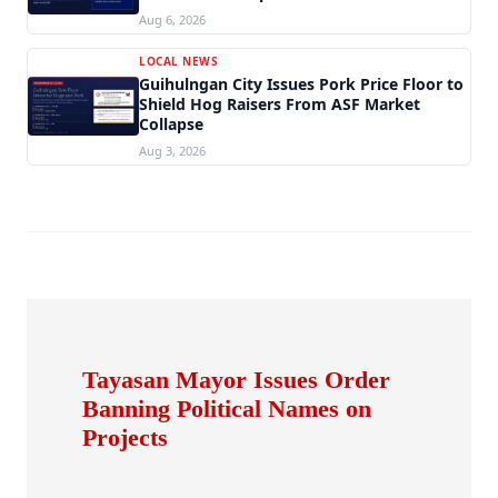
Aug 6, 2026
LOCAL NEWS
Guihulngan City Issues Pork Price Floor to
Shield Hog Raisers From ASF Market
Collapse
Aug 3, 2026
Tayasan Mayor Issues Order
Banning Political Names on
Projects