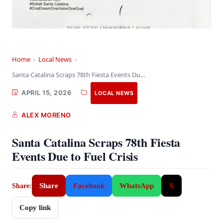
Home
›
Local News
›
Santa Catalina Scraps 78th Fiesta Events Due to…
APRIL 15, 2026
LOCAL NEWS
ALEX MORENO
Santa Catalina Scraps 78th Fiesta
Events Due to Fuel Crisis
Share
Facebook
WhatsApp
X
Share:
Copy link