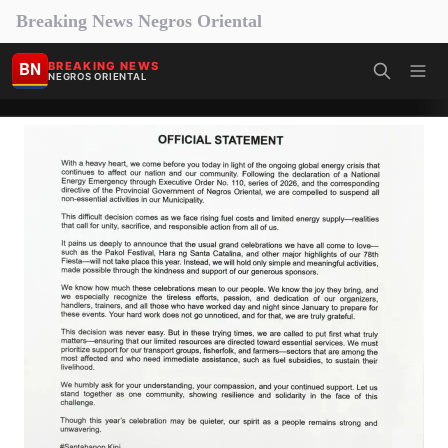
Breaking News Negros Oriental
BN
BREAKING NEWS
NEGROS ORIENTAL