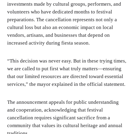
investments made by cultural groups, performers, and
volunteers who have dedicated months to festival
preparations. The cancellation represents not only a
cultural loss but also an economic impact on local
vendors, artisans, and businesses that depend on
increased activity during fiesta season.
“This decision was never easy. But in these trying times,
we are called to put first what truly matters—ensuring
that our limited resources are directed toward essential
services,” the mayor explained in the official statement.
The announcement appeals for public understanding
and cooperation, acknowledging that festival
cancellation requires significant sacrifice from a
community that values its cultural heritage and annual
traditions.