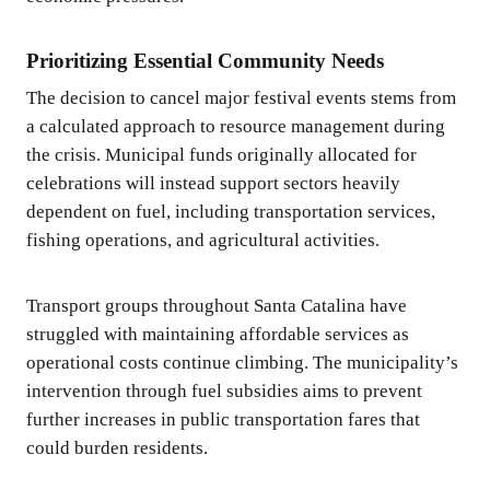
Prioritizing Essential Community Needs
The decision to cancel major festival events stems from
a calculated approach to resource management during
the crisis. Municipal funds originally allocated for
celebrations will instead support sectors heavily
dependent on fuel, including transportation services,
fishing operations, and agricultural activities.
Transport groups throughout Santa Catalina have
struggled with maintaining affordable services as
operational costs continue climbing. The municipality’s
intervention through fuel subsidies aims to prevent
further increases in public transportation fares that
could burden residents.