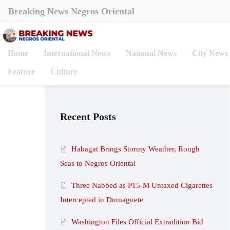
Breaking News Negros Oriental
Home
International News
National News
City News
Feature
Culture
Recent Posts
Habagat Brings Stormy Weather, Rough
Seas to Negros Oriental
Three Nabbed as ₱15-M Untaxed Cigarettes
Intercepted in Dumaguete
Washington Files Official Extradition Bid