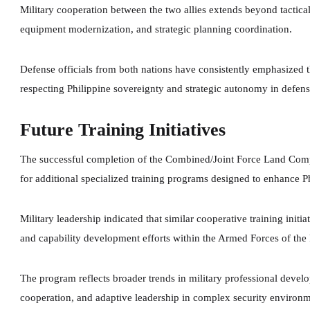
Military cooperation between the two allies extends beyond tactical 
equipment modernization, and strategic planning coordination.
Defense officials from both nations have consistently emphasized th
respecting Philippine sovereignty and strategic autonomy in defens
Future Training Initiatives
The successful completion of the Combined/Joint Force Land Co
for additional specialized training programs designed to enhance Ph
Military leadership indicated that similar cooperative training initi
and capability development efforts within the Armed Forces of the 
The program reflects broader trends in military professional devel
cooperation, and adaptive leadership in complex security environm