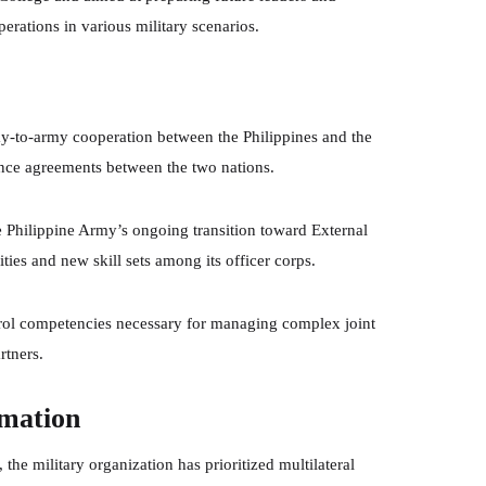
ations in various military scenarios.
rmy-to-army cooperation between the Philippines and the
iance agreements between the two nations.
the Philippine Army’s ongoing transition toward External
ities and new skill sets among its officer corps.
l competencies necessary for managing complex joint
rtners.
rmation
the military organization has prioritized multilateral