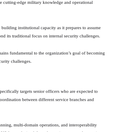
ire cutting-edge military knowledge and operational
 building institutional capacity as it prepares to assume
d its traditional focus on internal security challenges.
emains fundamental to the organization’s goal of becoming
curity challenges.
ically targets senior officers who are expected to
coordination between different service branches and
lanning, multi-domain operations, and interoperability