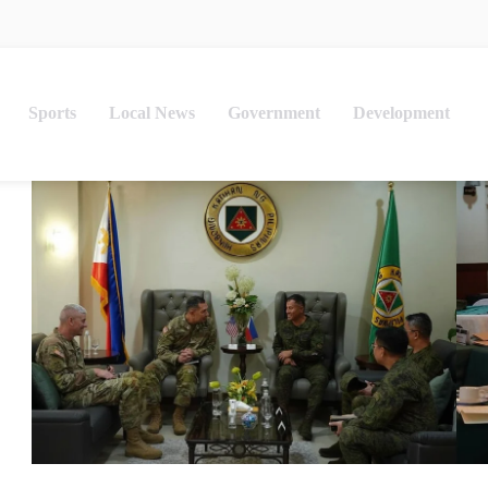
Sports
Local News
Government
Development