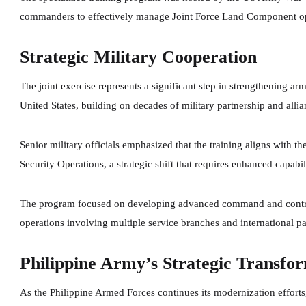
commanders to effectively manage Joint Force Land Component oper
Strategic Military Cooperation
The joint exercise represents a significant step in strengthening a
United States, building on decades of military partnership and all
Senior military officials emphasized that the training aligns with 
Security Operations, a strategic shift that requires enhanced capabil
The program focused on developing advanced command and contro
operations involving multiple service branches and international pa
Philippine Army’s Strategic Transfo
As the Philippine Armed Forces continues its modernization efforts, 