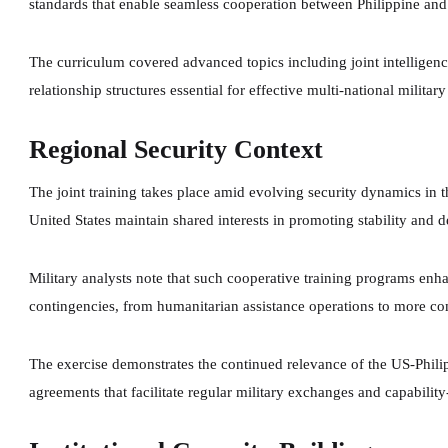
standards that enable seamless cooperation between Philippine and U
The curriculum covered advanced topics including joint intelligen
relationship structures essential for effective multi-national militar
Regional Security Context
The joint training takes place amid evolving security dynamics in t
United States maintain shared interests in promoting stability and de
Military analysts note that such cooperative training programs enha
contingencies, from humanitarian assistance operations to more co
The exercise demonstrates the continued relevance of the US-Phili
agreements that facilitate regular military exchanges and capability-