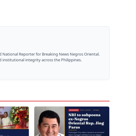
nd National Reporter for Breaking News Negros Oriental.
institutional integrity across the Philippines.