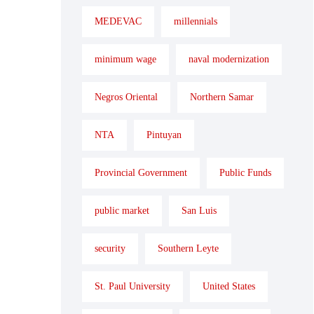
MEDEVAC
millennials
minimum wage
naval modernization
Negros Oriental
Northern Samar
NTA
Pintuyan
Provincial Government
Public Funds
public market
San Luis
security
Southern Leyte
St. Paul University
United States