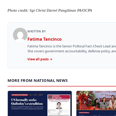
Photo credit: Sgt Christ Darrel Pangilinan PA/OCPA
WRITTEN BY
Fatima Tancinco
Fatima Tancinco is the Senior Political Fact-Check Lead a
She covers government accountability, defense policy, and 
View all posts →
MORE FROM NATIONAL NEWS