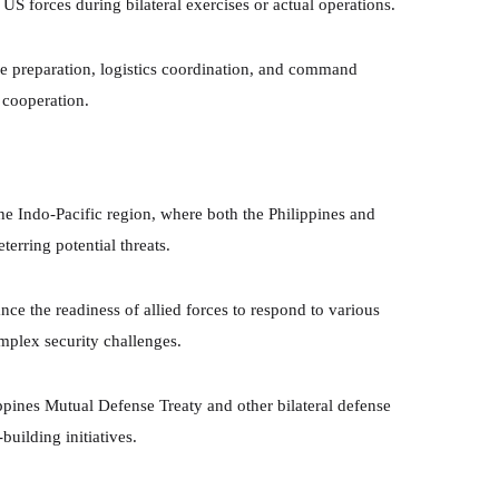
S forces during bilateral exercises or actual operations.
ce preparation, logistics coordination, and command
y cooperation.
he Indo-Pacific region, where both the Philippines and
terring potential threats.
nce the readiness of allied forces to respond to various
mplex security challenges.
ppines Mutual Defense Treaty and other bilateral defense
building initiatives.