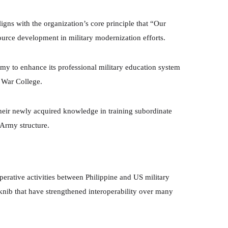
ligns with the organization’s core principle that “Our
ource development in military modernization efforts.
Army to enhance its professional military education system
y War College.
 their newly acquired knowledge in training subordinate
 Army structure.
rative activities between Philippine and US military
aknib that have strengthened interoperability over many