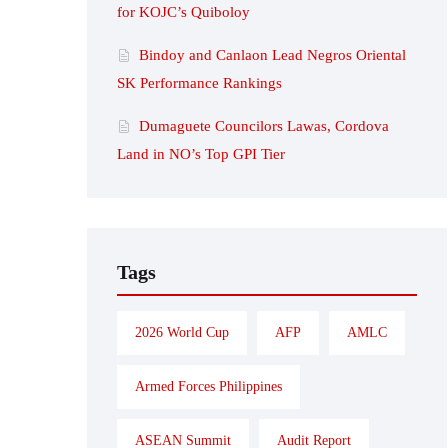
for KOJC’s Quiboloy
Bindoy and Canlaon Lead Negros Oriental
SK Performance Rankings
Dumaguete Councilors Lawas, Cordova
Land in NO’s Top GPI Tier
Tags
2026 World Cup
AFP
AMLC
Armed Forces Philippines
ASEAN Summit
Audit Report