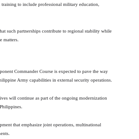
training to include professional military education,
at such partnerships contribute to regional stability while
e matters.
mponent Commander Course is expected to pave the way
ilippine Army capabilities in external security operations.
atives will continue as part of the ongoing modernization
Philippines.
opment that emphasize joint operations, multinational
ents.