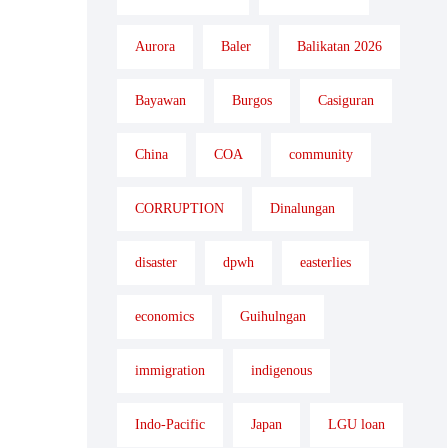
Aurora
Baler
Balikatan 2026
Bayawan
Burgos
Casiguran
China
COA
community
CORRUPTION
Dinalungan
disaster
dpwh
easterlies
economics
Guihulngan
immigration
indigenous
Indo-Pacific
Japan
LGU loan