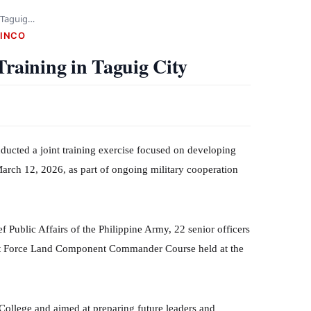
n Taguig…
CINCO
Training in Taguig City
cted a joint training exercise focused on developing
arch 12, 2026, as part of ongoing military cooperation
 Public Affairs of the Philippine Army, 22 senior officers
nt Force Land Component Commander Course held at the
ollege and aimed at preparing future leaders and