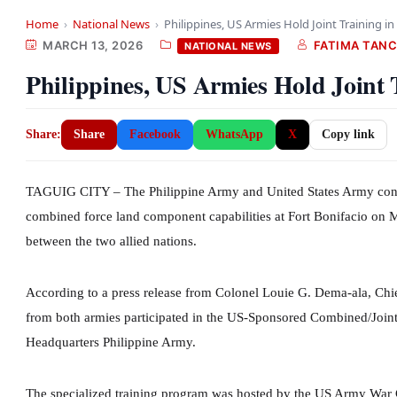
Home
›
National News
›
Philippines, US Armies Hold Joint Training i
MARCH 13, 2026
FATIMA TAN
NATIONAL NEWS
Philippines, US Armies Hold Joint 
Share:
Share
Facebook
WhatsApp
X
Copy link
TAGUIG CITY – The Philippine Army and United States Army condu
combined force land component capabilities at Fort Bonifacio on M
between the two allied nations.
According to a press release from Colonel Louie G. Dema-ala, Chief
from both armies participated in the US-Sponsored Combined/Joi
Headquarters Philippine Army.
The specialized training program was hosted by the US Army War C