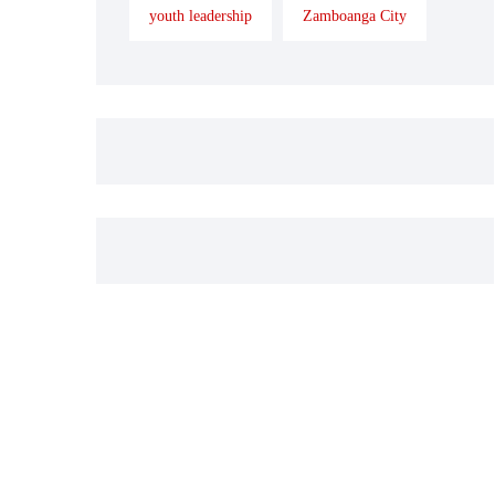
youth leadership
Zamboanga City