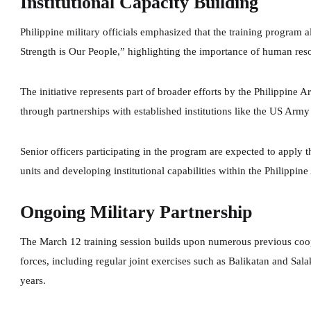
Institutional Capacity Building
Philippine military officials emphasized that the training program a
Strength is Our People,” highlighting the importance of human res
The initiative represents part of broader efforts by the Philippine 
through partnerships with established institutions like the US Arm
Senior officers participating in the program are expected to apply
units and developing institutional capabilities within the Philippine
Ongoing Military Partnership
The March 12 training session builds upon numerous previous coope
forces, including regular joint exercises such as Balikatan and Sal
years.