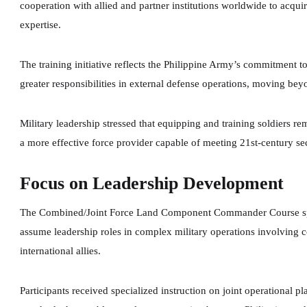
cooperation with allied and partner institutions worldwide to acqu
expertise.
The training initiative reflects the Philippine Army’s commitment to
greater responsibilities in external defense operations, moving beyon
Military leadership stressed that equipping and training soldiers r
a more effective force provider capable of meeting 21st-century se
Focus on Leadership Development
The Combined/Joint Force Land Component Commander Course specif
assume leadership roles in complex military operations involving 
international allies.
Participants received specialized instruction on joint operational p